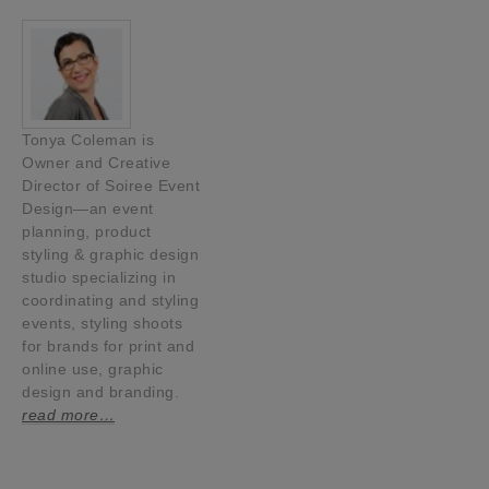
Tonya Coleman is
Owner and Creative
Director of Soiree Event
Design—an event
planning, product
styling & graphic design
studio specializing in
coordinating and styling
events, styling shoots
for brands for print and
online use, graphic
design and branding.
read more…