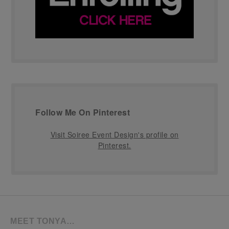
Follow Me On Pinterest
Visit Soiree Event Design's profile on
Pinterest.
MEET TONYA…