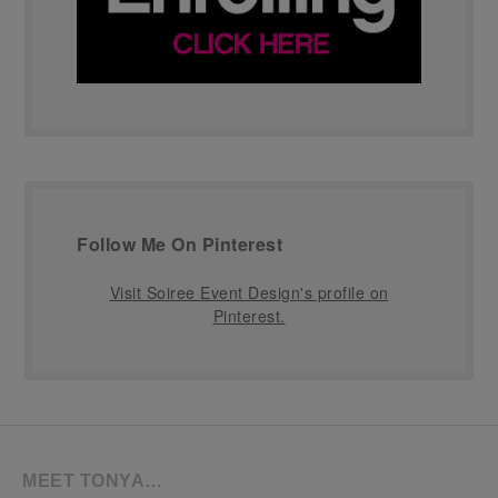
Follow Me On Pinterest
Visit Soiree Event Design's profile on
Pinterest.
MEET TONYA…