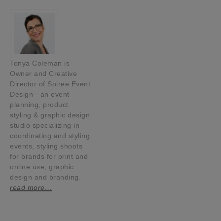
Tonya Coleman is
Owner and Creative
Director of Soiree Event
Design—an event
planning, product
styling & graphic design
studio specializing in
coordinating and styling
events, styling shoots
for brands for print and
online use, graphic
design and branding.
read more…