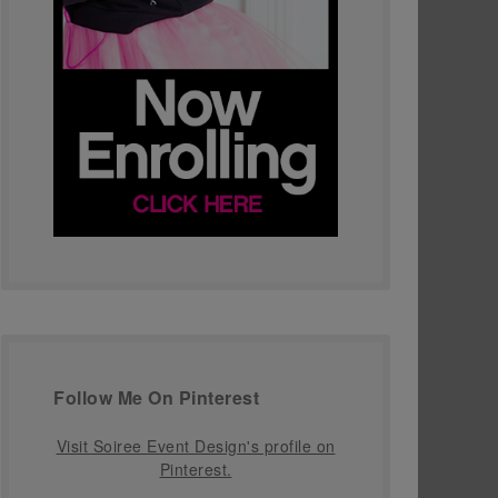
Follow Me On Pinterest
Visit Soiree Event Design's profile on
Pinterest.