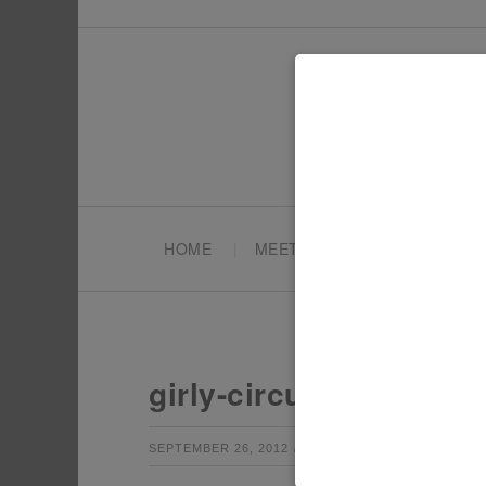
HOME
MEET TONYA
PARTY PL
girly-circus-budget-ch
by
Leave a Co
SEPTEMBER 26, 2012
TONYA