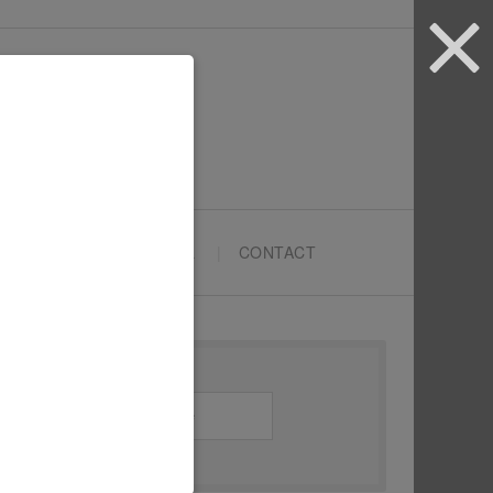
ARTYPRENEURS SCHOOL
CONTACT