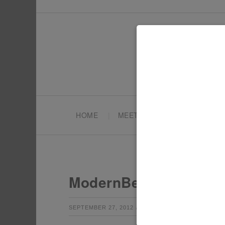
HOME
MEET TONYA
PARTY PL
ModernBebe_3
by
Leave a Co
SEPTEMBER 27, 2012
TONYA