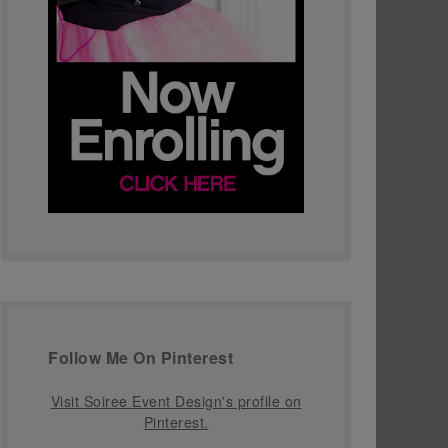
Follow Me On Pinterest
Visit Soiree Event Design's profile on
Pinterest.