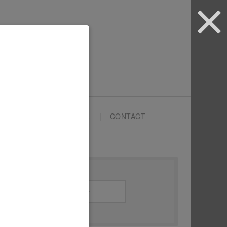
ARTYPRENEURS SCHOOL
CONTACT