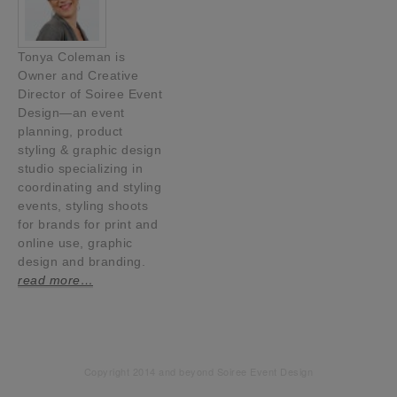
Tonya Coleman is
Owner and Creative
Director of Soiree Event
Design—an event
planning, product
styling & graphic design
studio specializing in
coordinating and styling
events, styling shoots
for brands for print and
online use, graphic
design and branding.
read more…
Copyright 2014 and beyond Soiree Event Design