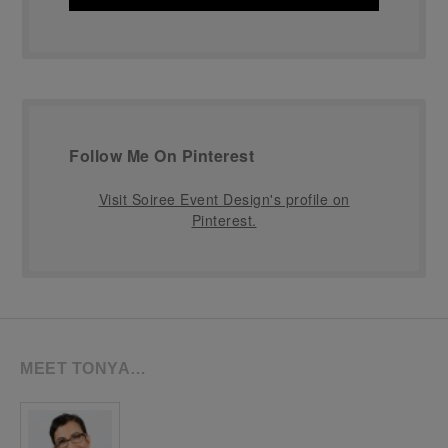
Follow Me On Pinterest
Visit Soiree Event Design's profile on
Pinterest.
MEET TONYA…