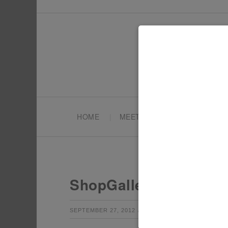
HOME
MEET TONYA
PARTY PL
ShopGallery_10
by
Leave a Co
SEPTEMBER 27, 2012
TONYA