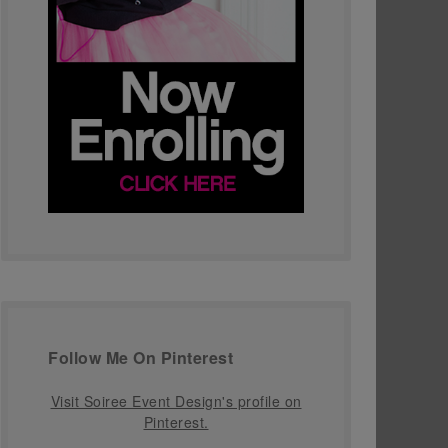
Follow Me On Pinterest
Visit Soiree Event Design's profile on
Pinterest.