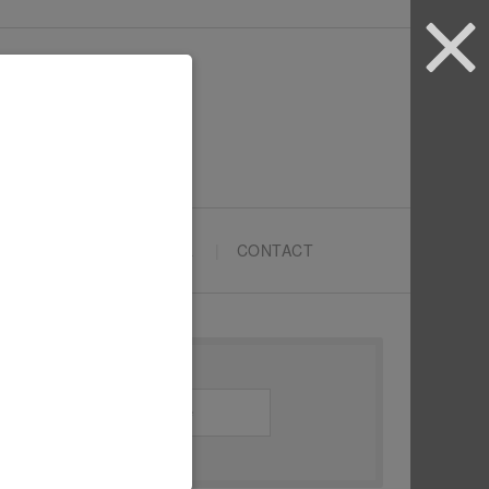
ARTYPRENEURS SCHOOL
CONTACT