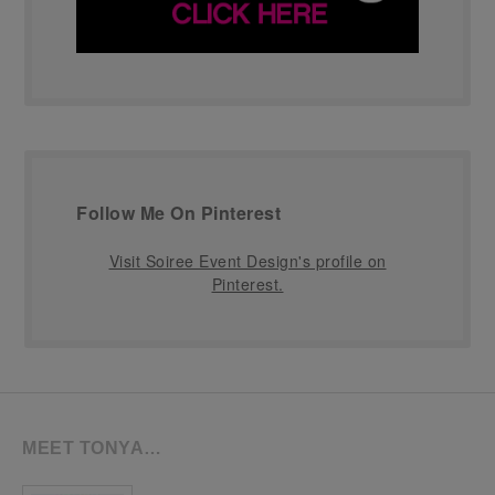
Follow Me On Pinterest
Visit Soiree Event Design's profile on
Pinterest.
MEET TONYA…