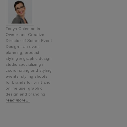
Tonya Coleman is
Owner and Creative
Director of Soiree Event
Design—an event
planning, product
styling & graphic design
studio specializing in
coordinating and styling
events, styling shoots
for brands for print and
online use, graphic
design and branding.
read more…