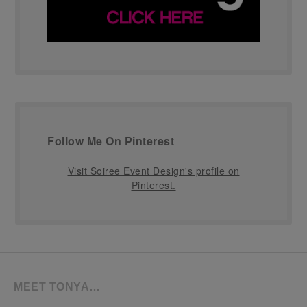
Follow Me On Pinterest
Visit Soiree Event Design's profile on
Pinterest.
MEET TONYA…