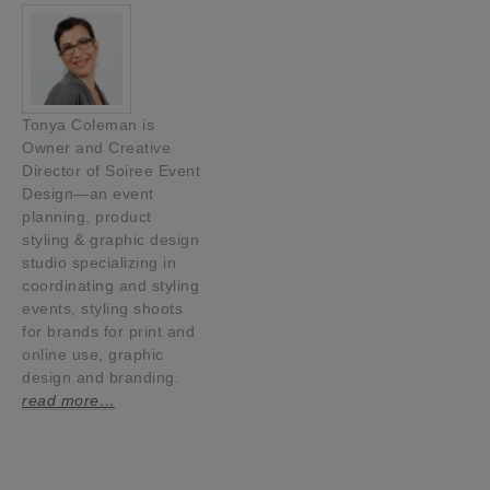
Tonya Coleman is
Owner and Creative
Director of Soiree Event
Design—an event
planning, product
styling & graphic design
studio specializing in
coordinating and styling
events, styling shoots
for brands for print and
online use, graphic
design and branding.
read more…