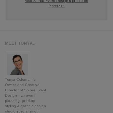
Visit Soiree Event Design's profile on
Pinterest.
MEET TONYA…
Tonya Coleman is
Owner and Creative
Director of Soiree Event
Design—an event
planning, product
styling & graphic design
studio specializing in