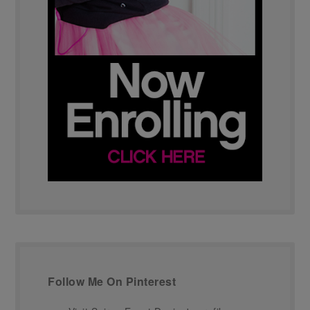
Follow Me On Pinterest