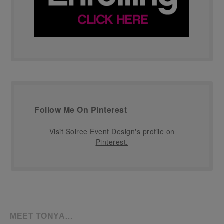
Follow Me On Pinterest
Visit Soiree Event Design's profile on
Pinterest.
MEET TONYA…