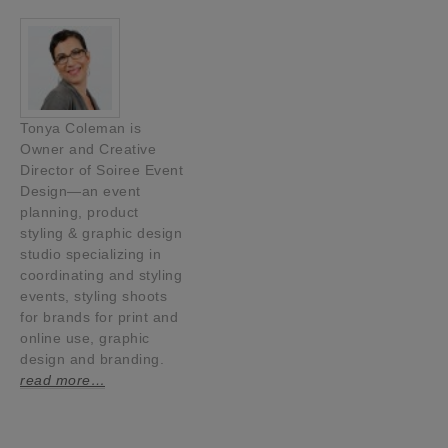
Tonya Coleman is
Owner and Creative
Director of Soiree Event
Design—an event
planning, product
styling & graphic design
studio specializing in
coordinating and styling
events, styling shoots
for brands for print and
online use, graphic
design and branding.
read more…