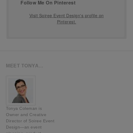
Follow Me On Pinterest
Visit Soiree Event Design's profile on
Pinterest.
MEET TONYA…
Tonya Coleman is
Owner and Creative
Director of Soiree Event
Design—an event