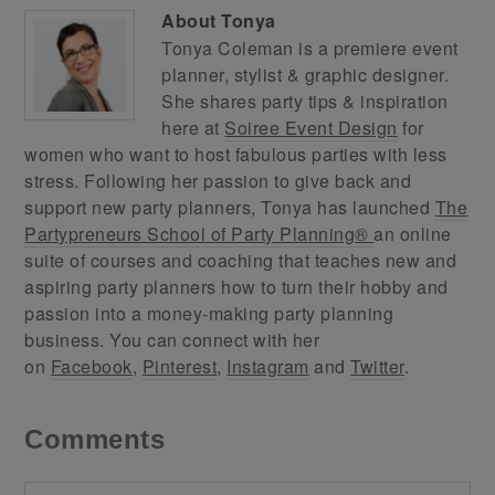
About
Tonya
Tonya Coleman is a premiere event
planner, stylist & graphic designer.
She shares party tips & inspiration
here at
Soiree Event Design
for
women who want to host fabulous parties with less
stress. Following her passion to give back and
support new party planners, Tonya has launched
The
Partypreneurs School of Party Planning®
an online
suite of courses and coaching that teaches new and
aspiring party planners how to turn their hobby and
passion into a money-making party planning
business. You can connect with her
on
Facebook
,
Pinterest
,
Instagram
and
Twitter
.
Comments