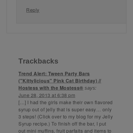
Reply
Trackbacks
Trend Alert: Tween Party Bars
("Kittylicious" Pink Cat Birthday) //
Hostess with the Mostess®
says:
June 28, 2013 at 6:38 pm
[…] I had the girls make their own flavored
syrup out of jelly that is super easy… only
3 steps! (Click over to my blog for my Jelly
Syrup recipe.) To finish off the bar, I put
out mini muffins, fruit parfaits and items to