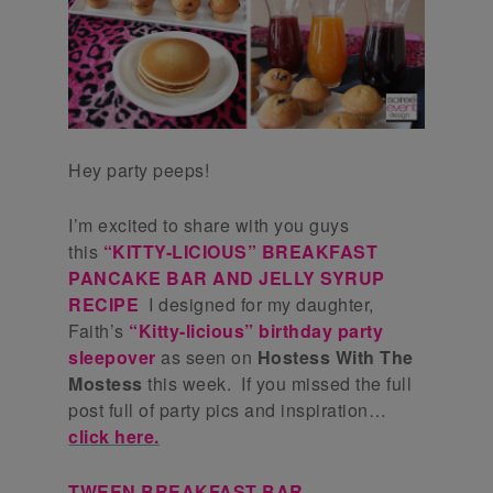
Hey party peeps!
I’m excited to share with you guys
this
“KITTY-LICIOUS” BREAKFAST
PANCAKE BAR AND JELLY SYRUP
RECIPE
I designed for my daughter,
Faith’s
“Kitty-licious” birthday party
sleepover
as seen on
Hostess With The
Mostess
this week. If you missed the full
post full of party pics and inspiration…
click here.
TWEEN BREAKFAST BAR