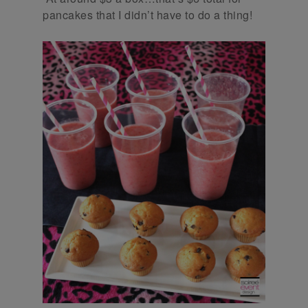
pancakes that I didn’t have to do a thing!