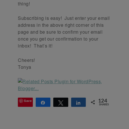
thing!
Subscribing is easy! Just enter your email
address in the above right corner of this
page and be sure to confirm your email
once you get our confirmation to your
inbox! That’s it!
Cheers!
Tonya
Save
124
Share
Tweet
Share
SHARES