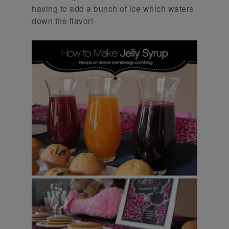
having to add a bunch of ice which waters
down the flavor!