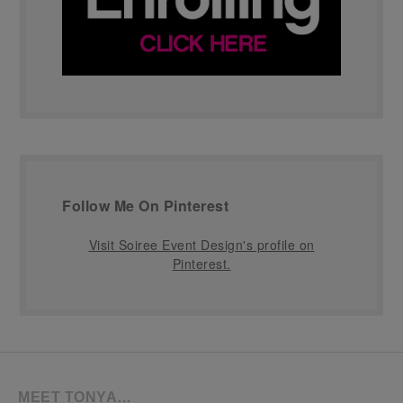
Follow Me On Pinterest
Visit Soiree Event Design's profile on
Pinterest.
MEET TONYA…