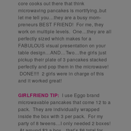
core cooks out there that think
microwaving pancakes is mortifying..but
let me tell you…they are a busy mom-
preneurs BEST FRIEND! For me, they
work on multiple levels. One…they are all
perfectly sized which makes for a
FABULOUS visual presentation on your
table design…AND…Two…the girls just
pickup their plate of 3 pancakes stacked
perfectly and pop them in the microwave!
DONE!!!! 2 girls were in charge of this
and it worked great!
GIRLFRIEND TIP:
I use Eggo brand
microwavable pancakes that come 12 to a
pack. They are individually wrapped
inside the box with 3 per pack. For my
party of 8 tweens…I only needed 2 boxes!
At around $3 a box…that’s $6 total for