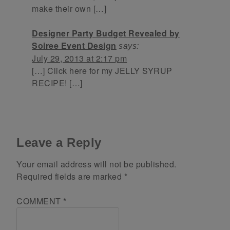
make their own […]
Designer Party Budget Revealed by
Soiree Event Design
says:
July 29, 2013 at 2:17 pm
[…] Click here for my JELLY SYRUP
RECIPE! […]
Leave a Reply
Your email address will not be published.
Required fields are marked
*
COMMENT
*