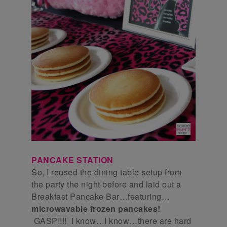
PANCAKE STATION
So, I reused the dining table setup from
the party the night before and laid out a
Breakfast Pancake Bar…featuring…
microwavable frozen pancakes!
GASP!!!! I know…I know…there are hard