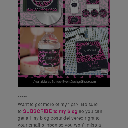
*****
Want to get more of my tips? Be sure
to
SUBSCRIBE to my blog
so you can
get all my blog posts delivered right to
your email’s inbox so you won’t miss a