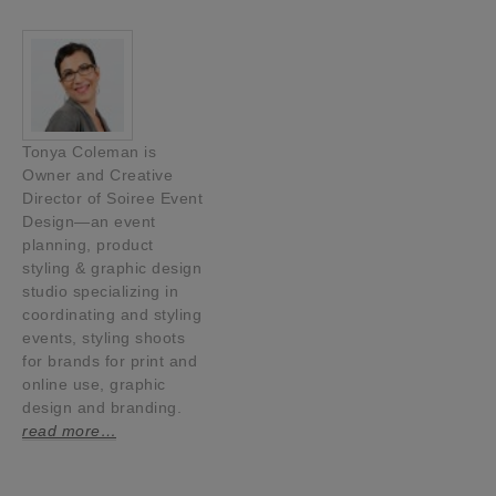
Tonya Coleman is
Owner and Creative
Director of Soiree Event
Design—an event
planning, product
styling & graphic design
studio specializing in
coordinating and styling
events, styling shoots
for brands for print and
online use, graphic
design and branding.
read more…