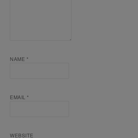
NAME
*
EMAIL
*
WEBSITE