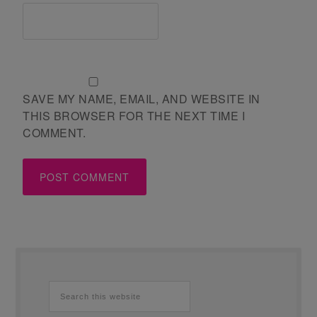
SAVE MY NAME, EMAIL, AND WEBSITE IN
THIS BROWSER FOR THE NEXT TIME I
COMMENT.