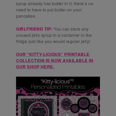
syrup already has butter in it, there’s no
need to have to put butter on your
pancakes.
GIRLFRIEND TIP:
You can store any
unused jelly syrup in a container in the
fridge just like you would regular jelly!
OUR “KITTY-LICIOUS” PRINTABLE
COLLECTION IS NOW AVAILABLE IN
OUR SHOP HERE.