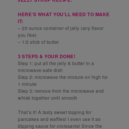
HERE’S WHAT YOU’LL NEED TO MAKE
IT:
– 20 ounce container of jelly (any flavor
you like)
– 1/2 stick of butter
3 STEPS & YOUR DONE!
Step 1: put all the jelly & butter in a
microwave-safe dish
Step 2: microwave the mixture on high for
1 minute
Step 3: remove from the microwave and
whisk together until smooth
That’s it! A tasty sweet topping for
pancakes and waffles! I even use it as
dipping sauce for croissants! Since the