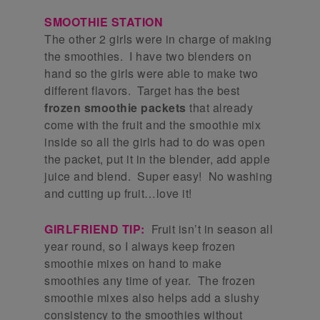
SMOOTHIE STATION
The other 2 girls were in charge of making
the smoothies. I have two blenders on
hand so the girls were able to make two
different flavors. Target has the best
frozen smoothie packets
that already
come with the fruit and the smoothie mix
inside so all the girls had to do was open
the packet, put it in the blender, add apple
juice and blend. Super easy! No washing
and cutting up fruit…love it!
GIRLFRIEND TIP:
Fruit isn’t in season all
year round, so I always keep frozen
smoothie mixes on hand to make
smoothies any time of year. The frozen
smoothie mixes also helps add a slushy
consistency to the smoothies without