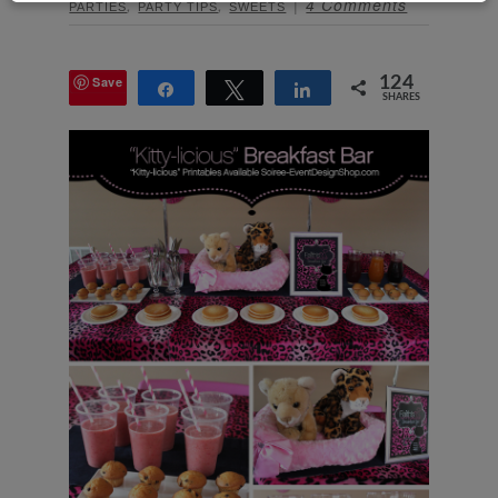
,
,
4 Comments
PARTIES
PARTY TIPS
SWEETS
Save
124
Share
Tweet
Share
SHARES