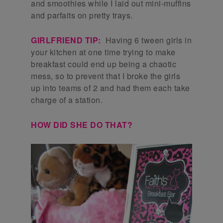
and smoothies while I laid out mini-muffins
and parfaits on pretty trays.
GIRLFRIEND TIP:
Having 6 tween girls in
your kitchen at one time trying to make
breakfast could end up being a chaotic
mess, so to prevent that I broke the girls
up into teams of 2 and had them each take
charge of a station.
HOW DID SHE DO THAT?