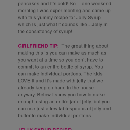
pancakes and it’s cold! So….one weekend
morning I was experimenting and came up
with this yummy recipe for Jelly Syrup
which is just what it sounds like…Jelly in
the consistency of syrup!
GIRLFRIEND TIP:
The great thing about
making this is you can make as much as
you want at a time so you don’t have to
commit to an entire bottle of syrup. You
can make individual portions. The kids
LOVE it and it’s made with jelly that we
already keep on hand in the house
anyway. Below I show you how to make
enough using an entire jar of jelly, but you
can use just a few tablespoons of jelly and
butter to make individual portions.
JELLY SYRUP RECIPE: