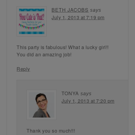
BETH JACOBS
says
July 1, 2013 at 7:19 pm
This party is fabulous! What a lucky girl!!
You did an amazing job!
Reply
TONYA
says
July 1, 2013 at 7:20 pm
Thank you so much!!!