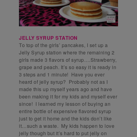
JELLY SYRUP STATION
To top of the girls’ pancakes, I set up a
Jelly Syrup station where the remaining 2
girls made 3 flavors of syrup….Strawberry,
grape and peach. It’s so easy it is ready in
3 steps and 1 minute! Have you ever
heard of jelly syrup? Probably not as I
made this up myself years ago and have
been making it for my kids and myself ever
since! I learned my lesson of buying an
entire bottle of expensive flavored syrup
just to get it home and the kids don’t like
it…such a waste. My kids happen to love
jelly though but it’s hard to put jelly on