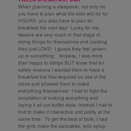
When planning a sleepover, not only do
you have to plan what the kids will do for
HOURS, you also have to plan for
breakfast the next day! Lucky for me,
tweens are very much in that stage of
doing things for themselves and cooking
they just LOVE! I guess they feel grown-
up or something. Anyway, I was more
than happy to oblige BUT knew that for
safety reasons I wanted them to have a
breakfast bar that required no use of the
stove and allowed them to make
everything themselves! I had to fight the
temptation of making everything and
laying it all out buffet style. Instead I had to
find to make it interactive and pretty at the
same time. To get the best of both, I had
the girls make the pancakes, jelly syrup