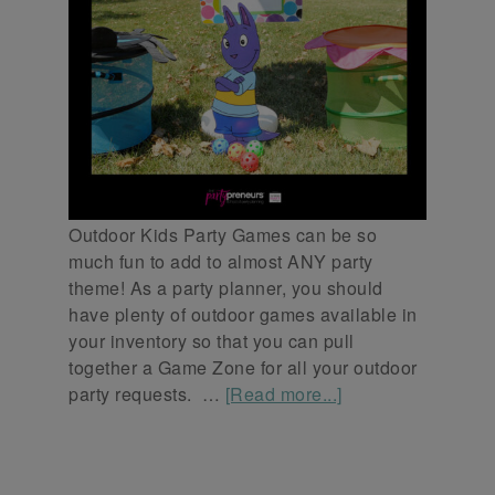
Outdoor Kids Party Games can be so
much fun to add to almost ANY party
theme! As a party planner, you should
have plenty of outdoor games available in
your inventory so that you can pull
together a Game Zone for all your outdoor
party requests. …
[Read more...]