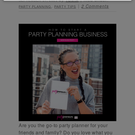
SEPTEMBER 17, 2021
TONYA
,
2 Comments
PARTY PLANNING
PARTY TIPS
Are you the go-to party planner for your
friends and family? Do you love what you