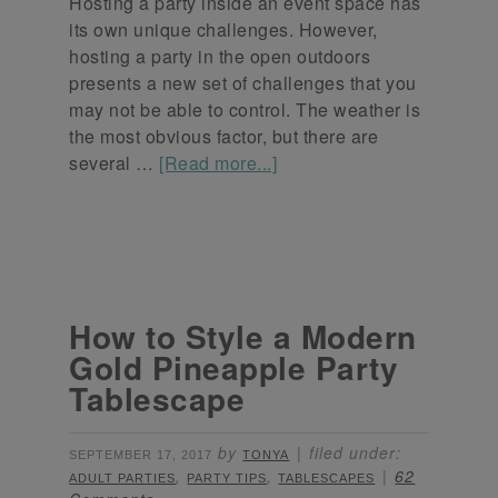
Hosting a party inside an event space has
its own unique challenges. However,
hosting a party in the open outdoors
presents a new set of challenges that you
may not be able to control. The weather is
the most obvious factor, but there are
several …
[Read more...]
How to Style a Modern
Gold Pineapple Party
Tablescape
by
filed under:
SEPTEMBER 17, 2017
TONYA
,
,
62
ADULT PARTIES
PARTY TIPS
TABLESCAPES