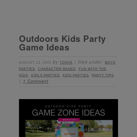
Outdoors Kids Party
Game Ideas
by
filed under:
AUGUST 12, 2021
TONYA
BOYS
,
,
PARTIES
CHARACTER-BASED
FUN WITH THE
,
,
,
KIDS
GIRLS PARTIES
KIDS PARTIES
PARTY TIPS
1 Comment