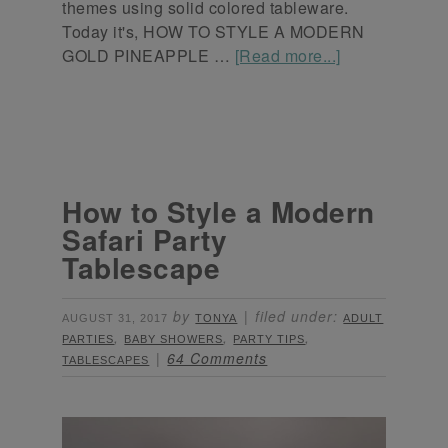
themes using solid colored tableware.
Today it's, HOW TO STYLE A MODERN
GOLD PINEAPPLE …
[Read more...]
How to Style a Modern
Safari Party
Tablescape
by
filed under:
AUGUST 31, 2017
TONYA
ADULT
,
,
,
PARTIES
BABY SHOWERS
PARTY TIPS
64 Comments
TABLESCAPES