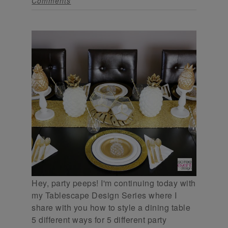
Comments
Hey, party peeps! I'm continuing today with
my Tablescape Design Series where I
share with you how to style a dining table
5 different ways for 5 different party