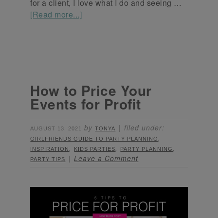
for a client, I love what I do and seeing …
[Read more...]
How to Price Your
Events for Profit
by
filed under:
AUGUST 13, 2021
TONYA
,
GIRLFRIENDS GUIDE TO PARTY PLANNING
,
,
,
INSPIRATION
KIDS PARTIES
PARTY PLANNING
Leave a Comment
PARTY TIPS