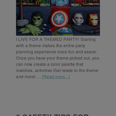
I LIVE FOR A THEMED PARTY! Starting
with a theme makes the entire party
planning experience more fun and easier.
Once you have your theme picked out, you
can now create a color palette that
matches, activities that relate to the theme
and more! …
[Read more...]