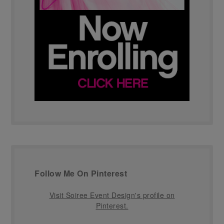
Follow Me On Pinterest
Visit Soiree Event Design's profile on
Pinterest.