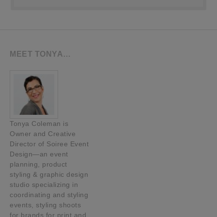
MEET TONYA…
Tonya Coleman is
Owner and Creative
Director of Soiree Event
Design—an event
planning, product
styling & graphic design
studio specializing in
coordinating and styling
events, styling shoots
for brands for print and