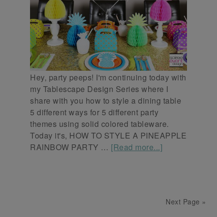
Hey, party peeps! I'm continuing today with
my Tablescape Design Series where I
share with you how to style a dining table
5 different ways for 5 different party
themes using solid colored tableware.
Today it's, HOW TO STYLE A PINEAPPLE
RAINBOW PARTY …
[Read more...]
Next Page »