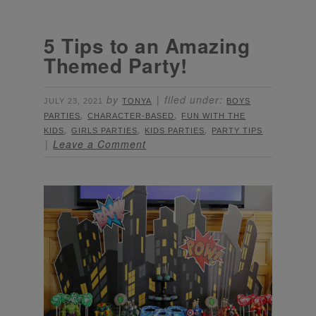
5 Tips to an Amazing
Themed Party!
by
filed under:
JULY 23, 2021
TONYA
BOYS
,
,
PARTIES
CHARACTER-BASED
FUN WITH THE
,
,
,
KIDS
GIRLS PARTIES
KIDS PARTIES
PARTY TIPS
Leave a Comment