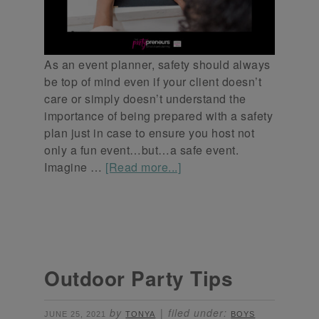
As an event planner, safety should always
be top of mind even if your client doesn’t
care or simply doesn’t understand the
importance of being prepared with a safety
plan just in case to ensure you host not
only a fun event…but…a safe event.
Imagine …
[Read more...]
Outdoor Party Tips
by
filed under:
JUNE 25, 2021
TONYA
BOYS