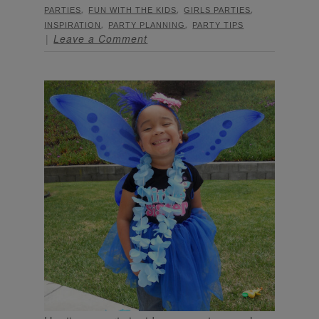
,
,
,
PARTIES
FUN WITH THE KIDS
GIRLS PARTIES
,
,
INSPIRATION
PARTY PLANNING
PARTY TIPS
Leave a Comment