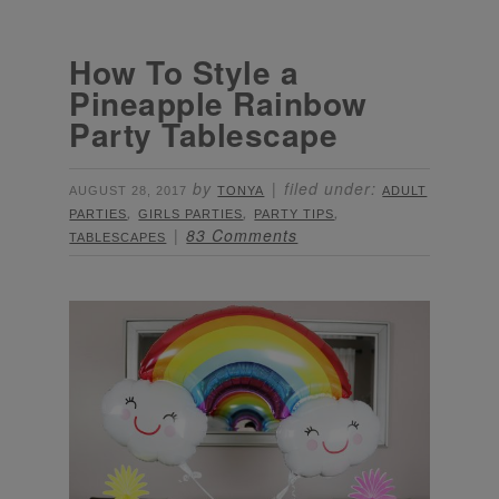
How To Style a
Pineapple Rainbow
Party Tablescape
by
filed under:
AUGUST 28, 2017
TONYA
ADULT
,
,
,
PARTIES
GIRLS PARTIES
PARTY TIPS
83 Comments
TABLESCAPES