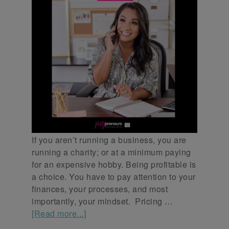
If you aren’t running a business, you are
running a charity; or at a minimum paying
for an expensive hobby. Being profitable is
a choice. You have to pay attention to your
finances, your processes, and most
importantly, your mindset. Pricing …
[Read more...]