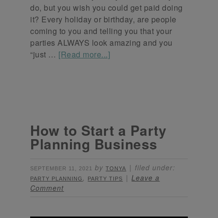
do, but you wish you could get paid doing
it? Every holiday or birthday, are people
coming to you and telling you that your
parties ALWAYS look amazing and you
“just …
[Read more...]
How to Start a Party
Planning Business
by
filed under:
SEPTEMBER 11, 2021
TONYA
,
Leave a
PARTY PLANNING
PARTY TIPS
Comment