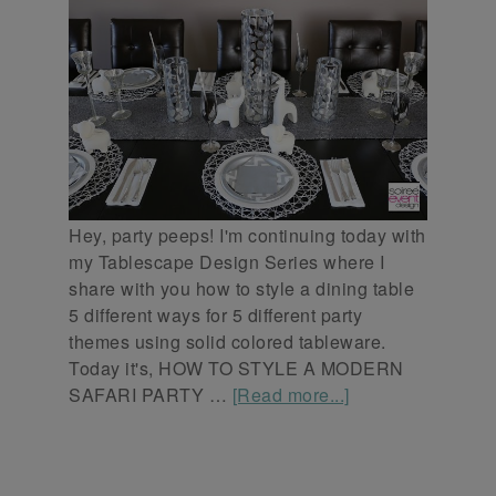
Hey, party peeps! I'm continuing today with
my Tablescape Design Series where I
share with you how to style a dining table
5 different ways for 5 different party
themes using solid colored tableware.
Today it's, HOW TO STYLE A MODERN
SAFARI PARTY …
[Read more...]