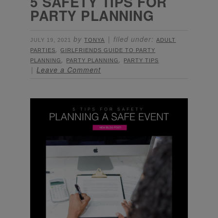
5 SAFETY TIPS FOR
PARTY PLANNING
by
filed under:
JULY 19, 2021
TONYA
ADULT
,
PARTIES
GIRLFRIENDS GUIDE TO PARTY
,
,
PLANNING
PARTY PLANNING
PARTY TIPS
Leave a Comment