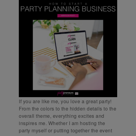
If you are like me, you love a great party!
From the colors to the hidden details to the
overall theme, everything excites and
inspires me. Whether I am hosting the
party myself or putting together the event