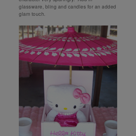
glassware, bling and candles for an added
glam touch.