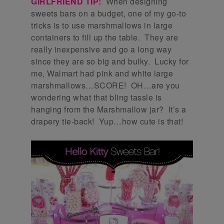
GIRLFRIEND TIP:
When designing
sweets bars on a budget, one of my go-to
tricks is to use marshmallows in large
containers to fill up the table. They are
really inexpensive and go a long way
since they are so big and bulky. Lucky for
me, Walmart had pink and white large
marshmallows…SCORE! OH…are you
wondering what that bling tassle is
hanging from the Marshmallow jar? It’s a
drapery tie-back! Yup…how cute is that!