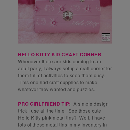
HELLO KITTY KID CRAFT CORNER
Whenever there are kids coming to an
adult party, I always setup a craft corner for
them full of activities to keep them busy.
This one had craft supplies to make
whatever they wanted and puzzles.
PRO GIRLFRIEND TIP:
A simple design
trick I use all the time. See those cute
Hello Kitty pink metal tins? Well, I have
lots of these metal tins in my inventory in