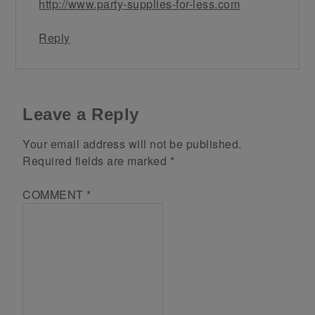
http://www.party-supplies-for-less.com
Reply
Leave a Reply
Your email address will not be published.
Required fields are marked
*
COMMENT
*