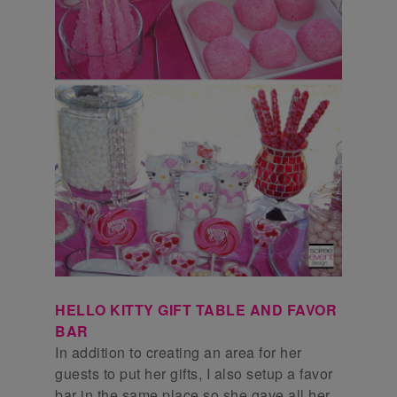
HELLO KITTY GIFT TABLE AND FAVOR
BAR
In addition to creating an area for her
guests to put her gifts, I also setup a favor
bar in the same place so she gave all her