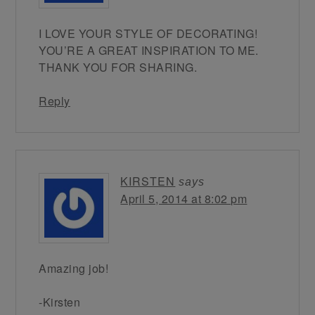
I LOVE YOUR STYLE OF DECORATING!
YOU’RE A GREAT INSPIRATION TO ME.
THANK YOU FOR SHARING.
Reply
KIRSTEN
says
April 5, 2014 at 8:02 pm
Amazing job!
-Kirsten