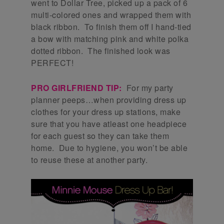
went to Dollar Tree, picked up a pack of 6
multi-colored ones and wrapped them with
black ribbon. To finish them off I hand-tied
a bow with matching pink and white polka
dotted ribbon. The finished look was
PERFECT!
PRO GIRLFRIEND TIP:
For my party
planner peeps…when providing dress up
clothes for your dress up stations, make
sure that you have atleast one headpiece
for each guest so they can take them
home. Due to hygiene, you won’t be able
to reuse these at another party.