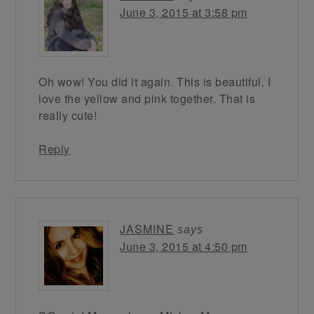
June 3, 2015 at 3:58 pm
Oh wow! You did it again. This is beautiful. I
love the yellow and pink together. That is
really cute!
Reply
JASMINE
says
June 3, 2015 at 4:50 pm