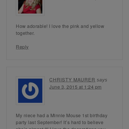
How adorable! I love the pink and yellow
together.
Reply
CHRISTY MAURER
says
June 3, 2015 at 1:24 pm
My niece had a Minnie Mouse 1st birthday
party last September! It’s hard to believe