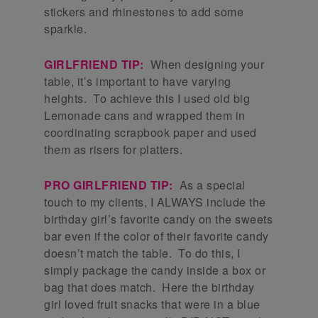
stickers and rhinestones to add some
sparkle.
GIRLFRIEND TIP:
When designing your
table, it’s important to have varying
heights. To achieve this I used old big
Lemonade cans and wrapped them in
coordinating scrapbook paper and used
them as risers for platters.
PRO GIRLFRIEND TIP:
As a special
touch to my clients, I ALWAYS include the
birthday girl’s favorite candy on the sweets
bar even if the color of their favorite candy
doesn’t match the table. To do this, I
simply package the candy inside a box or
bag that does match. Here the birthday
girl loved fruit snacks that were in a blue