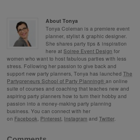
About
Tonya
Tonya Coleman is a premiere event
planner, stylist & graphic designer.
She shares party tips & inspiration
here at
Soiree Event Design
for
women who want to host fabulous parties with less
stress. Following her passion to give back and
support new party planners, Tonya has launched
The
Partypreneurs School of Party Planning®
an online
suite of courses and coaching that teaches new and
aspiring party planners how to turn their hobby and
passion into a money-making party planning
business. You can connect with her
on
Facebook
,
Pinterest
,
Instagram
and
Twitter
.
Comments