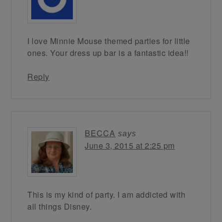
I love Minnie Mouse themed parties for little
ones. Your dress up bar is a fantastic idea!!
Reply
BECCA
says
June 3, 2015 at 2:25 pm
This is my kind of party. I am addicted with
all things Disney.