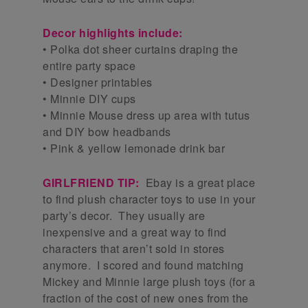
Decor highlights include:
• Polka dot sheer curtains draping the
entire party space
• Designer printables
• Minnie DIY cups
• Minnie Mouse dress up area with tutus
and DIY bow headbands
• Pink & yellow lemonade drink bar
GIRLFRIEND TIP:
Ebay is a great place
to find plush character toys to use in your
party’s decor. They usually are
inexpensive and a great way to find
characters that aren’t sold in stores
anymore. I scored and found matching
Mickey and Minnie large plush toys (for a
fraction of the cost of new ones from the