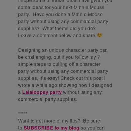
I hope some of these ideas have given you
some ideas for your next Minnie Mouse
party. Have you done a Minnie Mouse
party without using any commercial party
supplies? What theme did you do?
Leave a comment below and share
Designing an unique character party can
be challenging, but if you follow my 7
simple steps to pulling off a character
party without using any commercial party
supplies, it’s easy! Check out this post I
wrote a while ago showing how I designed
a
Lalaloopsy party
without using any
commercial party supplies.
*****
Want to get more of my tips? Be sure
to
SUBSCRIBE to my blog
so you can