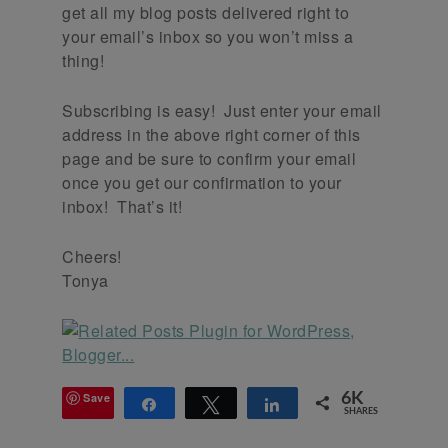
get all my blog posts delivered right to
your email’s inbox so you won’t miss a
thing!
Subscribing is easy! Just enter your email
address in the above right corner of this
page and be sure to confirm your email
once you get our confirmation to your
inbox! That’s it!
Cheers!
Tonya
Save
6K
Share
Tweet
Share
SHARES