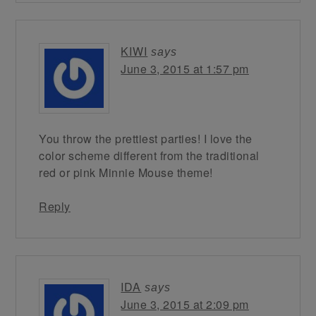
KIWI
says
June 3, 2015 at 1:57 pm
You throw the prettiest parties! I love the
color scheme different from the traditional
red or pink Minnie Mouse theme!
Reply
IDA
says
June 3, 2015 at 2:09 pm