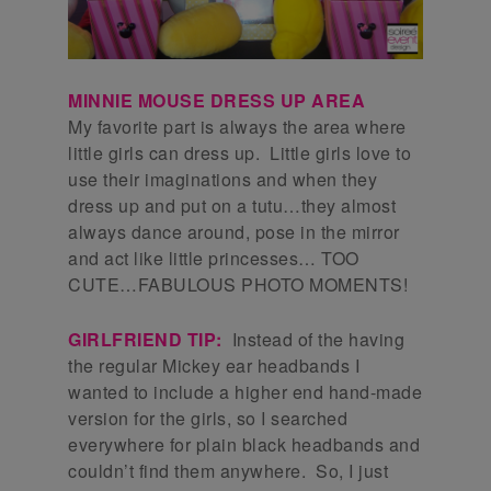
MINNIE MOUSE DRESS UP AREA
My favorite part is always the area where
little girls can dress up. Little girls love to
use their imaginations and when they
dress up and put on a tutu…they almost
always dance around, pose in the mirror
and act like little princesses… TOO
CUTE…FABULOUS PHOTO MOMENTS!
GIRLFRIEND TIP:
Instead of the having
the regular Mickey ear headbands I
wanted to include a higher end hand-made
version for the girls, so I searched
everywhere for plain black headbands and
couldn’t find them anywhere. So, I just