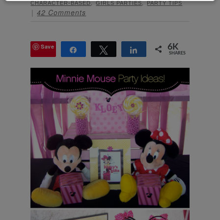
,
,
CHARACTER-BASED
GIRLS PARTIES
PARTY TIPS
42 Comments
Save
6K
Share
Tweet
Share
SHARES