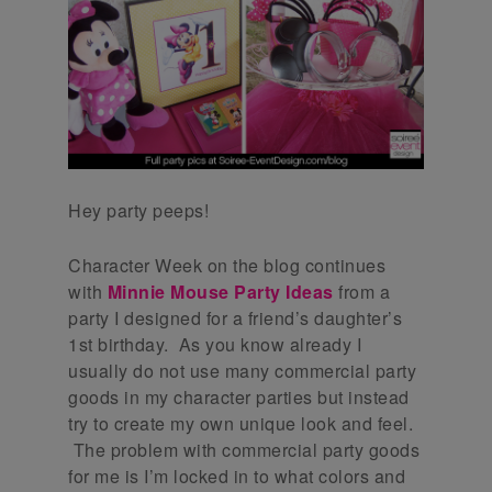
Hey party peeps!
Character Week on the blog continues
with
Minnie Mouse Party Ideas
from a
party I designed for a friend’s daughter’s
1st birthday. As you know already I
usually do not use many commercial party
goods in my character parties but instead
try to create my own unique look and feel.
The problem with commercial party goods
for me is I’m locked in to what colors and