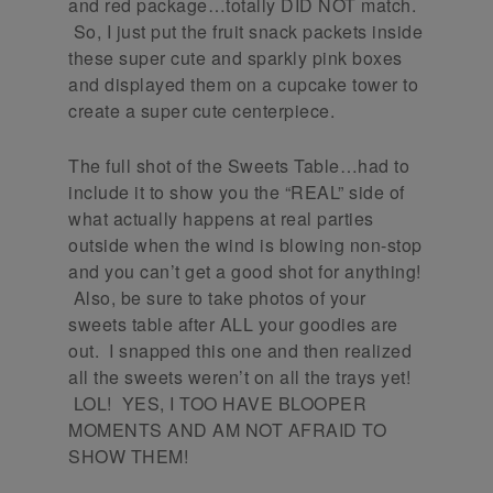
and red package…totally DID NOT match.
So, I just put the fruit snack packets inside
these super cute and sparkly pink boxes
and displayed them on a cupcake tower to
create a super cute centerpiece.
The full shot of the Sweets Table…had to
include it to show you the “REAL” side of
what actually happens at real parties
outside when the wind is blowing non-stop
and you can’t get a good shot for anything!
Also, be sure to take photos of your
sweets table after ALL your goodies are
out. I snapped this one and then realized
all the sweets weren’t on all the trays yet!
LOL! YES, I TOO HAVE BLOOPER
MOMENTS AND AM NOT AFRAID TO
SHOW THEM!