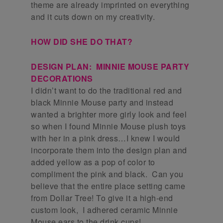
theme are already imprinted on everything
and it cuts down on my creativity.
HOW DID SHE DO THAT?
DESIGN PLAN: MINNIE MOUSE PARTY
DECORATIONS
I didn’t want to do the traditional red and
black Minnie Mouse party and instead
wanted a brighter more girly look and feel
so when I found Minnie Mouse plush toys
with her in a pink dress…I knew I would
incorporate them into the design plan and
added yellow as a pop of color to
compliment the pink and black. Can you
believe that the entire place setting came
from Dollar Tree! To give it a high-end
custom look, I adhered ceramic Minnie
Mouse ears to the drink cups!