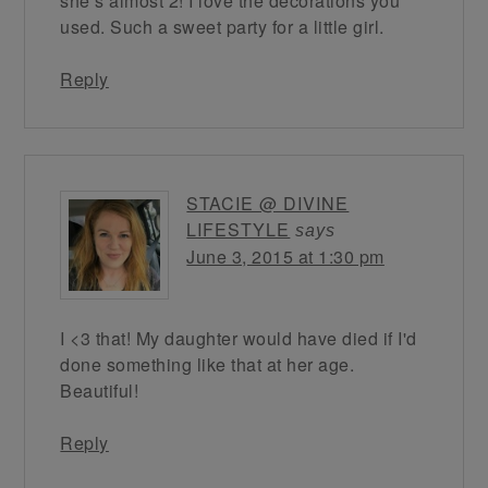
she’s almost 2! I love the decorations you
used. Such a sweet party for a little girl.
Reply
STACIE @ DIVINE
LIFESTYLE
says
June 3, 2015 at 1:30 pm
I <3 that! My daughter would have died if I'd
done something like that at her age.
Beautiful!
Reply