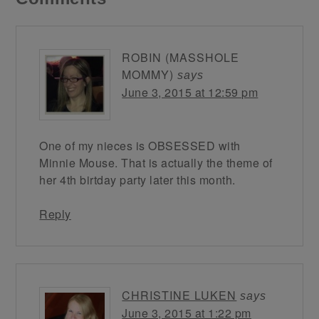
ROBIN (MASSHOLE
MOMMY)
says
June 3, 2015 at 12:59 pm
One of my nieces is OBSESSED with
Minnie Mouse. That is actually the theme of
her 4th birtday party later this month.
Reply
CHRISTINE LUKEN
says
June 3, 2015 at 1:22 pm