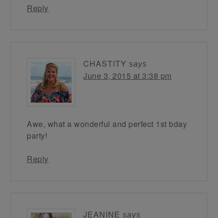
Reply
CHASTITY
says
June 3, 2015 at 3:38 pm
Awe, what a wonderful and perfect 1st bday
party!
Reply
JEANINE
says