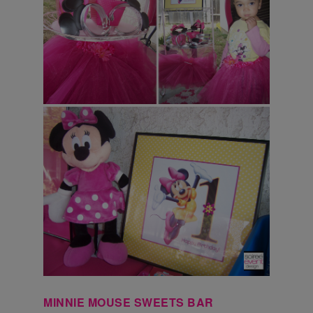
MINNIE MOUSE SWEETS BAR