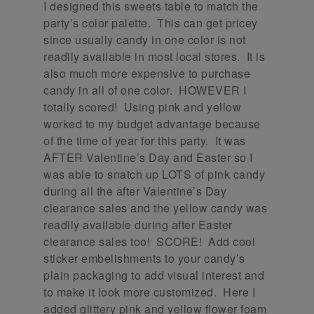
I designed this sweets table to match the
party’s color palette. This can get pricey
since usually candy in one color is not
readily available in most local stores. It is
also much more expensive to purchase
candy in all of one color. HOWEVER I
totally scored! Using pink and yellow
worked to my budget advantage because
of the time of year for this party. It was
AFTER Valentine’s Day and Easter so I
was able to snatch up LOTS of pink candy
during all the after Valentine’s Day
clearance sales and the yellow candy was
readily available during after Easter
clearance sales too! SCORE! Add cool
sticker embelishments to your candy’s
plain packaging to add visual interest and
to make it look more customized. Here I
added glittery pink and yellow flower foam