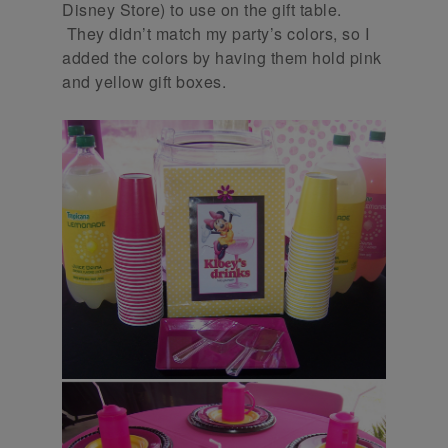
Disney Store) to use on the gift table.
They didn’t match my party’s colors, so I
added the colors by having them hold pink
and yellow gift boxes.