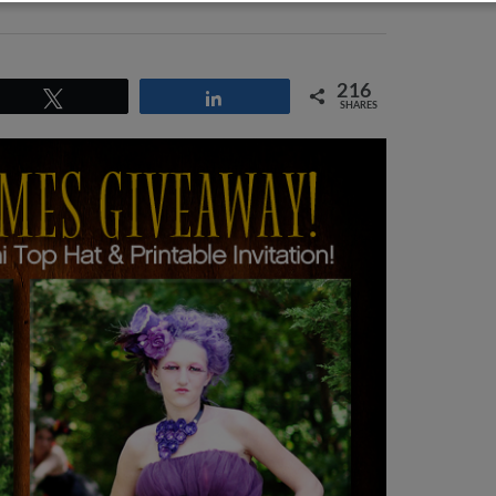
216
Tweet
Share
SHARES