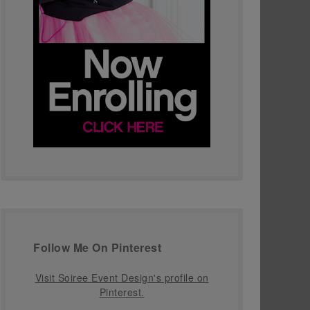
Follow Me On Pinterest
Visit Soiree Event Design's profile on
Pinterest.