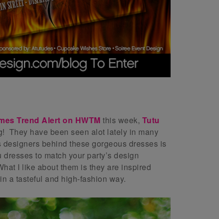
mes T
rend Alert on HWTM
this week,
Tutu
ng! They have been seen alot lately in many
us designers behind these gorgeous dresses is
 dresses to match your party’s design
hat I like about them is they are inspired
n a tasteful and high-fashion way.