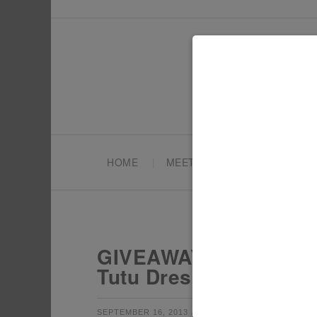
HOME
MEET TONYA
PARTY PL
GIVEAWAY: Hunger Ga
Tutu Dresses & Top H
by
filed under:
SEPTEMBER 16, 2013
TONYA