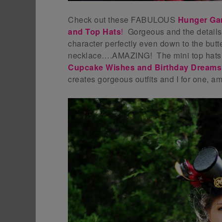
Check out these FABULOUS
Hunger Gam
and Top Hats
!
Gorgeous and the details
character perfectly even down to the butt
necklace….AMAZING! The mini top hats w
Cupcake Wishes and Birthday Dreams
creates gorgeous outfits and I for one, a