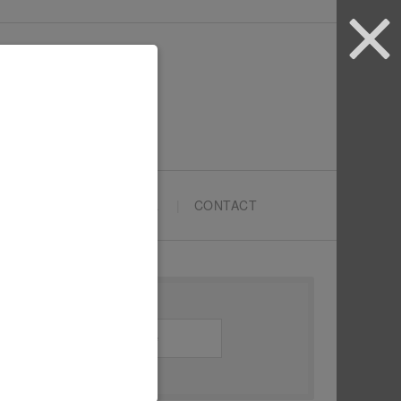
ARTYPRENEURS SCHOOL
CONTACT