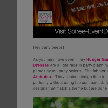
Hey party peeps!
As you may have seen in my
Hunger Ga
Dresses
are all the rage in party planni
parties by top party stylists! The fabulo
Atutudes
.
They custom design their tutu
perfectly without being too commercial. W
designs that match a theme but are done i