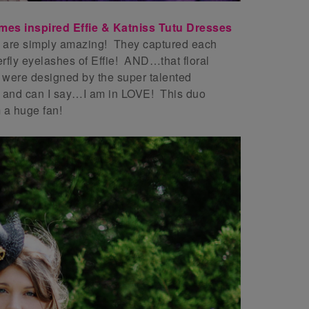
es inspired Effie & Katniss Tutu Dresses
 are simply amazing! They captured each
erfly eyelashes of Effie! AND…that floral
ere designed by the super talented
and can I say…I am in LOVE! This duo
m a huge fan!