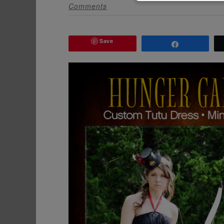
Comments
Save
Share