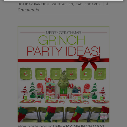
,
,
4
HOLIDAY PARTIES
PRINTABLES
TABLESCAPES
Comments
Hey party peeps! MERRY GRINCHMAS!