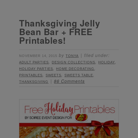
Thanksgiving Jelly
Bean Bar + FREE
Printables!
by
filed under:
NOVEMBER 14, 2015
TONYA
,
,
,
ADULT PARTIES
DESIGN COLLECTIONS
HOLIDAY
,
,
HOLIDAY PARTIES
HOME DECORATING
,
,
,
PRINTABLES
SWEETS
SWEETS TABLE
86 Comments
THANKSGIVING