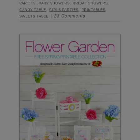
,
,
,
PARTIES
BABY SHOWERS
BRIDAL SHOWERS
,
,
,
CANDY TABLE
GIRLS PARTIES
PRINTABLES
33 Comments
SWEETS TABLE