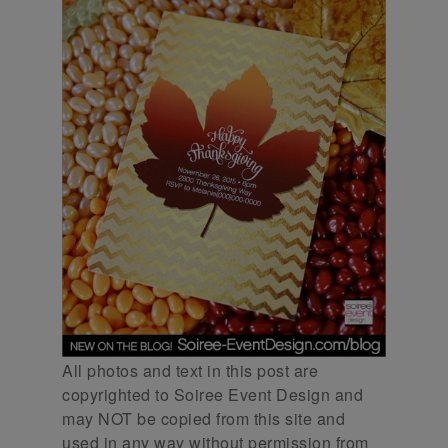
All photos and text in this post are
copyrighted to Soiree Event Design and
may NOT be copied from this site and
used in any way without permission from