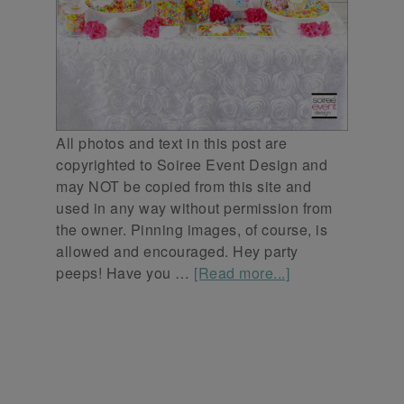
All photos and text in this post are
copyrighted to Soiree Event Design and
may NOT be copied from this site and
used in any way without permission from
the owner. Pinning images, of course, is
allowed and encouraged. Hey party
peeps! Have you …
[Read more...]