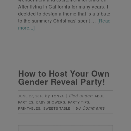
After living in California for many years, I
decided to design a theme that is a tribute
to the summery Christmas' spent …
[Read
more...]
How to Host Your Own
Gender Reveal Party!
by
filed under:
JUNE 27, 2016
TONYA
ADULT
,
,
,
PARTIES
BABY SHOWERS
PARTY TIPS
,
68 Comments
PRINTABLES
SWEETS TABLE