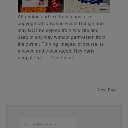
All photos and text in this post are
copyrighted to Soiree Event Design and
may NOT be copied from this site and
used in any way without permission from
the owner. Pinning images, of course, is
allowed and encouraged. Hey party
peeps! The …
[Read more...]
Next Page »