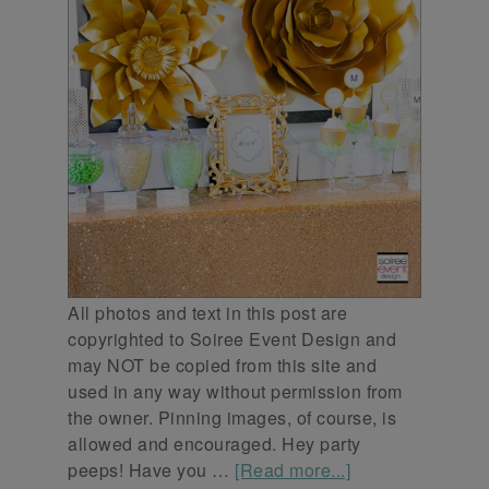
All photos and text in this post are
copyrighted to Soiree Event Design and
may NOT be copied from this site and
used in any way without permission from
the owner. Pinning images, of course, is
allowed and encouraged. Hey party
peeps! Have you …
[Read more...]