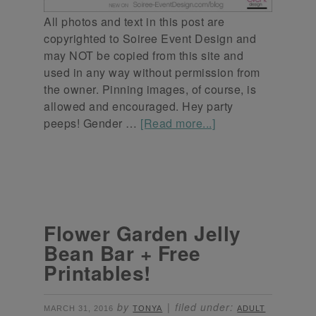
All photos and text in this post are
copyrighted to Soiree Event Design and
may NOT be copied from this site and
used in any way without permission from
the owner. Pinning images, of course, is
allowed and encouraged. Hey party
peeps! Gender …
[Read more...]
Flower Garden Jelly
Bean Bar + Free
Printables!
by
filed under:
MARCH 31, 2016
TONYA
ADULT