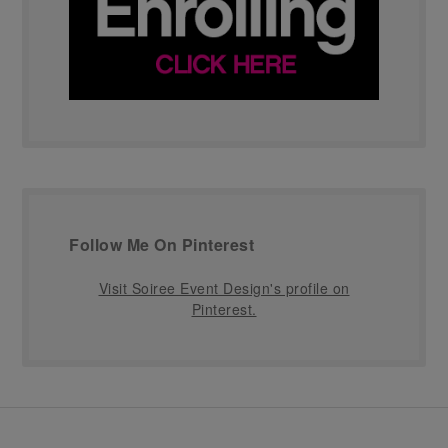
Follow Me On Pinterest
Visit Soiree Event Design's profile on
Pinterest.