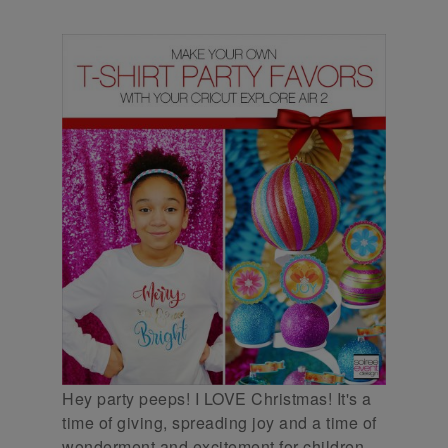
Hey party peeps! I LOVE Christmas! It's a
time of giving, spreading joy and a time of
wonderment and excitement for children.