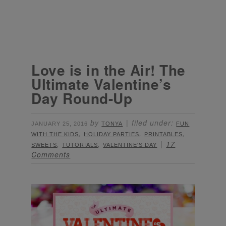
Love is in the Air! The
Ultimate Valentine’s
Day Round-Up
by
filed under:
JANUARY 25, 2016
TONYA
FUN
,
,
,
WITH THE KIDS
HOLIDAY PARTIES
PRINTABLES
,
,
17
SWEETS
TUTORIALS
VALENTINE'S DAY
Comments