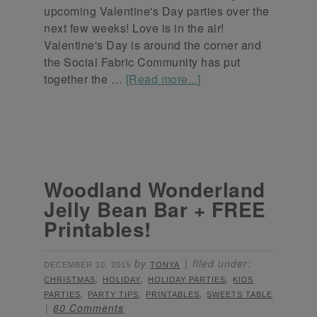
upcoming Valentine's Day parties over the
next few weeks! Love is in the air!
Valentine's Day is around the corner and
the Social Fabric Community has put
together the …
[Read more...]
Woodland Wonderland
Jelly Bean Bar + FREE
Printables!
by
filed under:
DECEMBER 10, 2015
TONYA
,
,
,
CHRISTMAS
HOLIDAY
HOLIDAY PARTIES
KIDS
,
,
,
PARTIES
PARTY TIPS
PRINTABLES
SWEETS TABLE
60 Comments