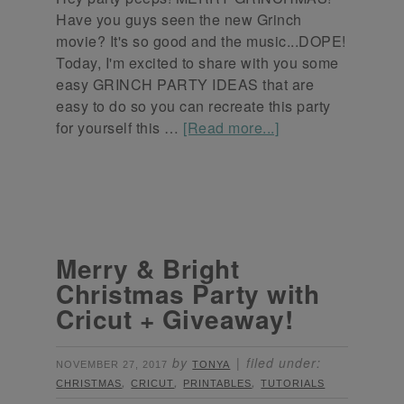
Have you guys seen the new Grinch
movie? It's so good and the music...DOPE!
Today, I'm excited to share with you some
easy GRINCH PARTY IDEAS that are
easy to do so you can recreate this party
for yourself this …
[Read more...]
Merry & Bright
Christmas Party with
Cricut + Giveaway!
by
filed under:
NOVEMBER 27, 2017
TONYA
,
,
,
CHRISTMAS
CRICUT
PRINTABLES
TUTORIALS