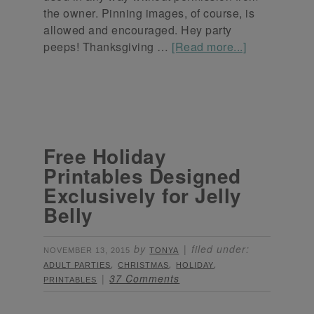
the owner. Pinning images, of course, is
allowed and encouraged. Hey party
peeps! Thanksgiving …
[Read more...]
Free Holiday
Printables Designed
Exclusively for Jelly
Belly
by
filed under:
NOVEMBER 13, 2015
TONYA
,
,
,
ADULT PARTIES
CHRISTMAS
HOLIDAY
37 Comments
PRINTABLES