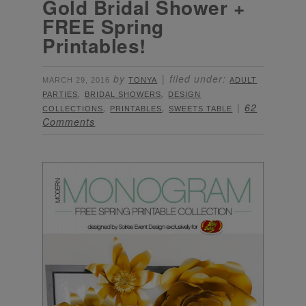
Gold Bridal Shower +
FREE Spring
Printables!
by
filed under:
MARCH 29, 2016
TONYA
ADULT
,
,
PARTIES
BRIDAL SHOWERS
DESIGN
,
,
62
COLLECTIONS
PRINTABLES
SWEETS TABLE
Comments