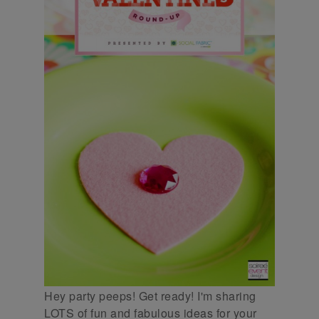
Hey party peeps! Get ready! I'm sharing
LOTS of fun and fabulous ideas for your