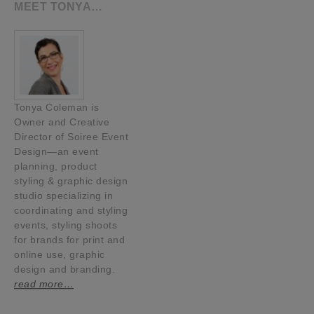
MEET TONYA…
Tonya Coleman is
Owner and Creative
Director of Soiree Event
Design—an event
planning, product
styling & graphic design
studio specializing in
coordinating and styling
events, styling shoots
for brands for print and
online use, graphic
design and branding.
read more…