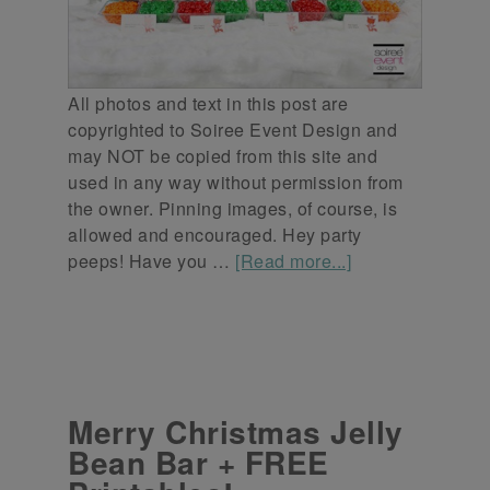
All photos and text in this post are
copyrighted to Soiree Event Design and
may NOT be copied from this site and
used in any way without permission from
the owner. Pinning images, of course, is
allowed and encouraged. Hey party
peeps! Have you …
[Read more...]
Merry Christmas Jelly
Bean Bar + FREE