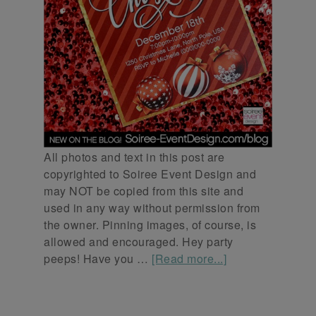
All photos and text in this post are
copyrighted to Soiree Event Design and
may NOT be copied from this site and
used in any way without permission from
the owner. Pinning images, of course, is
allowed and encouraged. Hey party
peeps! Have you …
[Read more...]