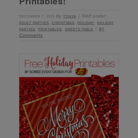
Printables!
by
filed under:
DECEMBER 7, 2015
TONYA
,
,
,
ADULT PARTIES
CHRISTMAS
HOLIDAY
HOLIDAY
,
,
91
PARTIES
PRINTABLES
SWEETS TABLE
Comments