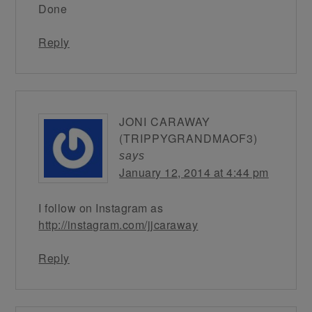
Done
Reply
JONI CARAWAY
(TRIPPYGRANDMAOF3)
says
January 12, 2014 at 4:44 pm
I follow on Instagram as
http://instagram.com/jjcaraway
Reply