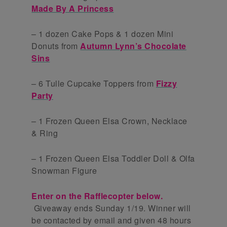
Made By A Princess
– 1 dozen Cake Pops & 1 dozen Mini
Donuts from
Autumn Lynn’s Chocolate
Sins
– 6 Tulle Cupcake Toppers from
Fizzy
Party
– 1 Frozen Queen Elsa Crown, Necklace
& Ring
– 1 Frozen Queen Elsa Toddler Doll & Olfa
Snowman Figure
Enter on the Rafflecopter below.
Giveaway ends Sunday 1/19. Winner will
be contacted by email and given 48 hours