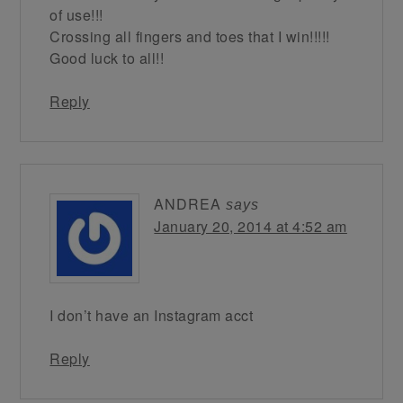
of use!!!
Crossing all fingers and toes that I win!!!!!
Good luck to all!!
Reply
ANDREA
says
January 20, 2014 at 4:52 am
I don’t have an Instagram acct
Reply