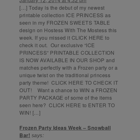
January 12, 2014 at 4:32 pm
[…] Today is the debut of my newest
printable collection ICE PRINCESS as
seen in my FROZEN SWEETS TABLE
design on Hostess With The Mostess this
week. If you missed it CLICK HERE to
check it out. Our exclusive “ICE
PRINCESS” PRINTABLE COLLECTION
IS NOW AVAILABLE IN OUR SHOP and
matches perfectly with a Frozen party or a
unique twist on the traditional princess
party theme! CLICK HERE TO CHECK IT
OUT! Want a chance to WIN a FROZEN
PARTY PACKAGE of some of the items
seen here? CLICK HERE to ENTER TO
WIN! […]
Frozen Party Ideas Week – Snowball
Bar!
says: