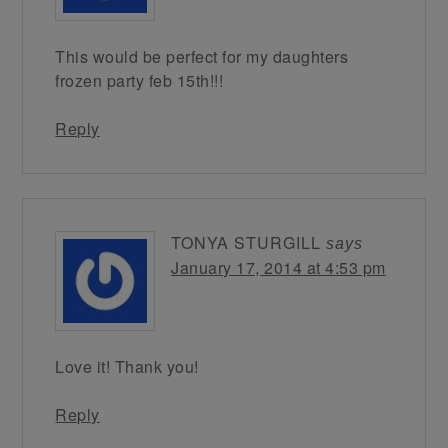
This would be perfect for my daughters
frozen party feb 15th!!!
Reply
TONYA STURGILL
says
January 17, 2014 at 4:53 pm
Love it! Thank you!
Reply