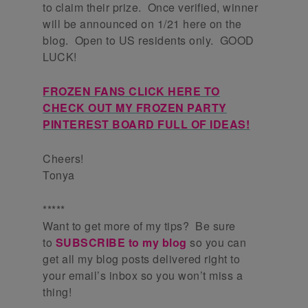
to claim their prize. Once verified, winner
will be announced on 1/21 here on the
blog. Open to US residents only. GOOD
LUCK!
FROZEN FANS CLICK HERE TO
CHECK OUT MY FROZEN PARTY
PINTEREST BOARD FULL OF IDEAS!
Cheers!
Tonya
*****
Want to get more of my tips? Be sure
to
SUBSCRIBE to my blog
so you can
get all my blog posts delivered right to
your email’s inbox so you won’t miss a
thing!