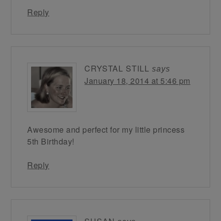
Reply
CRYSTAL STILL
says
January 18, 2014 at 5:46 pm
Awesome and perfect for my little princess
5th Birthday!
Reply