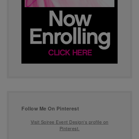
Follow Me On Pinterest
Visit Soiree Event Design's profile on
Pinterest.