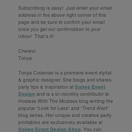
Subscribing is easy! Just enter your email
address in the above right corner of this
page and be sure to confirm your email
once you get our confirmation to your
inbox! That’s it!
Cheers!
Tonya
Tonya Coleman is a premiere event stylist
& graphic designer. She blogs and shares
party tips & inspiration at
Soiree Event
Design
and is a bi-monthly contributor to
Hostess With The Mostess blog writing the
popular “Look for Less” and “Trend Alert”
blog series. Her unique and creative party
printables are exclusively available at
Soiree Event Design Shop
. You can