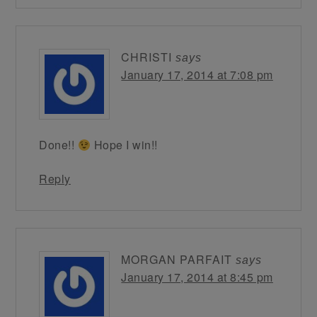
CHRISTI
says
January 17, 2014 at 7:08 pm
Done!!
Hope I win!!
Reply
MORGAN PARFAIT
says
January 17, 2014 at 8:45 pm