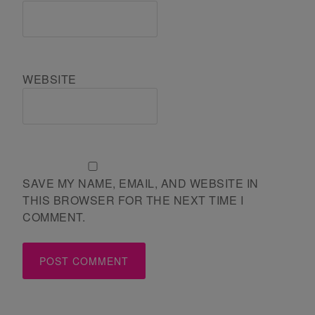
WEBSITE
SAVE MY NAME, EMAIL, AND WEBSITE IN
THIS BROWSER FOR THE NEXT TIME I
COMMENT.