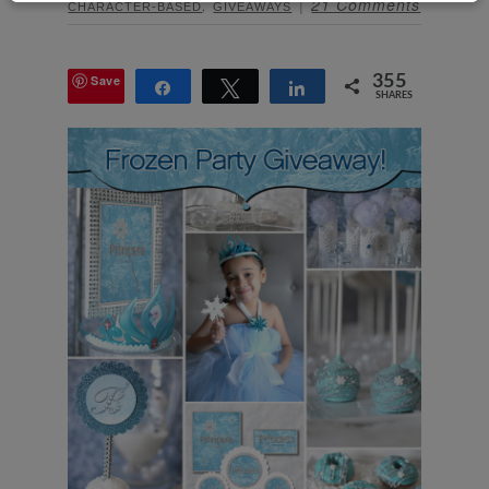
,
21 Comments
CHARACTER-BASED
GIVEAWAYS
Save
355
Share
Tweet
Share
SHARES