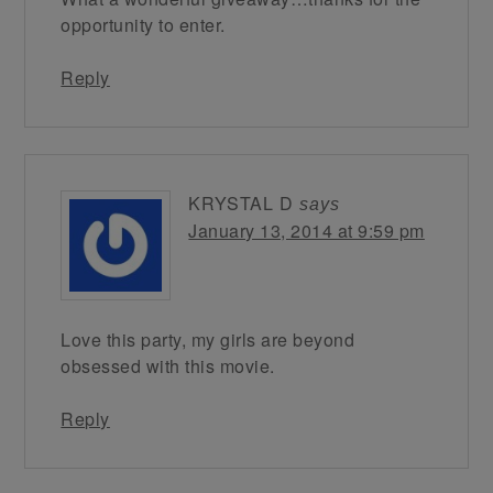
opportunity to enter.
Reply
KRYSTAL D
says
January 13, 2014 at 9:59 pm
Love this party, my girls are beyond
obsessed with this movie.
Reply