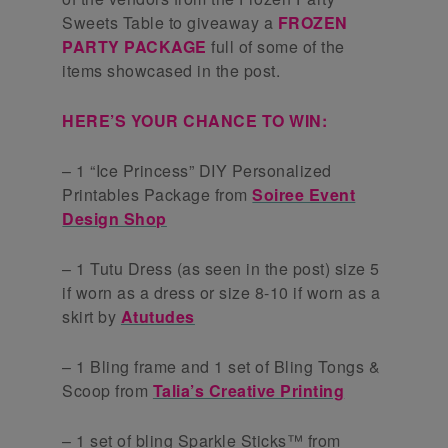
Sweets Table to giveaway a
FROZEN
PARTY PACKAGE
full of some of the
items showcased in the post.
HERE’S YOUR CHANCE TO WIN:
– 1 “Ice Princess” DIY Personalized
Printables Package from
Soiree Event
Design Shop
– 1 Tutu Dress (as seen in the post) size 5
if worn as a dress or size 8-10 if worn as a
skirt by
Atutudes
– 1 Bling frame and 1 set of Bling Tongs &
Scoop from
Talia’s Creative Printing
– 1 set of bling Sparkle Sticks™ from