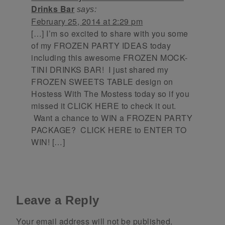
Drinks Bar
says:
February 25, 2014 at 2:29 pm
[…] I’m so excited to share with you some
of my FROZEN PARTY IDEAS today
including this awesome FROZEN MOCK-
TINI DRINKS BAR! I just shared my
FROZEN SWEETS TABLE design on
Hostess With The Mostess today so if you
missed it CLICK HERE to check it out.
Want a chance to WIN a FROZEN PARTY
PACKAGE? CLICK HERE to ENTER TO
WIN! […]
Leave a Reply
Your email address will not be published.