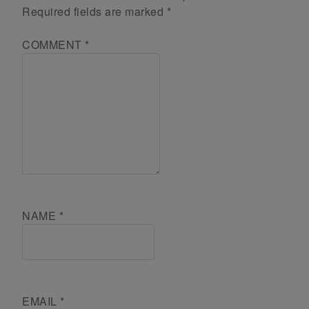
Required fields are marked
*
COMMENT
*
NAME
*
EMAIL
*