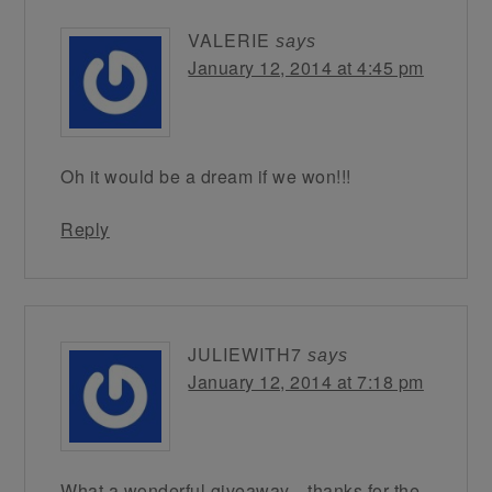
VALERIE
says
January 12, 2014 at 4:45 pm
Oh it would be a dream if we won!!!
Reply
JULIEWITH7
says
January 12, 2014 at 7:18 pm
What a wonderful giveaway…thanks for the