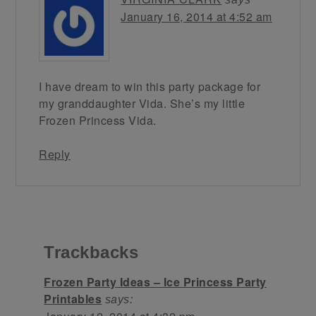
January 16, 2014 at 4:52 am
I have dream to win this party package for
my granddaughter Vida. She’s my little
Frozen Princess Vida.
Reply
Trackbacks
Frozen Party Ideas – Ice Princess Party
Printables
says: