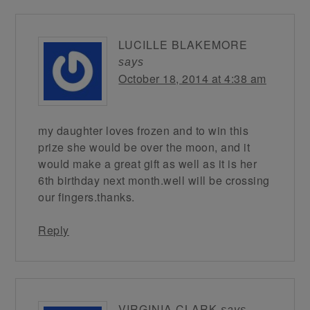
LUCILLE BLAKEMORE
says
October 18, 2014 at 4:38 am
my daughter loves frozen and to win this
prize she would be over the moon, and it
would make a great gift as well as it is her
6th birthday next month.well will be crossing
our fingers.thanks.
Reply
VIRGINIA CLARK
says