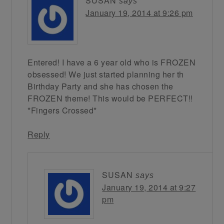
SUSAN
says
January 19, 2014 at 9:26 pm
Entered! I have a 6 year old who is FROZEN
obsessed! We just started planning her th
Birthday Party and she has chosen the
FROZEN theme! This would be PERFECT!!
*Fingers Crossed*
Reply
SUSAN
says
January 19, 2014 at 9:27
pm