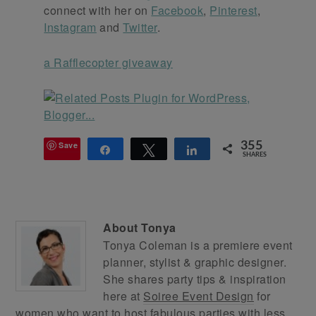
connect with her on
Facebook
,
Pinterest
,
Instagram
and
Twitter
.
a Rafflecopter giveaway
Save
355
Share
Tweet
Share
SHARES
About
Tonya
Tonya Coleman is a premiere event
planner, stylist & graphic designer.
She shares party tips & inspiration
here at
Soiree Event Design
for
women who want to host fabulous parties with less