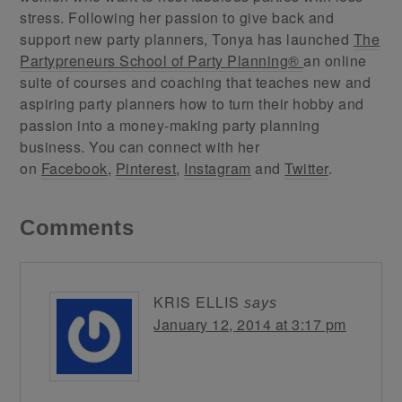
stress. Following her passion to give back and
support new party planners, Tonya has launched
The
Partypreneurs School of Party Planning®
an online
suite of courses and coaching that teaches new and
aspiring party planners how to turn their hobby and
passion into a money-making party planning
business. You can connect with her
on
Facebook
,
Pinterest
,
Instagram
and
Twitter
.
Comments
KRIS ELLIS
says
January 12, 2014 at 3:17 pm