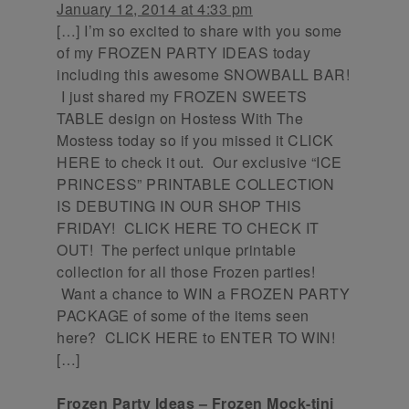
January 12, 2014 at 4:33 pm
[…] I’m so excited to share with you some
of my FROZEN PARTY IDEAS today
including this awesome SNOWBALL BAR!
I just shared my FROZEN SWEETS
TABLE design on Hostess With The
Mostess today so if you missed it CLICK
HERE to check it out. Our exclusive “ICE
PRINCESS” PRINTABLE COLLECTION
IS DEBUTING IN OUR SHOP THIS
FRIDAY! CLICK HERE TO CHECK IT
OUT! The perfect unique printable
collection for all those Frozen parties!
Want a chance to WIN a FROZEN PARTY
PACKAGE of some of the items seen
here? CLICK HERE to ENTER TO WIN!
[…]
Frozen Party Ideas – Frozen Mock-tini