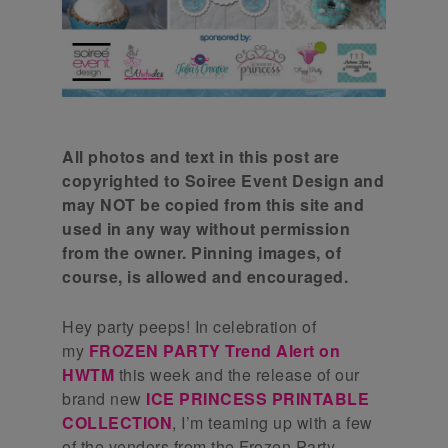
All photos and text in this post are
copyrighted to Soiree Event Design and
may NOT be copied from this site and
used in any way without permission
from the owner. Pinning images, of
course, is allowed and encouraged.
Hey party peeps! In celebration of
my
FROZEN PARTY T
rend Alert on
HWTM
this week and the release of our
brand new
ICE PRINCESS PRINTABLE
COLLECTION
, I’m teaming up with a few
of the vendors from the Frozen Party