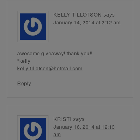
KELLY TILLOTSON
says
January 14, 2014 at 2:12 am
awesome giveaway! thank you!!
*kelly
kelly-tillotson@hotmail.com
Reply
KRISTI
says
January 16, 2014 at 12:13
am