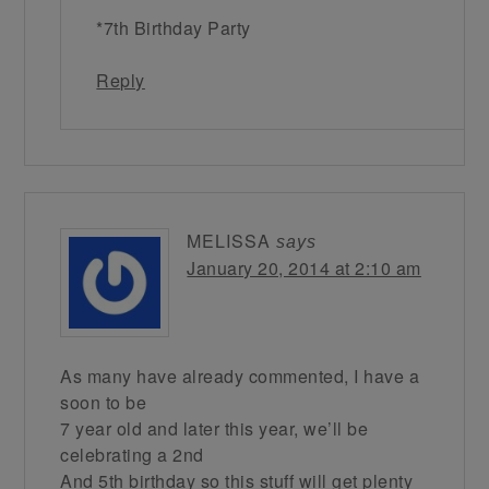
*7th Birthday Party
Reply
MELISSA
says
January 20, 2014 at 2:10 am
As many have already commented, I have a
soon to be
7 year old and later this year, we’ll be
celebrating a 2nd
And 5th birthday so this stuff will get plenty