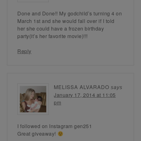
Done and Done!! My godchild’s turning 4 on
March 1st and she would fall over if I told
her she could have a frozen birthday
party(it’s her favorite movie)!!!
Reply
MELISSA ALVARADO
says
January 17, 2014 at 11:05
pm
I followed on Instagram gen251
Great giveaway!