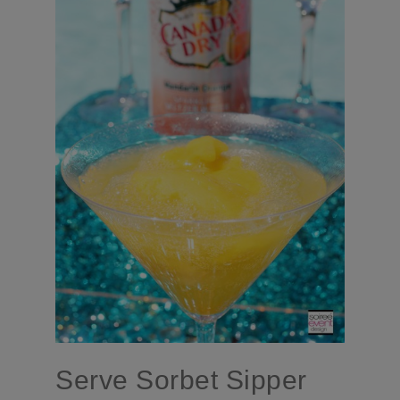
Serve Sorbet Sipper