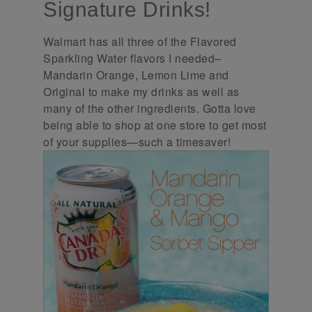
Signature Drinks!
Walmart has all three of the Flavored
Sparkling Water flavors I needed–
Mandarin Orange, Lemon Lime and
Original to make my drinks as well as
many of the other ingredients. Gotta love
being able to shop at one store to get most
of your supplies—such a timesaver!