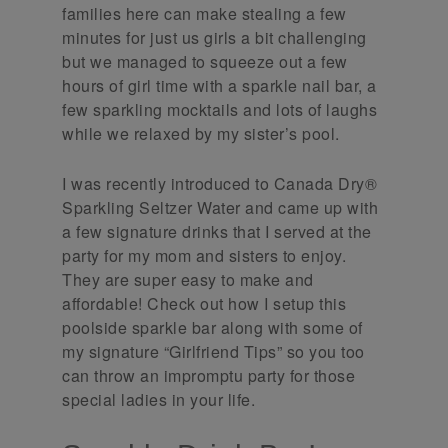
families here can make stealing a few
minutes for just us girls a bit challenging
but we managed to squeeze out a few
hours of girl time with a sparkle nail bar, a
few sparkling mocktails and lots of laughs
while we relaxed by my sister’s pool.
I was recently introduced to Canada Dry®
Sparkling Seltzer Water and came up with
a few signature drinks that I served at the
party for my mom and sisters to enjoy.
They are super easy to make and
affordable! Check out how I setup this
poolside sparkle bar along with some of
my signature “Girlfriend Tips” so you too
can throw an impromptu party for those
special ladies in your life.