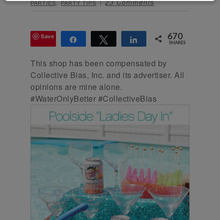
,
23 Comments
PARTIES
PARTY TIPS
Save
670
Share
Tweet
Share
SHARES
This shop has been compensated by
Collective Bias, Inc. and its advertiser. All
opinions are mine alone.
#WaterOnlyBetter #CollectiveBias