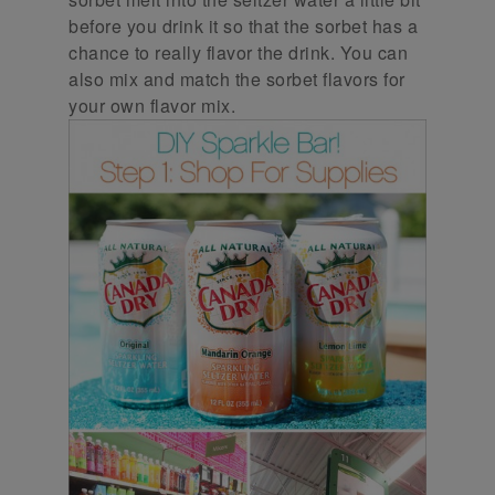
before you drink it so that the sorbet has a
chance to really flavor the drink. You can
also mix and match the sorbet flavors for
your own flavor mix.