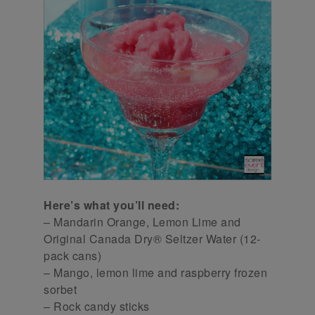
Here’s what you’ll need:
– Mandarin Orange, Lemon Lime and
Original Canada Dry® Seltzer Water (12-
pack cans)
– Mango, lemon lime and raspberry frozen
sorbet
– Rock candy sticks