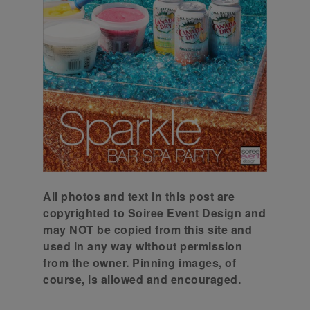
All photos and text in this post are
copyrighted to Soiree Event Design and
may NOT be copied from this site and
used in any way without permission
from the owner. Pinning images, of
course, is allowed and encouraged.