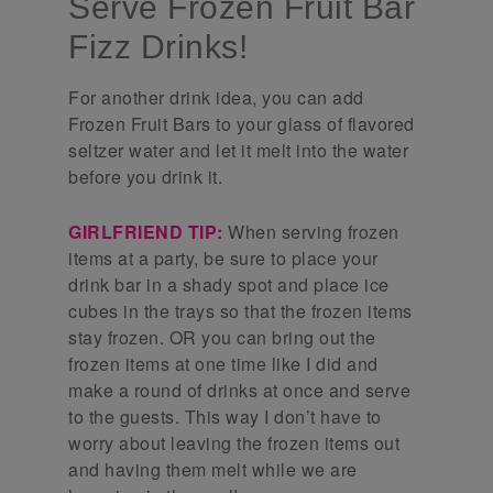
Serve Frozen Fruit Bar
Fizz Drinks!
For another drink idea, you can add
Frozen Fruit Bars to your glass of flavored
seltzer water and let it melt into the water
before you drink it.
GIRLFRIEND TIP:
When serving frozen
items at a party, be sure to place your
drink bar in a shady spot and place ice
cubes in the trays so that the frozen items
stay frozen. OR you can bring out the
frozen items at one time like I did and
make a round of drinks at once and serve
to the guests. This way I don’t have to
worry about leaving the frozen items out
and having them melt while we are