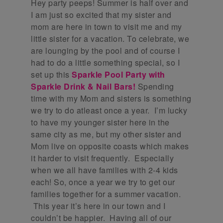
Hey party peeps! Summer is half over and
I am just so excited that my sister and
mom are here in town to visit me and my
little sister for a vacation. To celebrate, we
are lounging by the pool and of course I
had to do a little something special, so I
set up this
Sparkle Pool Party with
Sparkle Drink & Nail Bars!
Spending
time with my Mom and sisters is something
we try to do atleast once a year. I’m lucky
to have my younger sister here in the
same city as me, but my other sister and
Mom live on opposite coasts which makes
it harder to visit frequently. Especially
when we all have families with 2-4 kids
each! So, once a year we try to get our
families together for a summer vacation.
This year it’s here in our town and I
couldn’t be happier. Having all of our