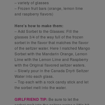
– variety of glasses
– Frozen fruit bars (orange, lemon lime
and raspberry flavors)
Here’s how to make them:
– Add Sorbet to the Glasses: Fill the
glasses 3/4 of the way full of the frozen
sorbet in the flavor that matches the flavor
of the seltzer water. Here I matched Mango
Sorbet with the Mandarin Orange, Lemon
Lime with the Lemon Lime and Raspberry
with the Original flavored seltzer waters.
– Slowly pour in the Canada Dry® Seltzer
Water into each glass.
– Top each with a rock candy stick and let
the sorbet melt into the water.
GIRLFRIEND TIP:
Be sure to let the
sorbet melt into the seltzer water a little bit