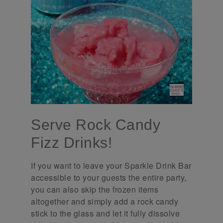
Serve Rock Candy
Fizz Drinks!
If you want to leave your Sparkle Drink Bar
accessible to your guests the entire party,
you can also skip the frozen items
altogether and simply add a rock candy
stick to the glass and let it fully dissolve