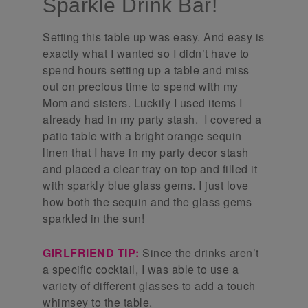
Sparkle Drink Bar!
Setting this table up was easy. And easy is
exactly what I wanted so I didn’t have to
spend hours setting up a table and miss
out on precious time to spend with my
Mom and sisters. Luckily I used items I
already had in my party stash. I covered a
patio table with a bright orange sequin
linen that I have in my party decor stash
and placed a clear tray on top and filled it
with sparkly blue glass gems. I just love
how both the sequin and the glass gems
sparkled in the sun!
GIRLFRIEND TIP:
Since the drinks aren’t
a specific cocktail, I was able to use a
variety of different glasses to add a touch
whimsey to the table.