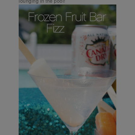
lounging in the pool!