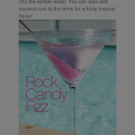
into the seltzer water. You can also add
coconut rum to the drink for a fruity tropical
flavor!