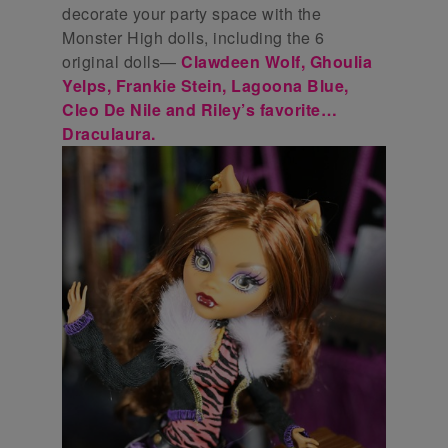
decorate your party space with the
Monster High dolls, including the 6
original dolls—
Clawdeen Wolf, Ghoulia
Yelps, Frankie Stein, Lagoona Blue,
Cleo De Nile and Riley’s favorite…
Draculaura.