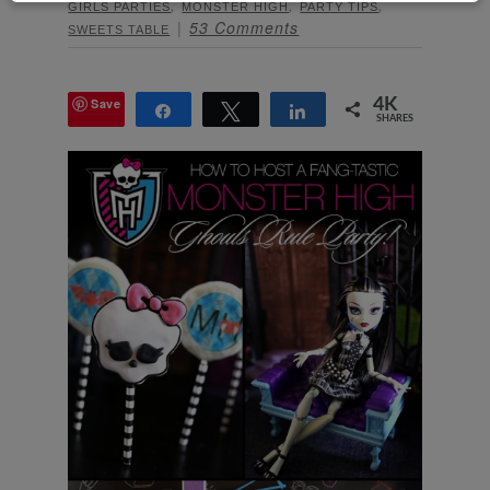
,
,
,
GIRLS PARTIES
MONSTER HIGH
PARTY TIPS
53 Comments
SWEETS TABLE
Save
4K
Share
Tweet
Share
SHARES