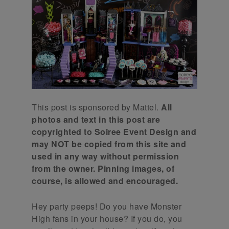
This post is sponsored by Mattel.
All
photos and text in this post are
copyrighted to Soiree Event Design and
may NOT be copied from this site and
used in any way without permission
from the owner. Pinning images, of
course, is allowed and encouraged.
Hey party peeps! Do you have Monster
High fans in your house? If you do, you