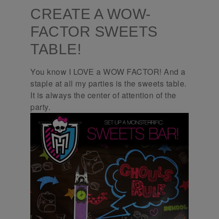
CREATE A WOW-
FACTOR SWEETS
TABLE!
You know I LOVE a WOW FACTOR! And a
staple at all my parties is the sweets table.
It is always the center of attention of the
party.