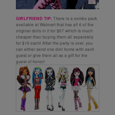
GIRLFRIEND TIP:
There is a combo pack
available at Walmart that has all 6 of the
original dolls in it for $57 which is much
cheaper than buying them all separately
for $15 each! After the party is over, you
can either send one doll home with each
guest or give them all as a gift for the
guest of honor!