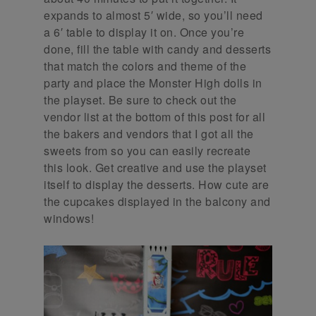
expands to almost 5′ wide, so you’ll need
a 6′ table to display it on. Once you’re
done, fill the table with candy and desserts
that match the colors and theme of the
party and place the Monster High dolls in
the playset. Be sure to check out the
vendor list at the bottom of this post for all
the bakers and vendors that I got all the
sweets from so you can easily recreate
this look. Get creative and use the playset
itself to display the desserts. How cute are
the cupcakes displayed in the balcony and
windows!