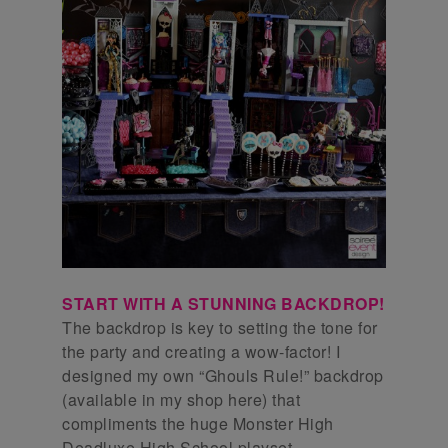
START WITH A STUNNING BACKDROP!
The backdrop is key to setting the tone for
the party and creating a wow-factor! I
designed my own “Ghouls Rule!” backdrop
(available in my shop here) that
compliments the huge Monster High
Deadluxe High School playset.