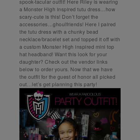
spook-tacular outfit! Here Riley is wearing
a Monster High inspired tutu dress…how
scary-cute is this! Don’t forget the
accessories…ghoulfriends! Here I paired
the tutu dress with a chunky bead
necklace/bracelet set and topped it off with
a custom Monster High inspired mini top
hat headband! Want this look for your
daughter? Check out the vendor links
below to order yours. Now that we have
the outfit for the guest of honor all picked
out…let’s get planning this party!