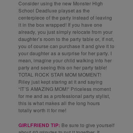
Consider using the new Monster High
School Deadluxe playset as the
centerpiece of the party instead of leaving
it in the box wrapped! If you have one
already, you just simply relocate from your
daughter’s room to the party table or, if not,
you of course can purchase it and give it to
your daughter as a surprise for her party. I
mean, imagine your child walking into her
party and seeing this on her party table!
TOTAL ROCK STAR MOM MOMENT!
Riley just kept staring at it and saying
“IT’S AMAZING MOM!” Priceless moment
for me and as a professional party stylist,
this is what makes all the long hours
totally worth it for me!
GIRLFRIEND TIP:
Be sure to give yourself
about 40 minutes to put it together. It