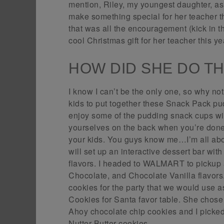
mention, Riley, my youngest daughter, ask
make something special for her teacher
that was all the encouragement (kick in t
cool Christmas gift for her teacher this yea
HOW DID SHE DO T
I know I can’t be the only one, so why not
kids to put together these Snack Pack pud
enjoy some of the pudding snack cups wi
yourselves on the back when you’re done 
your kids. You guys know me…I’m all about
will set up an interactive dessert bar w
flavors. I headed to WALMART to pickup 
Chocolate, and Chocolate Vanilla flavors
cookies for the party that we would use a
Cookies for Santa favor table. She cho
Ahoy chocolate chip cookies and I picked
Nutter Butter cookies.