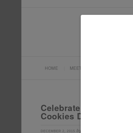
HOME
MEET TONYA
PARTY PL
Celebrate the Holiday
Cookies Dessert Bar!
by
filed under:
DECEMBER 2, 2015
TONYA
CH