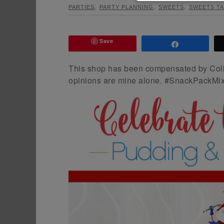
,
,
,
PARTIES
PARTY PLANNING
SWEETS
SWEETS TA
Save
Share
This shop has been compensated by Collect
opinions are mine alone. #SnackPackMix