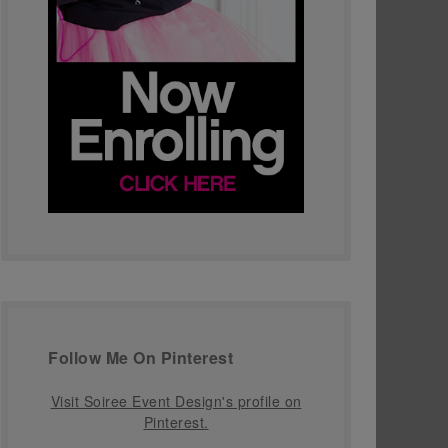
Follow Me On Pinterest
Visit Soiree Event Design's profile on
Pinterest.