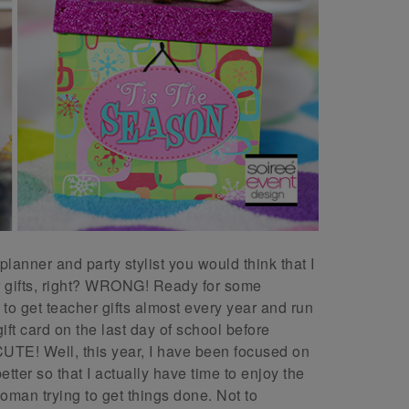
lanner and party stylist you would think that I
 gifts, right? WRONG! Ready for some
e to get teacher gifts almost every year and run
ft card on the last day of school before
E! Well, this year, I have been focused on
tter so that I actually have time to enjoy the
oman trying to get things done. Not to