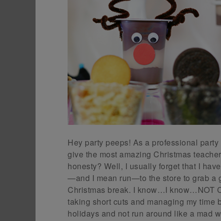
Hey party peeps! As a professional party p
give the most amazing Christmas teacher
honesty? Well, I usually forget that I hav
—and I mean run—to the store to grab a gi
Christmas break. I know…I know…NOT CUT
taking short cuts and managing my time be
holidays and not run around like a mad w