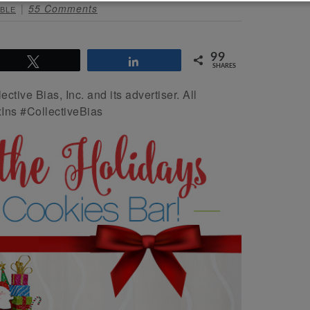
55 Comments
BLE
99
Tweet
Share
SHARES
ive Bias, Inc. and its advertiser. All
Ins #CollectiveBias