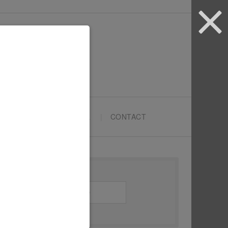
ARTYPRENEURS SCHOOL
CONTACT