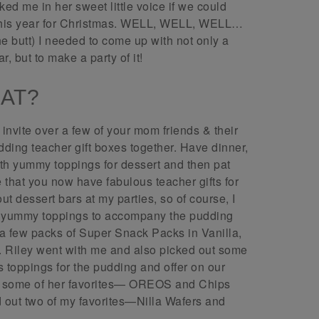
ed me in her sweet little voice if we could
 this year for Christmas. WELL, WELL, WELL…
he butt) I needed to come up with not only a
r, but to make a party of it!
HAT?
 invite over a few of your mom friends & their
ding teacher gift boxes together. Have dinner,
th yummy toppings for dessert and then pat
that you now have fabulous teacher gifts for
 dessert bars at my parties, so of course, I
ith yummy toppings to accompany the pudding
a few packs of Super Snack Packs in Vanilla,
. Riley went with me and also picked out some
s toppings for the pudding and offer on our
se some of her favorites— OREOS and Chips
 out two of my favorites—Nilla Wafers and