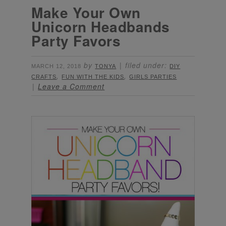
Make Your Own
Unicorn Headbands
Party Favors
by
filed under:
MARCH 12, 2018
TONYA
DIY
,
,
CRAFTS
FUN WITH THE KIDS
GIRLS PARTIES
Leave a Comment