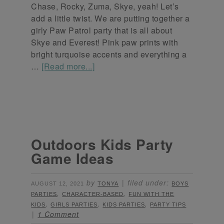
Chase, Rocky, Zuma, Skye, yeah! Let’s
add a little twist. We are putting together a
girly Paw Patrol party that is all about
Skye and Everest! Pink paw prints with
bright turquoise accents and everything a
…
[Read more...]
Outdoors Kids Party
Game Ideas
by
filed under:
AUGUST 12, 2021
TONYA
BOYS
,
,
PARTIES
CHARACTER-BASED
FUN WITH THE
,
,
,
KIDS
GIRLS PARTIES
KIDS PARTIES
PARTY TIPS
1 Comment