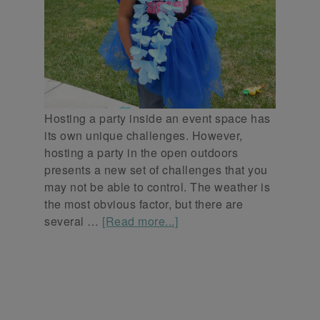
Hosting a party inside an event space has
its own unique challenges. However,
hosting a party in the open outdoors
presents a new set of challenges that you
may not be able to control. The weather is
the most obvious factor, but there are
several …
[Read more...]