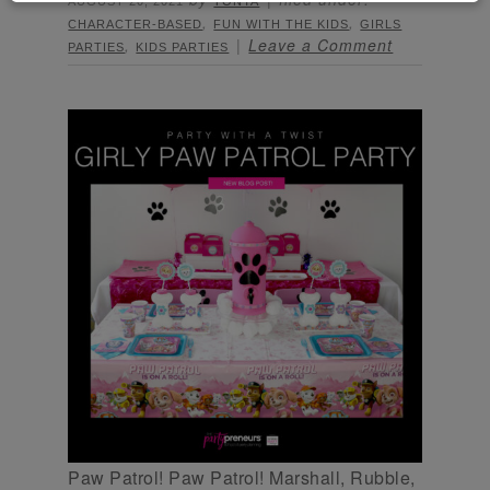
AUGUST 20, 2021
TONYA
,
,
CHARACTER-BASED
FUN WITH THE KIDS
GIRLS
,
Leave a Comment
PARTIES
KIDS PARTIES
Paw Patrol! Paw Patrol! Marshall, Rubble,