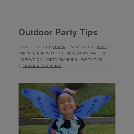
Outdoor Party Tips
by
filed under:
JUNE 25, 2021
TONYA
BOYS
,
,
,
PARTIES
FUN WITH THE KIDS
GIRLS PARTIES
,
,
INSPIRATION
PARTY PLANNING
PARTY TIPS
Leave a Comment