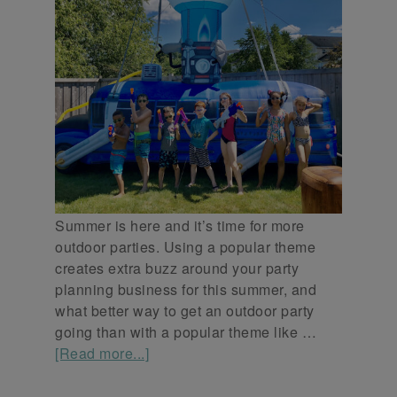
Summer is here and it’s time for more
outdoor parties. Using a popular theme
creates extra buzz around your party
planning business for this summer, and
what better way to get an outdoor party
going than with a popular theme like …
[Read more...]