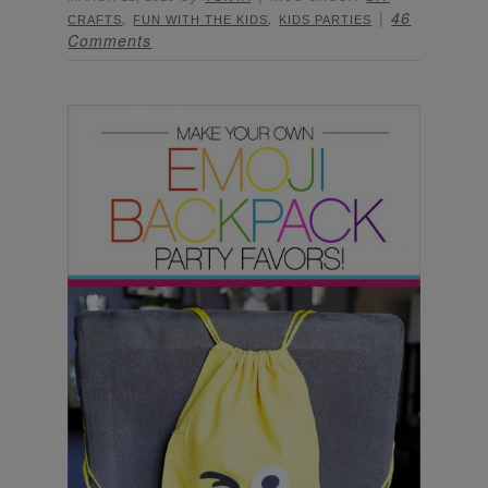
,
,
46
CRAFTS
FUN WITH THE KIDS
KIDS PARTIES
Comments