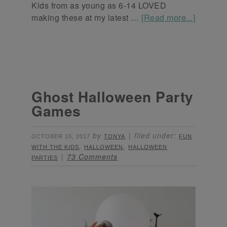
Kids from as young as 6-14 LOVED
making these at my latest …
[Read more...]
Ghost Halloween Party
Games
by
filed under:
OCTOBER 15, 2017
TONYA
FUN
,
,
WITH THE KIDS
HALLOWEEN
HALLOWEEN
73 Comments
PARTIES