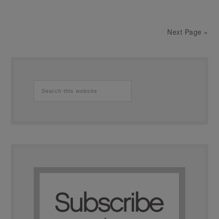
Next Page »