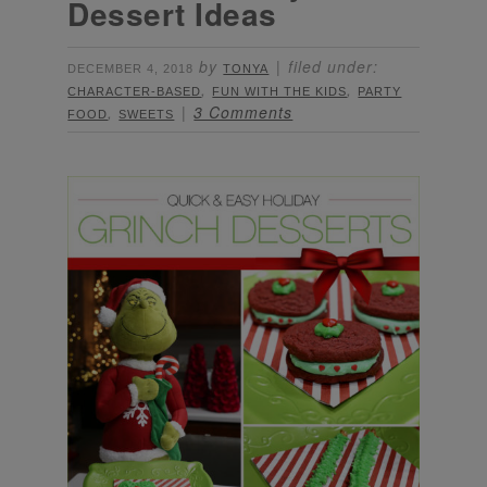
Dessert Ideas
by
filed under:
DECEMBER 4, 2018
TONYA
,
,
CHARACTER-BASED
FUN WITH THE KIDS
PARTY
,
3 Comments
FOOD
SWEETS