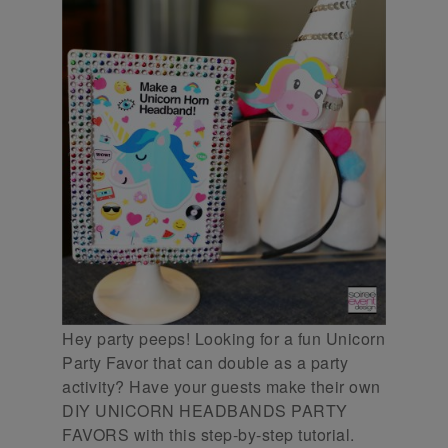
Hey party peeps! Looking for a fun Unicorn
Party Favor that can double as a party
activity? Have your guests make their own
DIY UNICORN HEADBANDS PARTY
FAVORS with this step-by-step tutorial.