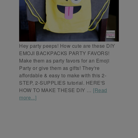
Hey party peeps! How cute are these DIY
EMOJI BACKPACKS PARTY FAVORS!
Make them as party favors for an Emoji
Party or give them as gifts! They're
affordable & easy to make with this 2-
STEP, 2-SUPPLIES tutorial. HERE'S
HOW TO MAKE THESE DIY …
[Read
more...]