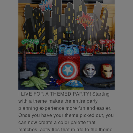
I LIVE FOR A THEMED PARTY! Starting
with a theme makes the entire party
planning experience more fun and easier.
Once you have your theme picked out, you
can now create a color palette that
matches, activities that relate to the theme