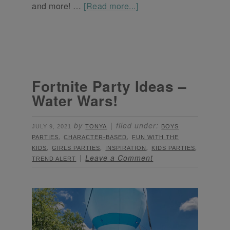
and more! …
[Read more...]
Fortnite Party Ideas –
Water Wars!
by
filed under:
JULY 9, 2021
TONYA
BOYS
,
,
PARTIES
CHARACTER-BASED
FUN WITH THE
,
,
,
,
KIDS
GIRLS PARTIES
INSPIRATION
KIDS PARTIES
Leave a Comment
TREND ALERT