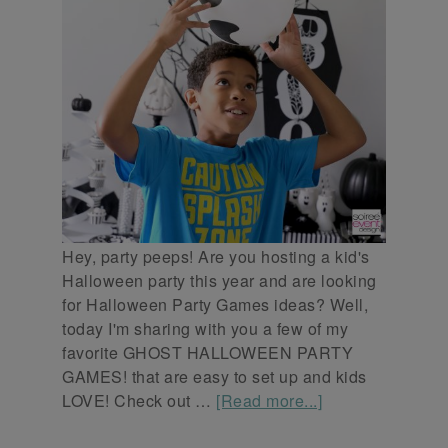
Hey, party peeps! Are you hosting a kid's
Halloween party this year and are looking
for Halloween Party Games ideas? Well,
today I'm sharing with you a few of my
favorite GHOST HALLOWEEN PARTY
GAMES! that are easy to set up and kids
LOVE! Check out …
[Read more...]