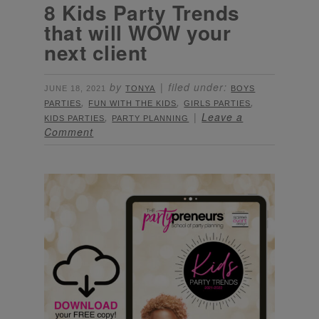
8 Kids Party Trends
that will WOW your
next client
by
filed under:
JUNE 18, 2021
TONYA
BOYS
,
,
,
PARTIES
FUN WITH THE KIDS
GIRLS PARTIES
,
Leave a
KIDS PARTIES
PARTY PLANNING
Comment