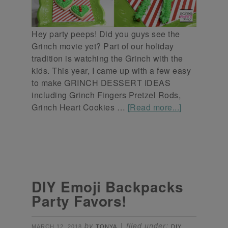
Hey party peeps! Did you guys see the
Grinch movie yet? Part of our holiday
tradition is watching the Grinch with the
kids. This year, I came up with a few easy
to make GRINCH DESSERT IDEAS
including Grinch Fingers Pretzel Rods,
Grinch Heart Cookies …
[Read more...]
DIY Emoji Backpacks
Party Favors!
by
filed under:
MARCH 12, 2018
TONYA
DIY