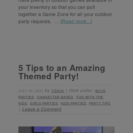
your inventory so that you can pull
together a Game Zone for all your outdoor
party requests. …
[Read more...]
5 Tips to an Amazing
Themed Party!
by
filed under:
JULY 23, 2021
TONYA
BOYS
,
,
PARTIES
CHARACTER-BASED
FUN WITH THE
,
,
,
KIDS
GIRLS PARTIES
KIDS PARTIES
PARTY TIPS
Leave a Comment