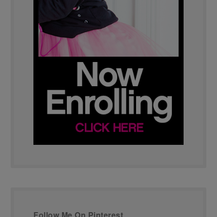
Follow Me On Pinterest