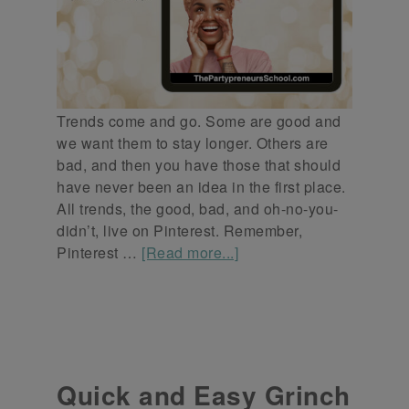
Trends come and go. Some are good and
we want them to stay longer. Others are
bad, and then you have those that should
have never been an idea in the first place.
All trends, the good, bad, and oh-no-you-
didn’t, live on Pinterest. Remember,
Pinterest …
[Read more...]
Quick and Easy Grinch