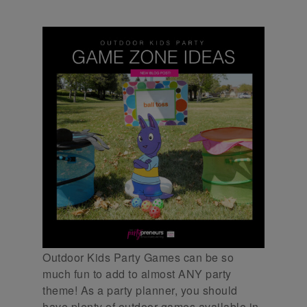
Outdoor Kids Party Games can be so
much fun to add to almost ANY party
theme! As a party planner, you should
have plenty of outdoor games available in