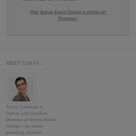
Visit Soiree Event Design's profile on
Pinterest.
MEET TONYA…
Tonya Coleman is
Owner and Creative
Director of Soiree Event
Design—an event
planning, product