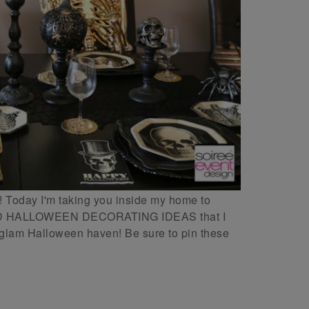
day I'm taking you inside my home to
D HALLOWEEN DECORATING IDEAS that I
t glam Halloween haven! Be sure to pin these