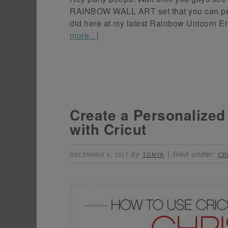
RAINBOW WALL ART set that you can perso
did here at my latest Rainbow Unicorn Em
more...]
Create a Personalize
with Cricut
by
filed under:
DECEMBER 6, 2017
TONYA
CR