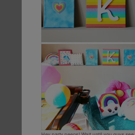
Hey party peeps! Wait until you guys see 