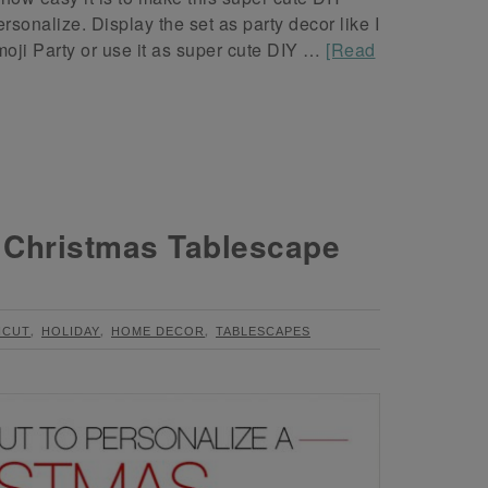
nalize. Display the set as party decor like I
oji Party or use it as super cute DIY …
[Read
d Christmas Tablescape
,
,
,
ICUT
HOLIDAY
HOME DECOR
TABLESCAPES