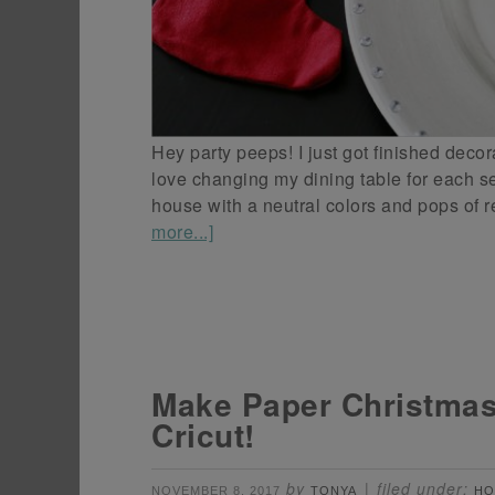
Hey party peeps! I just got finished decor
love changing my dining table for each se
house with a neutral colors and pops of
more...]
Make Paper Christmas
Cricut!
by
filed under:
NOVEMBER 8, 2017
TONYA
HO