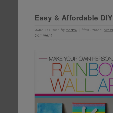
Easy & Affordable DIY
by
filed under:
MARCH 12, 2018
TONYA
DIY 
Comment