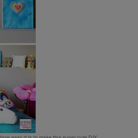
how easy it is to make this super cute DIY