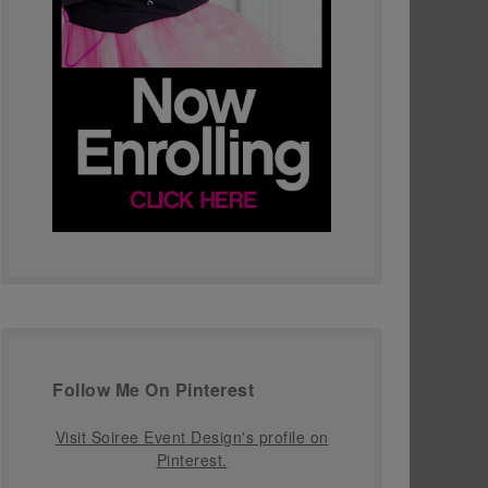
Follow Me On Pinterest
Visit Soiree Event Design's profile on
Pinterest.