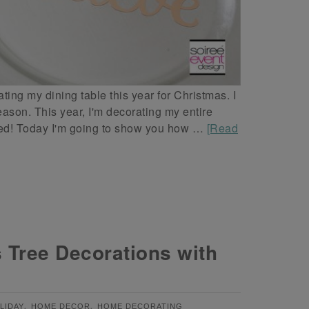
ating my dining table this year for Christmas. I
ason. This year, I'm decorating my entire
 red! Today I'm going to show you how …
[Read
 Tree Decorations with
,
,
LIDAY
HOME DECOR
HOME DECORATING