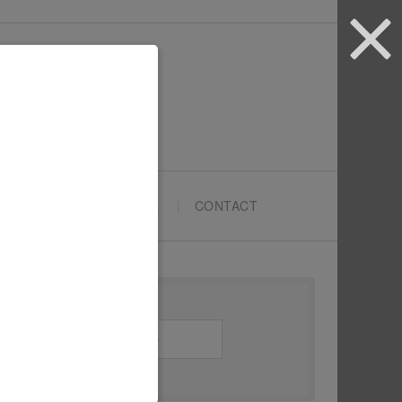
ARTYPRENEURS SCHOOL
CONTACT