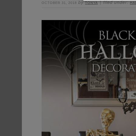
by
filed under:
OCTOBER 31, 2018
TONYA
HA