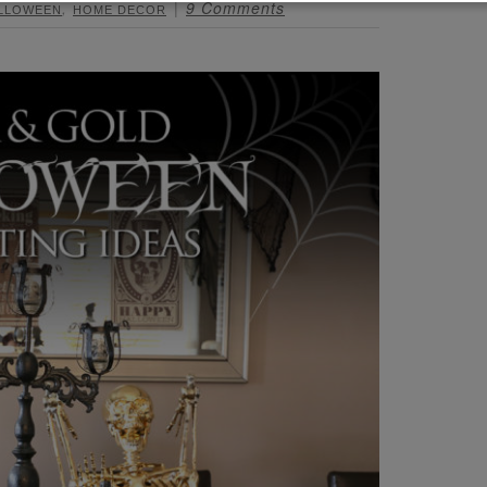
,
9 Comments
LLOWEEN
HOME DECOR