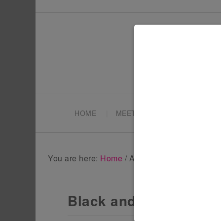
HOME
MEET TONYA
PARTY PL
You are here:
Home
/
Archives for Home Deco
Black and Gold Hallo