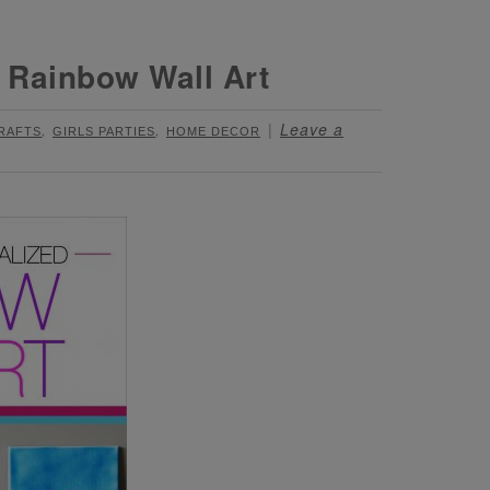
 Rainbow Wall Art
,
,
Leave a
CRAFTS
GIRLS PARTIES
HOME DECOR