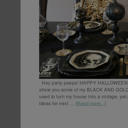
Hey party peeps! HAPPY HALLOWEEN! To
show you some of my BLACK AND GOL
used to turn my house into a vintage, ye
ideas for next …
[Read more...]