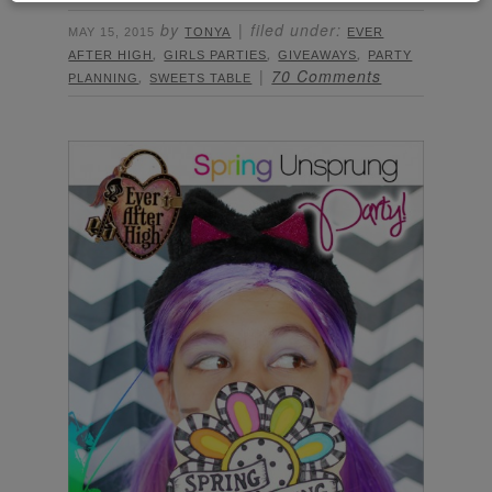
by
filed under:
MAY 15, 2015
TONYA
EVER
,
,
,
AFTER HIGH
GIRLS PARTIES
GIVEAWAYS
PARTY
,
70 Comments
PLANNING
SWEETS TABLE