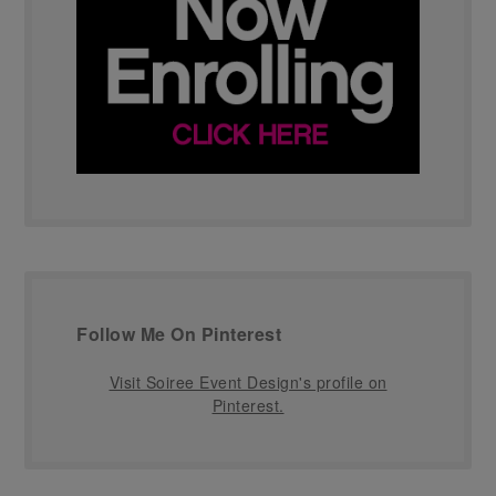
Follow Me On Pinterest
Visit Soiree Event Design's profile on
Pinterest.