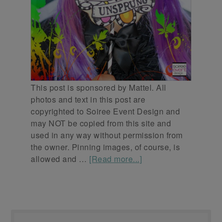
This post is sponsored by Mattel. All
photos and text in this post are
copyrighted to Soiree Event Design and
may NOT be copied from this site and
used in any way without permission from
the owner. Pinning images, of course, is
allowed and …
[Read more...]