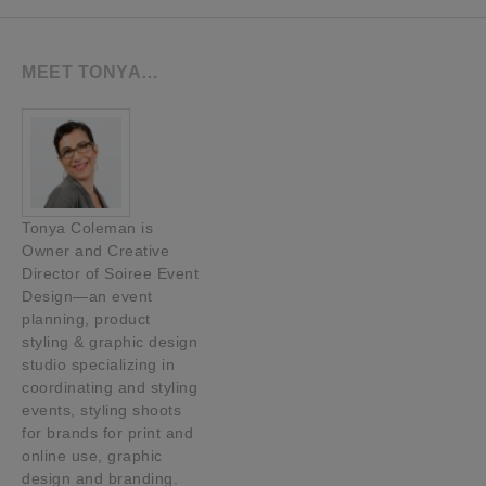
MEET TONYA…
Tonya Coleman is
Owner and Creative
Director of Soiree Event
Design—an event
planning, product
styling & graphic design
studio specializing in
coordinating and styling
events, styling shoots
for brands for print and
online use, graphic
design and branding.