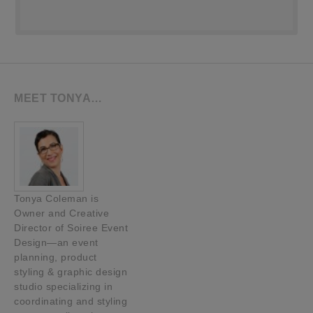
MEET TONYA…
Tonya Coleman is
Owner and Creative
Director of Soiree Event
Design—an event
planning, product
styling & graphic design
studio specializing in
coordinating and styling