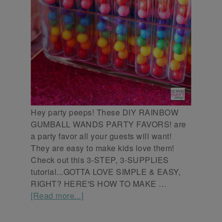
Hey party peeps! These DIY RAINBOW
GUMBALL WANDS PARTY FAVORS! are
a party favor all your guests will want!
They are easy to make kids love them!
Check out this 3-STEP, 3-SUPPLIES
tutorial...GOTTA LOVE SIMPLE & EASY,
RIGHT? HERE'S HOW TO MAKE …
[Read more...]