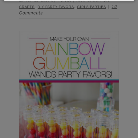
MARCH 12, 2018
TONYA
DIY
,
,
10
CRAFTS
DIY PARTY FAVORS
GIRLS PARTIES
Comments