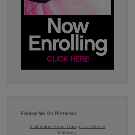
Follow Me On Pinterest
Visit Soiree Event Design's profile on
Pinterest.