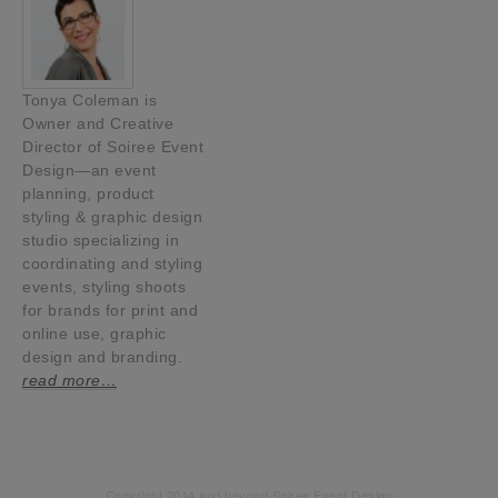
Tonya Coleman is
Owner and Creative
Director of Soiree Event
Design—an event
planning, product
styling & graphic design
studio specializing in
coordinating and styling
events, styling shoots
for brands for print and
online use, graphic
design and branding.
read more…
Copyright 2014 and beyond Soiree Event Design