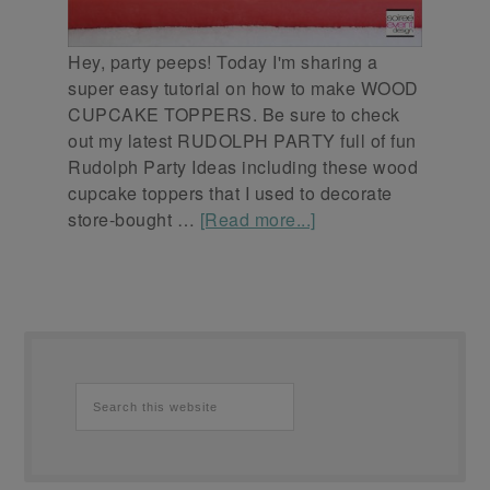
Hey, party peeps! Today I'm sharing a
super easy tutorial on how to make WOOD
CUPCAKE TOPPERS. Be sure to check
out my latest RUDOLPH PARTY full of fun
Rudolph Party Ideas including these wood
cupcake toppers that I used to decorate
store-bought …
[Read more...]