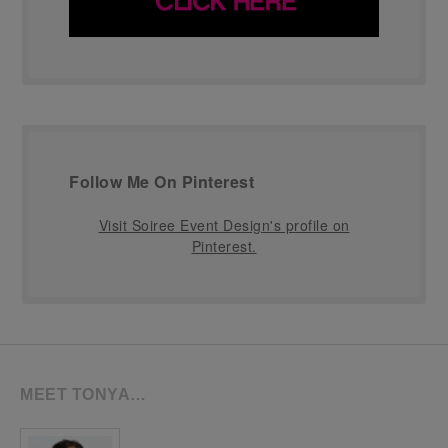
Follow Me On Pinterest
Visit Soiree Event Design's profile on
Pinterest.
MEET TONYA…