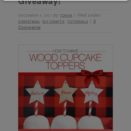
Giveaway!
by
filed under:
DECEMBER 4, 2017
TONYA
,
,
3
CHRISTMAS
DIY CRAFTS
TUTORIALS
Comments