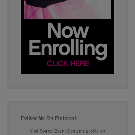
Follow Me On Pinterest
Visit Soiree Event Design's profile on