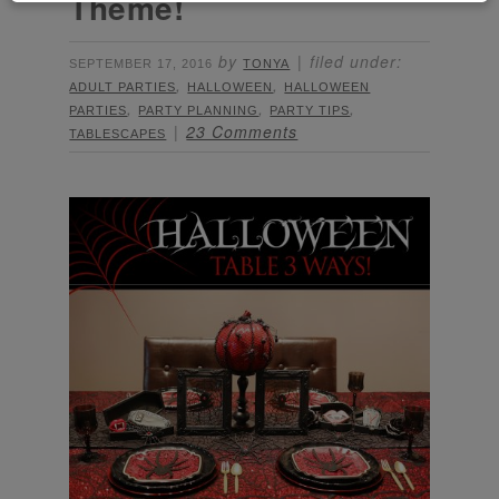
Theme!
by
filed under:
SEPTEMBER 17, 2016
TONYA
,
,
ADULT PARTIES
HALLOWEEN
HALLOWEEN
,
,
,
PARTIES
PARTY PLANNING
PARTY TIPS
23 Comments
TABLESCAPES