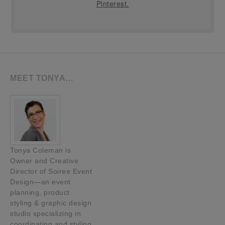
Pinterest.
MEET TONYA…
Tonya Coleman is
Owner and Creative
Director of Soiree Event
Design—an event
planning, product
styling & graphic design
studio specializing in
coordinating and styling