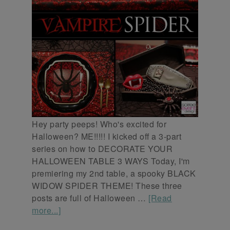
Hey party peeps! Who's excited for
Halloween? ME!!!!! I kicked off a 3-part
series on how to DECORATE YOUR
HALLOWEEN TABLE 3 WAYS Today, I'm
premiering my 2nd table, a spooky BLACK
WIDOW SPIDER THEME! These three
posts are full of Halloween …
[Read
more...]