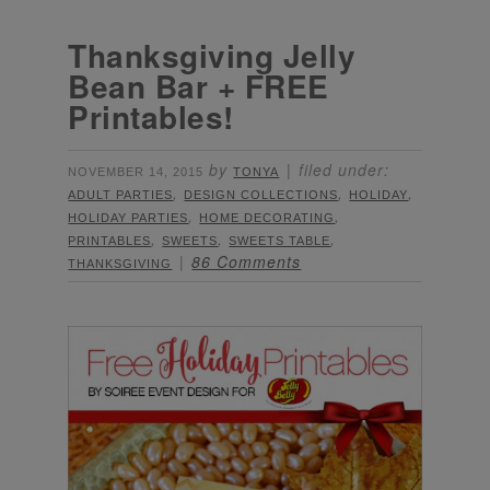
Thanksgiving Jelly
Bean Bar + FREE
Printables!
by
filed under:
NOVEMBER 14, 2015
TONYA
,
,
,
ADULT PARTIES
DESIGN COLLECTIONS
HOLIDAY
,
,
HOLIDAY PARTIES
HOME DECORATING
,
,
,
PRINTABLES
SWEETS
SWEETS TABLE
86 Comments
THANKSGIVING