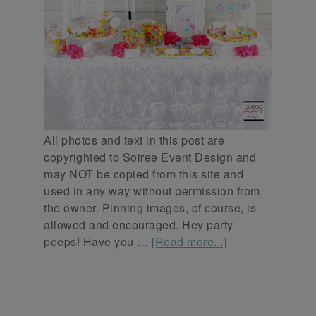
All photos and text in this post are
copyrighted to Soiree Event Design and
may NOT be copied from this site and
used in any way without permission from
the owner. Pinning images, of course, is
allowed and encouraged. Hey party
peeps! Have you …
[Read more...]