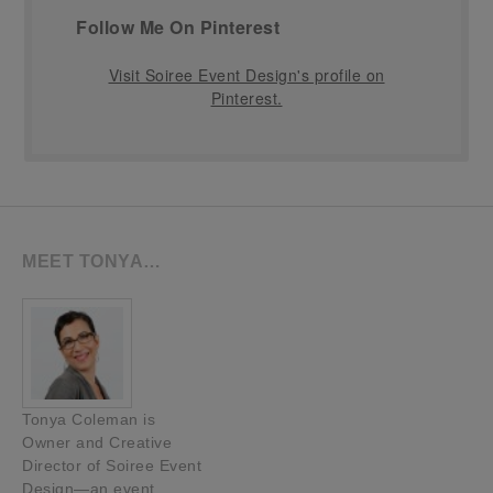
Follow Me On Pinterest
Visit Soiree Event Design's profile on
Pinterest.
MEET TONYA…
Tonya Coleman is
Owner and Creative
Director of Soiree Event
Design—an event