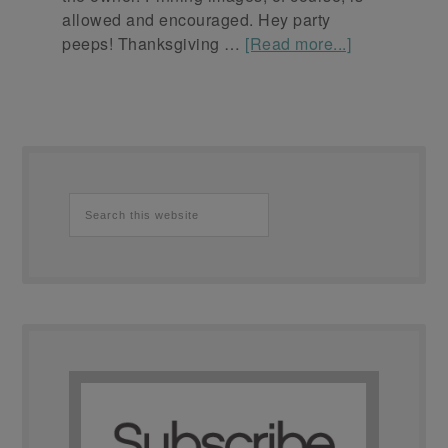
allowed and encouraged. Hey party
peeps! Thanksgiving …
[Read more...]