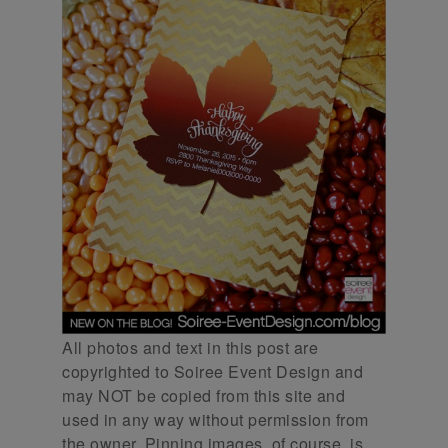
All photos and text in this post are
copyrighted to Soiree Event Design and
may NOT be copied from this site and
used in any way without permission from
the owner. Pinning images, of course, is