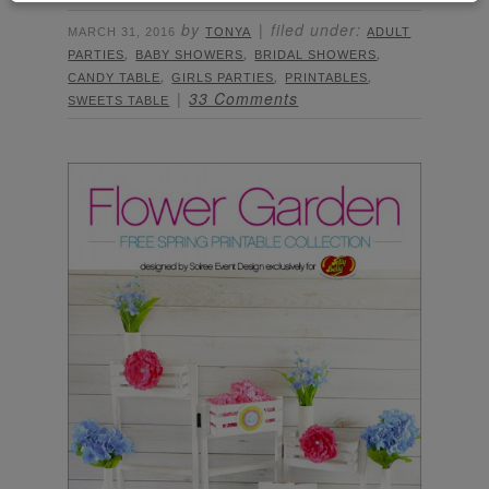
by
filed under:
MARCH 31, 2016
TONYA
ADULT
,
,
,
PARTIES
BABY SHOWERS
BRIDAL SHOWERS
,
,
,
CANDY TABLE
GIRLS PARTIES
PRINTABLES
33 Comments
SWEETS TABLE