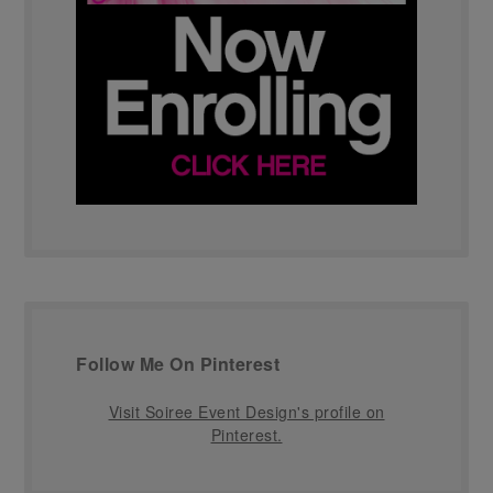
Follow Me On Pinterest
Visit Soiree Event Design's profile on
Pinterest.