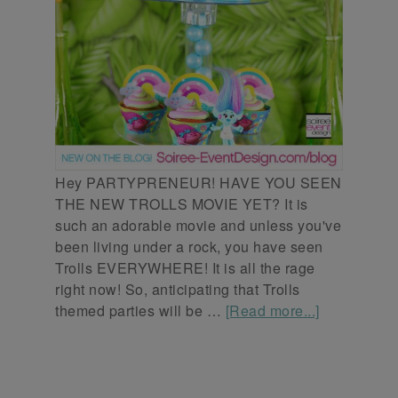
Hey PARTYPRENEUR! HAVE YOU SEEN
THE NEW TROLLS MOVIE YET? It is
such an adorable movie and unless you've
been living under a rock, you have seen
Trolls EVERYWHERE! It is all the rage
right now! So, anticipating that Trolls
themed parties will be …
[Read more...]