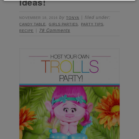
Ideas!
by
filed under:
NOVEMBER 18, 2016
TONYA
,
,
,
CANDY TABLE
GIRLS PARTIES
PARTY TIPS
78 Comments
RECIPE