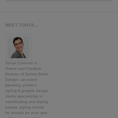
MEET TONYA…
Tonya Coleman is
Owner and Creative
Director of Soiree Event
Design—an event
planning, product
styling & graphic design
studio specializing in
coordinating and styling
events, styling shoots
for brands for print and