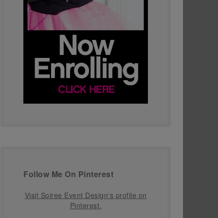
Follow Me On Pinterest
Visit Soiree Event Design's profile on
Pinterest.