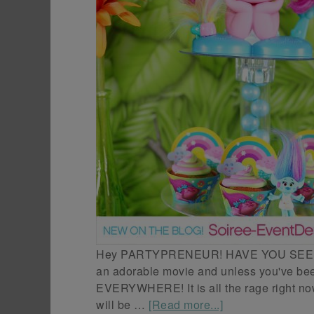
Hey PARTYPRENEUR! HAVE YOU SEEN 
an adorable movie and unless you've been
EVERYWHERE! It is all the rage right now!
will be …
[Read more...]