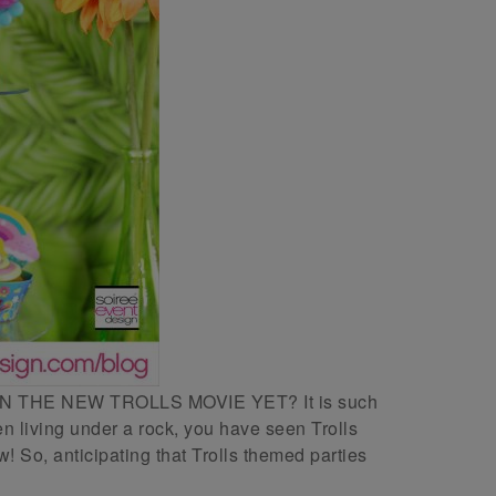
THE NEW TROLLS MOVIE YET? It is such
 living under a rock, you have seen Trolls
 So, anticipating that Trolls themed parties