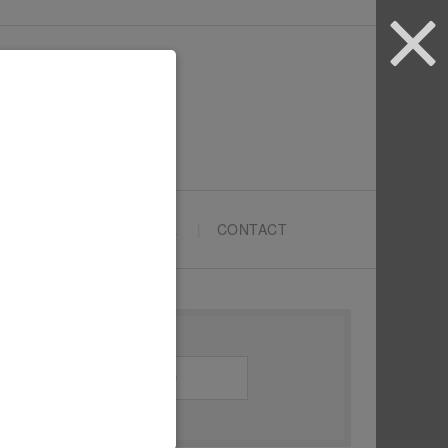
ARTYPRENEURS SCHOOL
CONTACT