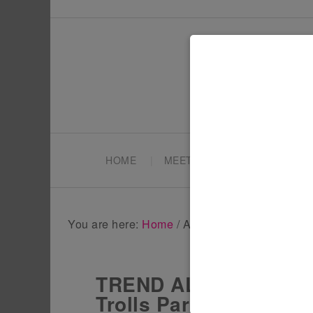
HOME
MEET TONYA
PARTY PL
You are here:
Home
/
Archives for Trolls party
TREND ALERT – Host a 
Trolls Party Ideas!