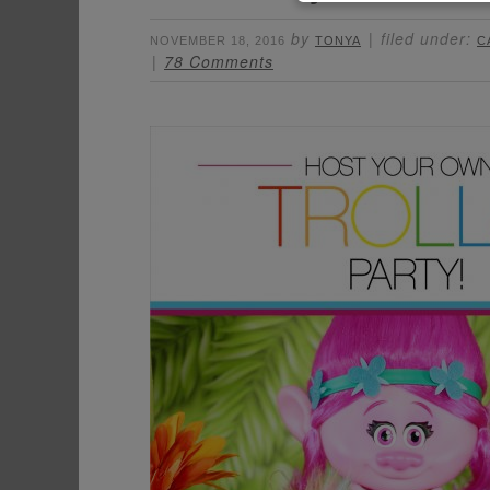
by
filed under:
NOVEMBER 18, 2016
TONYA
C
78 Comments