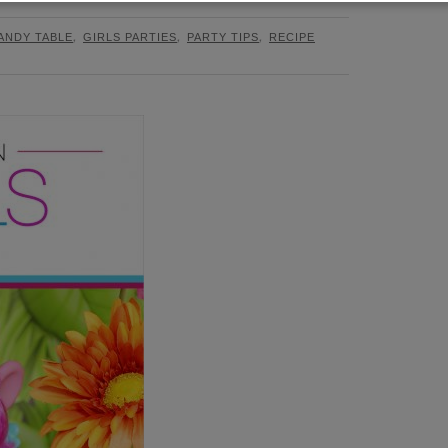
,
,
,
ANDY TABLE
GIRLS PARTIES
PARTY TIPS
RECIPE