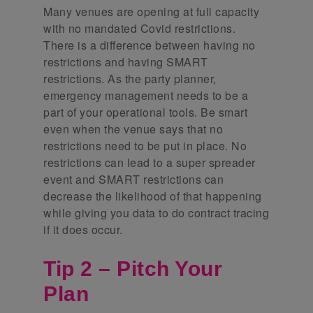
Many venues are opening at full capacity
with no mandated Covid restrictions.
There is a difference between having no
restrictions and having SMART
restrictions. As the party planner,
emergency management needs to be a
part of your operational tools. Be smart
even when the venue says that no
restrictions need to be put in place. No
restrictions can lead to a super spreader
event and SMART restrictions can
decrease the likelihood of that happening
while giving you data to do contract tracing
if it does occur.
Tip 2 – Pitch Your
Plan