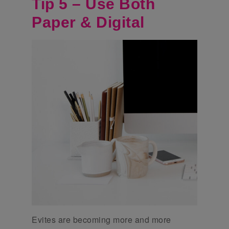
Tip 5 – Use Both
Paper & Digital
Evites are becoming more and more