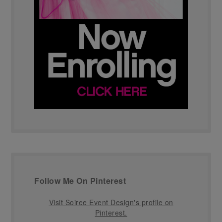
Follow Me On Pinterest
Visit Soiree Event Design's profile on
Pinterest.