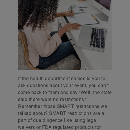
If the health department comes to you to
ask questions about your event, you can’t
come back to them and say “Well, the state
said there were no restrictions.”
Remember those SMART restrictions we
talked about? SMART restrictions are a
part of due diligence like using legal
waivers or FDA regulated products for