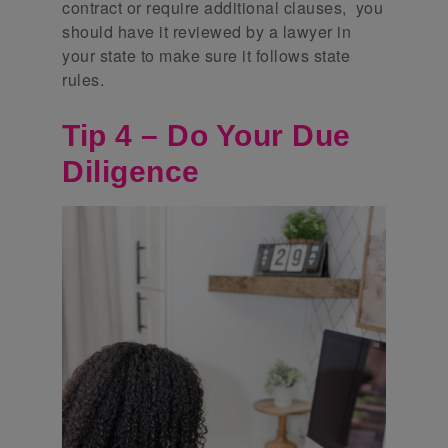
contract or require additional clauses, you
should have it reviewed by a lawyer in
your state to make sure it follows state
rules.
Tip 4 – Do Your Due
Diligence