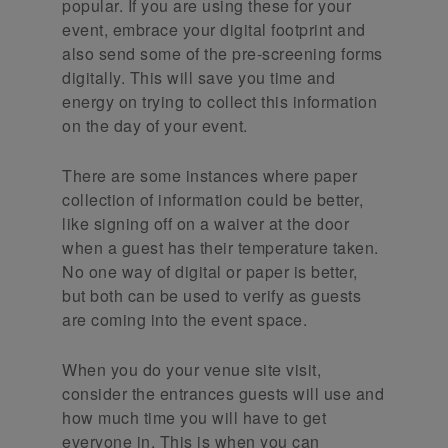
popular. If you are using these for your
event, embrace your digital footprint and
also send some of the pre-screening forms
digitally. This will save you time and
energy on trying to collect this information
on the day of your event.
There are some instances where paper
collection of information could be better,
like signing off on a waiver at the door
when a guest has their temperature taken.
No one way of digital or paper is better,
but both can be used to verify as guests
are coming into the event space.
When you do your venue site visit,
consider the entrances guests will use and
how much time you will have to get
everyone in. This is when you can