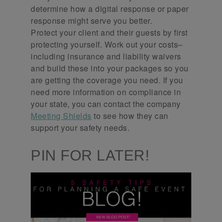
determine how a digital response or paper
response might serve you better.
Protect your client and their guests by first
protecting yourself. Work out your costs–
including insurance and liability waivers
and build these into your packages so you
are getting the coverage you need. If you
need more information on compliance in
your state, you can contact the company
Meeting Shields
to see how they can
support your safety needs.
PIN FOR LATER!