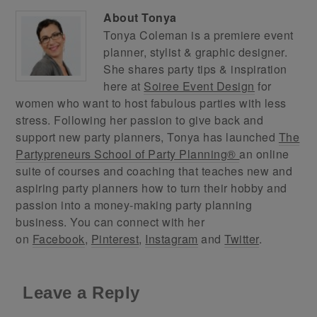
About
Tonya
Tonya Coleman is a premiere event
planner, stylist & graphic designer.
She shares party tips & inspiration
here at
Soiree Event Design
for
women who want to host fabulous parties with less
stress. Following her passion to give back and
support new party planners, Tonya has launched
The
Partypreneurs School of Party Planning®
an online
suite of courses and coaching that teaches new and
aspiring party planners how to turn their hobby and
passion into a money-making party planning
business. You can connect with her
on
Facebook
,
Pinterest
,
Instagram
and
Twitter
.
Leave a Reply