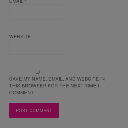
EMAIL
*
WEBSITE
SAVE MY NAME, EMAIL, AND WEBSITE IN
THIS BROWSER FOR THE NEXT TIME I
COMMENT.