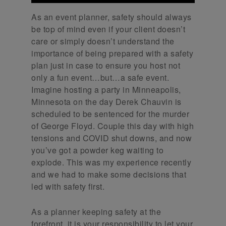
As an event planner, safety should always
be top of mind even if your client doesn’t
care or simply doesn’t understand the
importance of being prepared with a safety
plan just in case to ensure you host not
only a fun event…but…a safe event.
Imagine hosting a party in Minneapolis,
Minnesota on the day Derek Chauvin is
scheduled to be sentenced for the murder
of George Floyd. Couple this day with high
tensions and COVID shut downs, and now
you’ve got a powder keg waiting to
explode. This was my experience recently
and we had to make some decisions that
led with safety first.
As a planner keeping safety at the
forefront, it is your responsibility to let your