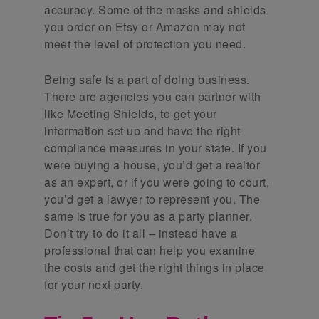
accuracy. Some of the masks and shields
you order on Etsy or Amazon may not
meet the level of protection you need.
Being safe is a part of doing business.
There are agencies you can partner with
like Meeting Shields, to get your
information set up and have the right
compliance measures in your state. If you
were buying a house, you’d get a realtor
as an expert, or if you were going to court,
you’d get a lawyer to represent you. The
same is true for you as a party planner.
Don’t try to do it all – instead have a
professional that can help you examine
the costs and get the right things in place
for your next party.