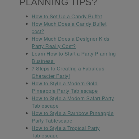
PLANNING TIPS?
How to Set Up a Candy Buffet
How Much Does a Candy Buffet
cost?
How Much Does a Designer Kids
Party Really Cost?
Learn How to Start a Party Planning
Business!
7 Steps to Creating a Fabulous
Character Party!
How to Style a Modern Gold
Pineapple Party Tablescape
How to Style a Modern Safari Party
Tablescape
How to Style a Rainbow Pineapple
Party Tablescape
How to Style a Tropical Party
Tablescape