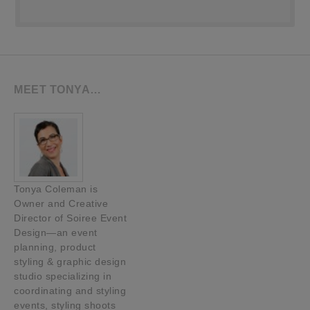
MEET TONYA…
Tonya Coleman is
Owner and Creative
Director of Soiree Event
Design—an event
planning, product
styling & graphic design
studio specializing in
coordinating and styling
events, styling shoots