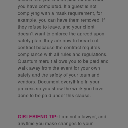
you have completed. If a guest is not
complying with a mask requirement, for
example, you can have them removed. If
they refuse to leave, and your client
doesn’t want to enforce the agreed upon
safety plan, they are now in breach of
contract because the contract requires
compliance with all rules and regulations.
Quantum meruit allows you to be paid and
walk away from the event for your own
safety and the safety of your team and
vendors. Document everything in your
process so you show the work you have
done to be paid under this clause.
GIRLFRIEND TIP:
I am not a lawyer, and
anytime you make changes to your