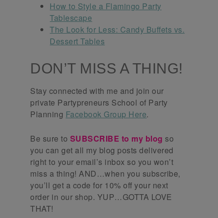
How to Style a Flamingo Party
Tablescape
The Look for Less: Candy Buffets vs.
Dessert Tables
DON’T MISS A THING!
Stay connected with me and join our
private Partypreneurs School of Party
Planning
Facebook Group Here
.
Be sure to
SUBSCRIBE to my blog
so
you can get all my blog posts delivered
right to your email’s inbox so you won’t
miss a thing! AND…when you subscribe,
you’ll get a code for 10% off your next
order in our shop. YUP…GOTTA LOVE
THAT!