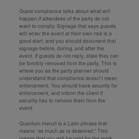
Guest compliance talks about what will
happen if attendees of the party do not
want to comply. Signage that says guests
will enter the event at their own risk is a
good start, and you should document that
signage before, during, and after the
event. If guests do not reply, state they can
be forcibly removed from the party. This is
where you as the party planner should
understand that compliance doesn’t mean
enforcement. You should have security for
enforcement, and inform the client if
security has to remove them from the
event.
Quantum meruit is a Latin phrase that
means “as much as is deserved.” This
means that you will be paid for the work