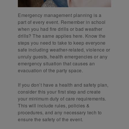
Emergency management planning is a
part of every event. Remember in school
when you had fire drills or bad weather
drills? The same applies here. Know the
steps you need to take to keep everyone
safe including weather-related, violence or
unruly guests, health emergencies or any
emergency situation that causes an
evacuation of the party space.
If you don’t have a health and safety plan,
consider this your first step and create
your minimum duty of care requirements.
This will include rules, policies &
procedures, and any necessary tech to
ensure the safety of the event.