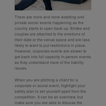
There are more and more wedding and
private social events happening as the
country starts to open back up. Brides and
couples are attached to the emotions of
their date or the venue space and are less
likely to want to put restrictions in place.
However, corporate events are slower to
get back into full capacity in-person events
as they understand more of the liability
issues.
When you are pitching a client for a
corporate or social event, highlight your
safety plan to set yourself apart from the
competition. It can be an overview, but
make sure you are able to discuss the