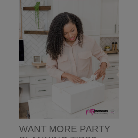
WANT MORE PARTY