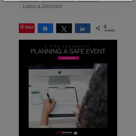
Leave a Comment
Save
4
Share
Tweet
Share
SHARES