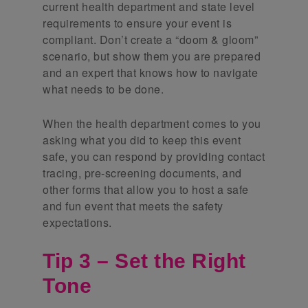
current health department and state level
requirements to ensure your event is
compliant. Don’t create a “doom & gloom”
scenario, but show them you are prepared
and an expert that knows how to navigate
what needs to be done.
When the health department comes to you
asking what you did to keep this event
safe, you can respond by providing contact
tracing, pre-screening documents, and
other forms that allow you to host a safe
and fun event that meets the safety
expectations.
Tip 3 – Set the Right
Tone