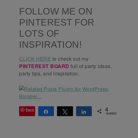
FOLLOW ME ON
PINTEREST FOR
LOTS OF
INSPIRATION!
CLICK HERE
to check out my
PINTEREST BOARD
full of party ideas,
party tips, and inspiration.
Save
4
Share
Tweet
Share
SHARES