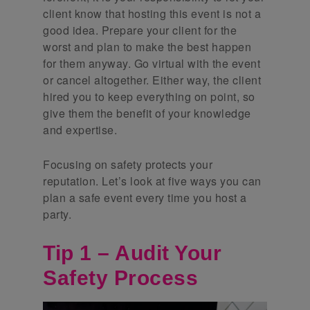
client know that hosting this event is not a
good idea. Prepare your client for the
worst and plan to make the best happen
for them anyway. Go virtual with the event
or cancel altogether. Either way, the client
hired you to keep everything on point, so
give them the benefit of your knowledge
and expertise.
Focusing on safety protects your
reputation. Let’s look at five ways you can
plan a safe event every time you host a
party.
Tip 1 – Audit Your
Safety Process