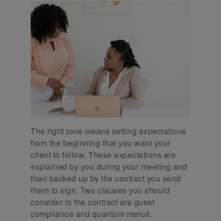
The right tone means setting expectations
from the beginning that you want your
client to follow. These expectations are
explained by you during your meeting and
then backed up by the contract you send
them to sign. Two clauses you should
consider in the contract are guest
compliance and quantum meruit.