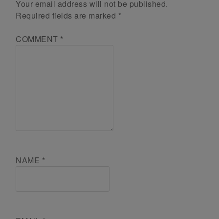
Your email address will not be published.
Required fields are marked
*
COMMENT
*
NAME
*