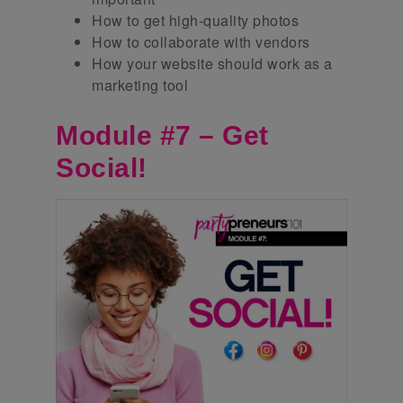
How to get high-quality photos
How to collaborate with vendors
How your website should work as a
marketing tool
Module #7 – Get
Social!