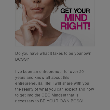
Do you have what it takes to be your own
BOSS?
I’ve been an entrepreneur for over 20
years and know all about this
entrepreneurial life! I will share with you
the reality of what you can expect and how
to get into the CEO Mindset that is
necessary to BE YOUR OWN BOSS!