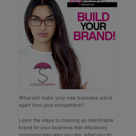
What will make your new business stand
apart from your competitors?
Learn the steps to creating an identifiable
brand for your business that effectively
communicates who you are, what you do,