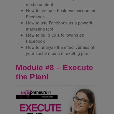
media content
How to set up a business account on
Facebook
How to use Facebook as a powerful
marketing tool
How to build up a following on
Facebook
How to analyze the effectiveness of
your social media marketing plan
Module #8 – Execute
the Plan!