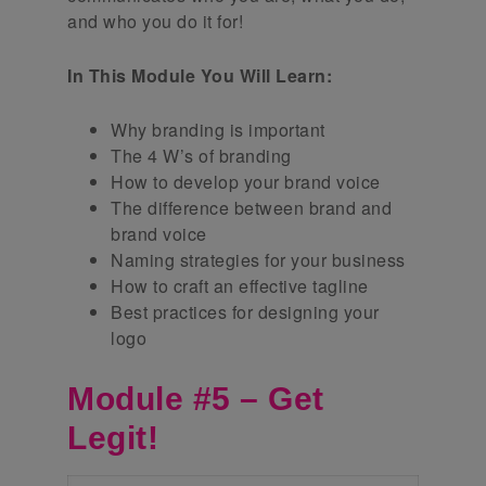
and who you do it for!
In This Module You Will Learn:
Why branding is important
The 4 W’s of branding
How to develop your brand voice
The difference between brand and
brand voice
Naming strategies for your business
How to craft an effective tagline
Best practices for designing your
logo
Module #5 – Get
Legit!