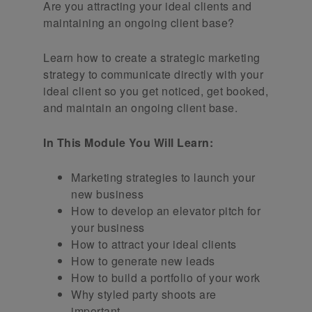
Are you attracting your ideal clients and
maintaining an ongoing client base?
Learn how to create a strategic marketing
strategy to communicate directly with your
ideal client so you get noticed, get booked,
and maintain an ongoing client base.
In This Module You Will Learn:
Marketing strategies to launch your
new business
How to develop an elevator pitch for
your business
How to attract your ideal clients
How to generate new leads
How to build a portfolio of your work
Why styled party shoots are
important