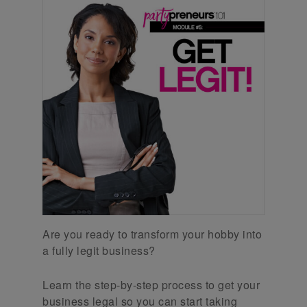
Are you ready to transform your hobby into
a fully legit business?
Learn the step-by-step process to get your
business legal so you can start taking