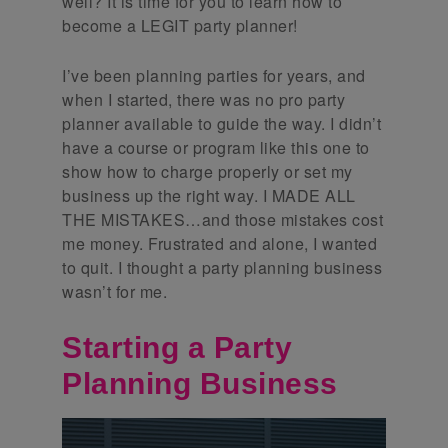
well? It is time for you to learn how to
become a LEGIT party planner!
I’ve been planning parties for years, and
when I started, there was no pro party
planner available to guide the way. I didn’t
have a course or program like this one to
show how to charge properly or set my
business up the right way. I MADE ALL
THE MISTAKES…and those mistakes cost
me money. Frustrated and alone, I wanted
to quit. I thought a party planning business
wasn’t for me.
Starting a Party
Planning Business