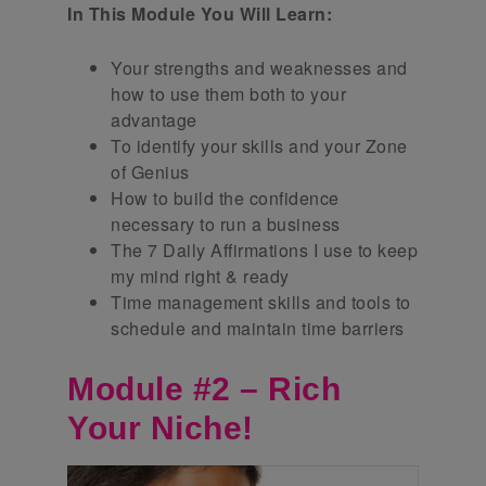
In This Module You Will Learn:
Your strengths and weaknesses and
how to use them both to your
advantage
To identify your skills and your Zone
of Genius
How to build the confidence
necessary to run a business
The 7 Daily Affirmations I use to keep
my mind right & ready
Time management skills and tools to
schedule and maintain time barriers
Module #2 – Rich
Your Niche!