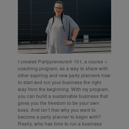
I created Partypreneurs® 101, a course +
coaching program, as a way to share with
other aspiring and new party planners how
to start and run your business the right
way from the beginning. With my program,
you can build a sustainable business that
gives you the freedom to be your own
boss. And isn’t that why you want to
become a party planner to begin with?
Really, who has time to run a business