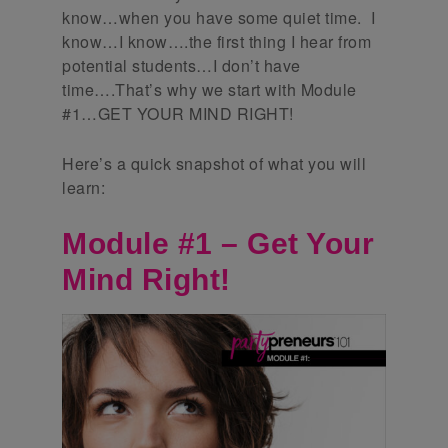
know…when you have some quiet time. I
know…I know….the first thing I hear from
potential students…I don’t have
time….That’s why we start with Module
#1…GET YOUR MIND RIGHT!
Here’s a quick snapshot of what you will
learn:
Module #1 – Get Your
Mind Right!