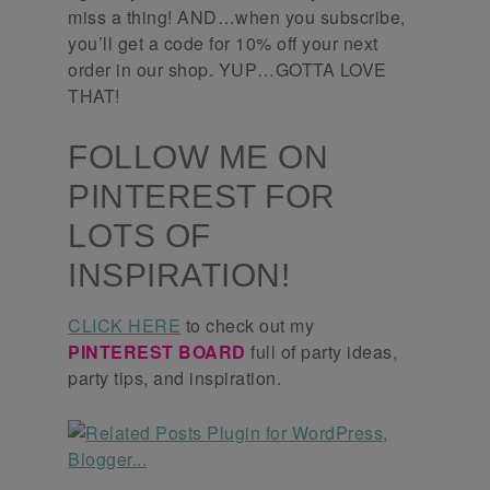
miss a thing! AND…when you subscribe,
you’ll get a code for 10% off your next
order in our shop. YUP…GOTTA LOVE
THAT!
FOLLOW ME ON
PINTEREST FOR
LOTS OF
INSPIRATION!
CLICK HERE
to check out my
PINTEREST BOARD
full of party ideas,
party tips, and inspiration.