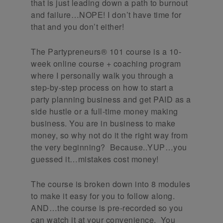
that is just leading down a path to burnout
and failure…NOPE! I don’t have time for
that and you don’t either!
The Partypreneurs® 101 course is a 10-
week online course + coaching program
where I personally walk you through a
step-by-step process on how to start a
party planning business and get PAID as a
side hustle or a full-time money making
business. You are in business to make
money, so why not do it the right way from
the very beginning? Because..YUP…you
guessed it…mistakes cost money!
The course is broken down into 8 modules
to make it easy for you to follow along.
AND…the course is pre-recorded so you
can watch it at your convenience. You