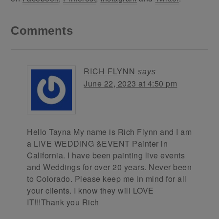
Comments
RICH FLYNN
says
June 22, 2023 at 4:50 pm
Hello Tayna My name is Rich Flynn and I am
a LIVE WEDDING &EVENT Painter in
California. I have been painting live events
and Weddings for over 20 years. Never been
to Colorado. Please keep me in mind for all
your clients. I know they will LOVE
IT!!!Thank you Rich