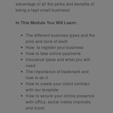
advantage of all the perks and benefits of
being a legit small business!
In This Module You Will Learn:
The different business types and the
pros and cons of each
How to register your business
How to take online payments
Insurance types and what you will
need
The importance of trademark and
how to do it
How to create your client contract
with our template
How to secure your online presence
with URLs, social media channels
and more!