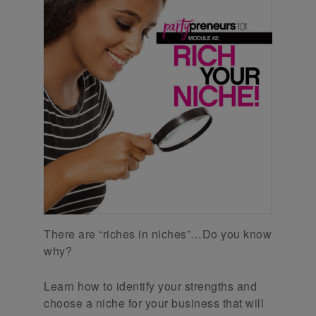
There are “riches in niches”…Do you know
why?
Learn how to identify your strengths and
choose a niche for your business that will