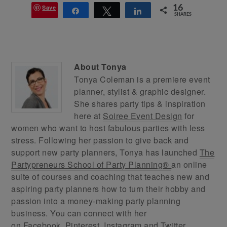
Save
16
Share
Tweet
Share
SHARES
About
Tonya
Tonya Coleman is a premiere event
planner, stylist & graphic designer.
She shares party tips & inspiration
here at
Soiree Event Design
for
women who want to host fabulous parties with less
stress. Following her passion to give back and
support new party planners, Tonya has launched
The
Partypreneurs School of Party Planning®
an online
suite of courses and coaching that teaches new and
aspiring party planners how to turn their hobby and
passion into a money-making party planning
business. You can connect with her
on
Facebook
,
Pinterest
,
Instagram
and
Twitter
.