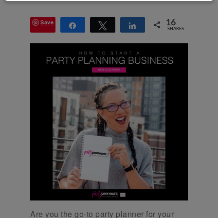
Save
16
Share
Tweet
Share
SHARES
Are you the go-to party planner for your