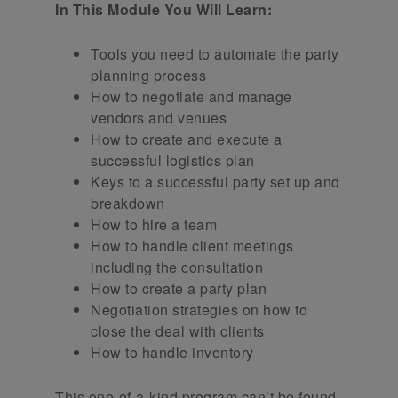
In This Module You Will Learn:
Tools you need to automate the party
planning process
How to negotiate and manage
vendors and venues
How to create and execute a
successful logistics plan
Keys to a successful party set up and
breakdown
How to hire a team
How to handle client meetings
including the consultation
How to create a party plan
Negotiation strategies on how to
close the deal with clients
How to handle inventory
This one-of-a-kind program can’t be found