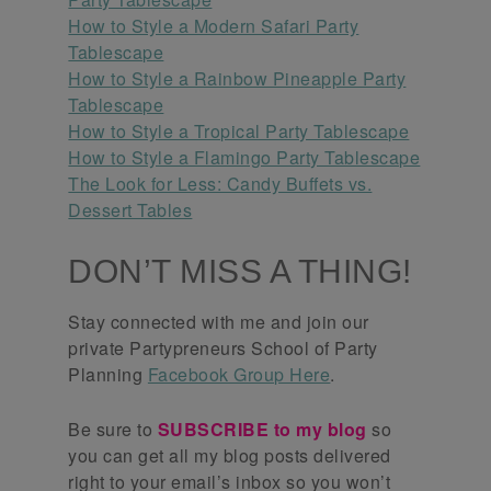
How to Style a Modern Safari Party
Tablescape
How to Style a Rainbow Pineapple Party
Tablescape
How to Style a Tropical Party Tablescape
How to Style a Flamingo Party Tablescape
The Look for Less: Candy Buffets vs.
Dessert Tables
DON’T MISS A THING!
Stay connected with me and join our
private Partypreneurs School of Party
Planning
Facebook Group Here
.
Be sure to
SUBSCRIBE to my blog
so
you can get all my blog posts delivered
right to your email’s inbox so you won’t