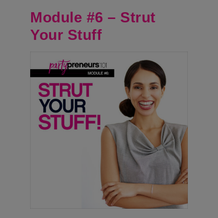
Module #6 – Strut
Your Stuff