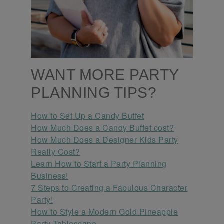
WANT MORE PARTY
PLANNING TIPS?
How to Set Up a Candy Buffet
How Much Does a Candy Buffet cost?
How Much Does a Designer Kids Party
Really Cost?
Learn How to Start a Party Planning
Business!
7 Steps to Creating a Fabulous Character
Party!
How to Style a Modern Gold Pineapple
Party Tablescape