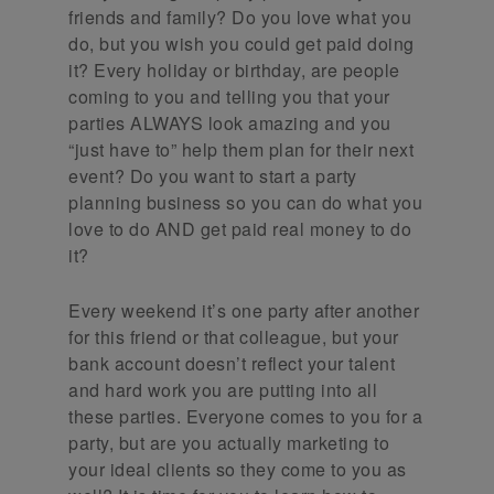
friends and family? Do you love what you
do, but you wish you could get paid doing
it? Every holiday or birthday, are people
coming to you and telling you that your
parties ALWAYS look amazing and you
“just have to” help them plan for their next
event? Do you want to start a party
planning business so you can do what you
love to do AND get paid real money to do
it?
Every weekend it’s one party after another
for this friend or that colleague, but your
bank account doesn’t reflect your talent
and hard work you are putting into all
these parties. Everyone comes to you for a
party, but are you actually marketing to
your ideal clients so they come to you as