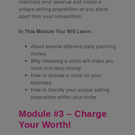
maximize your revenue and create a
unique selling proposition so you stand
apart from your competition!
In This Module You Will Learn:
About several different party planning
niches
Why choosing a niche will make you
more (not less) money
How to choose a niche for your
business
How to identify your unique selling
proposition within your niche
Module #3 – Charge
Your Worth!