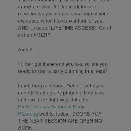
anywhere else! All the modules are
recorded so you can access them at your
own pace when it’s convenient for you.
AND…you get LIFETIME ACCESS!! Can I
get an AMEN?
Amen!!
I’ll be right there with you too, so are you
ready to start a party planning business?
Learn from an expert. Get the skills you
need to start a party planning business
and run it the right way. Join the
Partypreneurs School of Party
Planning
waitlist today! DOORS FOR
THE NEXT SESSION ARE OPENING
SOON!