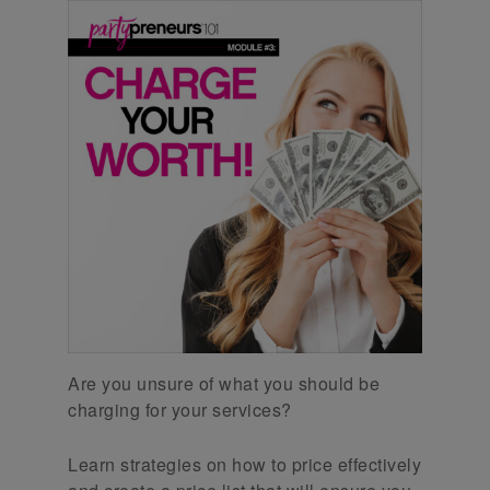
Are you unsure of what you should be
charging for your services?
Learn strategies on how to price effectively