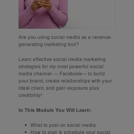
Are you using social media as a revenue-
generating marketing tool?
Learn effective social media marketing
strategies for my most powerful social
media channel — Facebook— to build
your brand, create relationships with your
ideal client, and gain exposure plus
credibility!
In This Module You Will Learn:
What to post on social media
How to plan & schedule your social