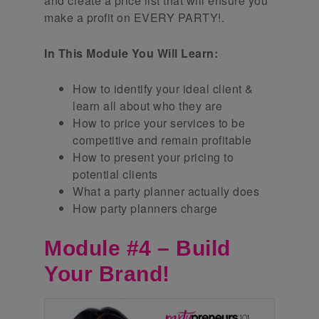
and create a price list that will ensure you
make a profit on EVERY PARTY!.
In This Module You Will Learn:
How to identify your ideal client &
learn all about who they are
How to price your services to be
competitive and remain profitable
How to present your pricing to
potential clients
What a party planner actually does
How party planners charge
Module #4 – Build
Your Brand!