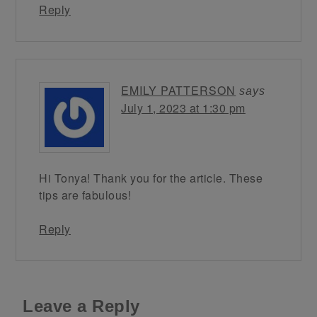
Reply
EMILY PATTERSON
says
July 1, 2023 at 1:30 pm
Hi Tonya! Thank you for the article. These
tips are fabulous!
Reply
Leave a Reply