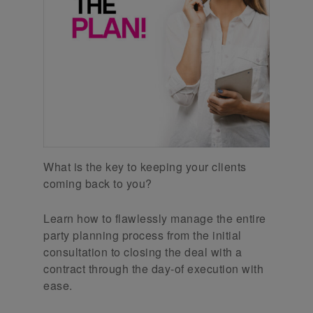
What is the key to keeping your clients
coming back to you?
Learn how to flawlessly manage the entire
party planning process from the initial
consultation to closing the deal with a
contract through the day-of execution with
ease.