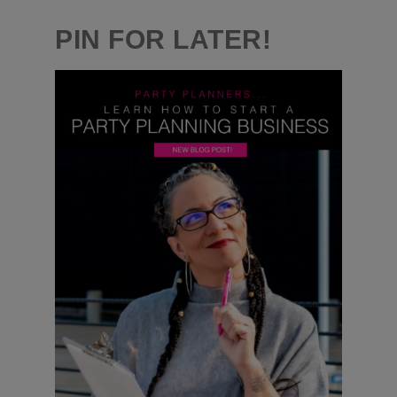
PIN FOR LATER!