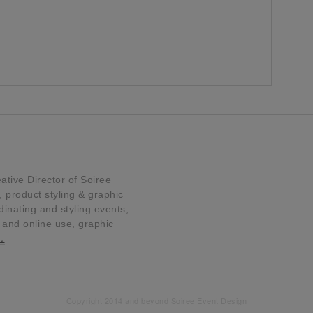
tive Director of Soiree
product styling & graphic
dinating and styling events,
t and online use, graphic
…
Copyright 2014 and beyond Soiree Event Design