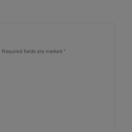
.
Required fields are marked
*