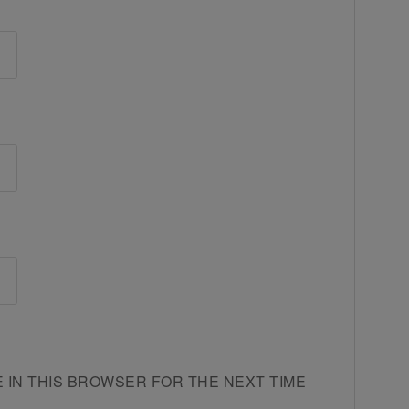
E IN THIS BROWSER FOR THE NEXT TIME