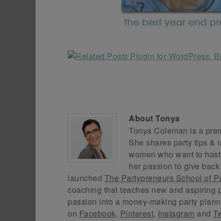
About
Tonya
Tonya Coleman is a premi
She shares party tips & i
women who want to host f
her passion to give back
launched
The Partypreneurs School of P
coaching that teaches new and aspiring p
passion into a money-making party plann
on
Facebook
,
Pinterest
,
Instagram
and
Tw