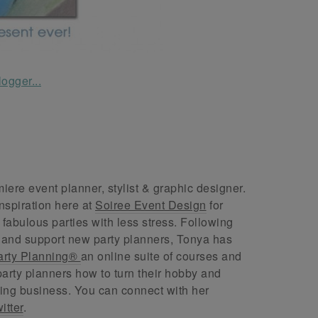
ere event planner, stylist & graphic designer.
nspiration here at
Soiree Event Design
for
abulous parties with less stress. Following
 and support new party planners, Tonya has
arty Planning®
an online suite of courses and
arty planners how to turn their hobby and
ing business. You can connect with her
itter
.