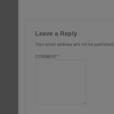
Leave a Reply
Your email address will not be published
COMMENT
*