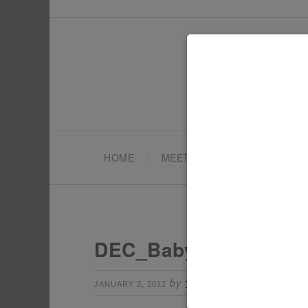
HOME
MEET TONYA
PARTY PL
DEC_Baby
by
Leave a Comme
JANUARY 2, 2012
TONYA