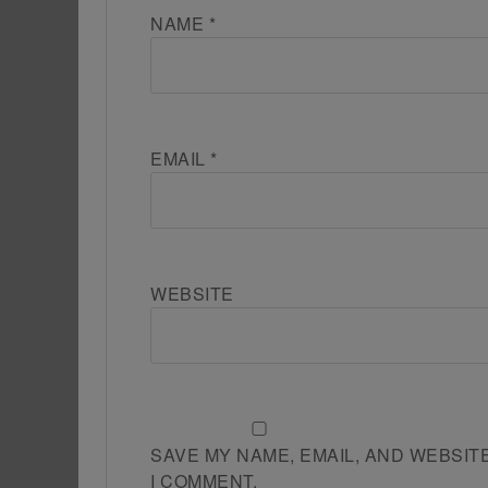
NAME
*
EMAIL
*
WEBSITE
SAVE MY NAME, EMAIL, AND WEBSIT
I COMMENT.