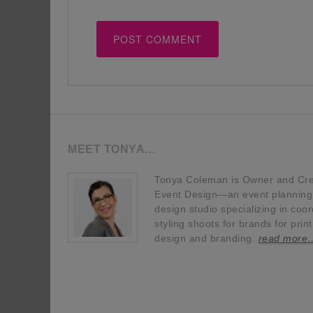
MEET TONYA…
Tonya Coleman is Owner and Crea
Event Design—an event planning, 
design studio specializing in coor
styling shoots for brands for prin
design and branding.
read more