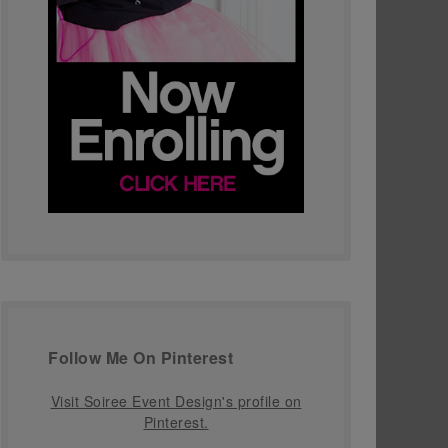
Follow Me On Pinterest
Visit Soiree Event Design's profile on
Pinterest.