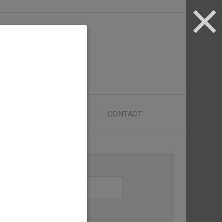
ARTYPRENEURS SCHOOL
CONTACT