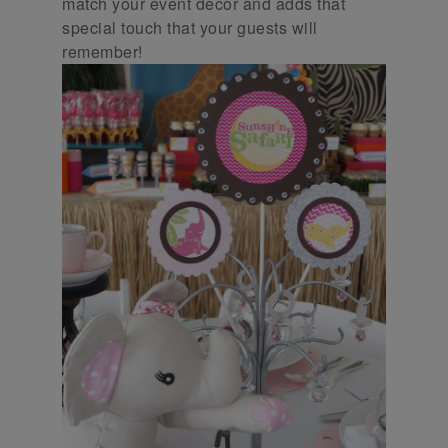
match your event decor and adds that
special touch that your guests will
remember!