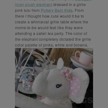
linen plush elephant
dressed in a girlie
pink tutu from
Pottery Barn Kids
. From
there I thought how cute would it be to
create a whimsical girlie table where the
moms-to-be would feel like they were
attending a safari tea party. The color of
the elephant completely dictated the girlie
color palette of pinks, white and browns.