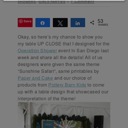
,
1 Comment
SHOWERS
GIRLS PARTIES
Save
53
Share
Tweet
Share
SHARES
Okay, so here’s my chance to show you
my table UP CLOSE that I designed for the
Operation Shower
event in San Diego last
week and share all the details! All of us
designers were given the same theme
“Sunshine Safari”, same printables by
Paper and Cake
and our choice of
products from
Pottery Barn Kids
to come
up with a table design that showcased our
interpretation of the theme!