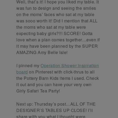
Well, that’s it! I hope you liked my table. It
was fun to design and seeing the smiles
on the moms’ faces who sat at my table
was sooo worth it! Did I mention that ALL
the moms who sat at my table were
expecting baby girls?!!! SCORE! Gotta
love when a plan comes together…even if
it may have been planned by the SUPER
AMAZING Amy Belle Isle!
I pinned my
Operation Shower inspiration
board
on Pinterest with click-thrus to all
the Pottery Barn Kids items I used. Check
it out and you can have your very own
Girly Safari Tea Party!
Next up: Thursday’s post…ALL OF THE
DESIGNER’S TABLES UP CLOSE! I’ll
share with you what I thought were