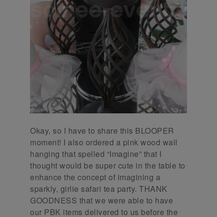
Okay, so I have to share this BLOOPER
moment! I also ordered a pink wood wall
hanging that spelled “Imagine” that I
thought would be super cute in the table to
enhance the concept of imagining a
sparkly, girlie safari tea party. THANK
GOODNESS that we were able to have
our PBK items delivered to us before the