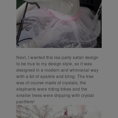
Next, I wanted this tea party safari design
to be true to my design style, so it was
designed in a modern and whimsical way
with a bit of sparkle and bling. The tree
was of course made of crystals, the
elephants were riding bikes and the
smaller trees were dripping with crystal
pacifiers!