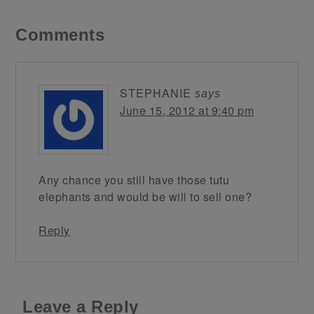
Comments
STEPHANIE
says
June 15, 2012 at 9:40 pm
Any chance you still have those tutu
elephants and would be will to sell one?
Reply
Leave a Reply