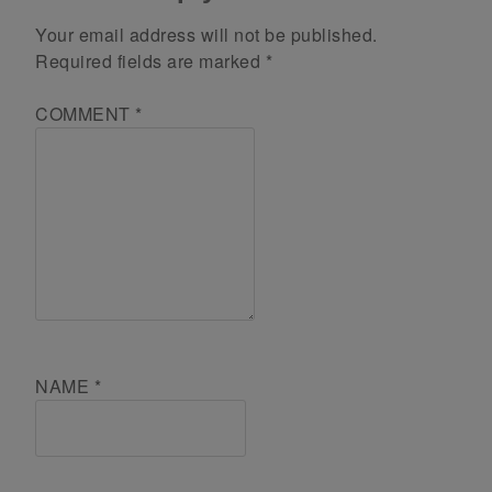
Your email address will not be published.
Required fields are marked
*
COMMENT
*
NAME
*