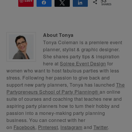
Save
53
Share
Tweet
Share
SHARES
About
Tonya
Tonya Coleman is a premiere event
planner, stylist & graphic designer.
She shares party tips & inspiration
here at
Soiree Event Design
for
women who want to host fabulous parties with less
stress. Following her passion to give back and
support new party planners, Tonya has launched
The
Partypreneurs School of Party Planning®
an online
suite of courses and coaching that teaches new and
aspiring party planners how to turn their hobby and
passion into a money-making party planning
business. You can connect with her
on
Facebook
,
Pinterest
,
Instagram
and
Twitter
.