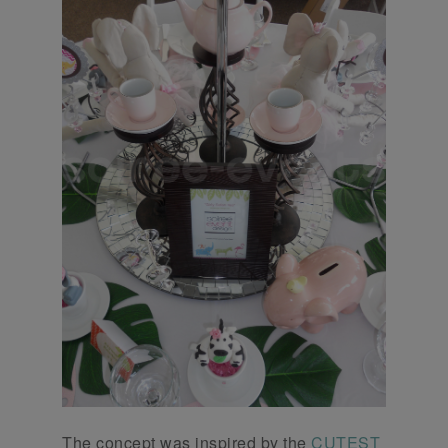
The concept was inspired by the
CUTEST