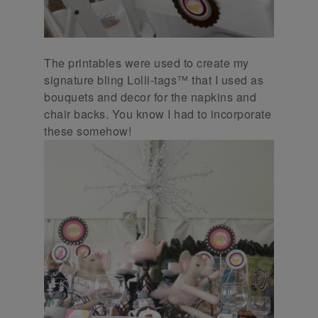
The printables were used to create my
signature bling Lolli-tags™ that I used as
bouquets and decor for the napkins and
chair backs. You know I had to incorporate
these somehow!