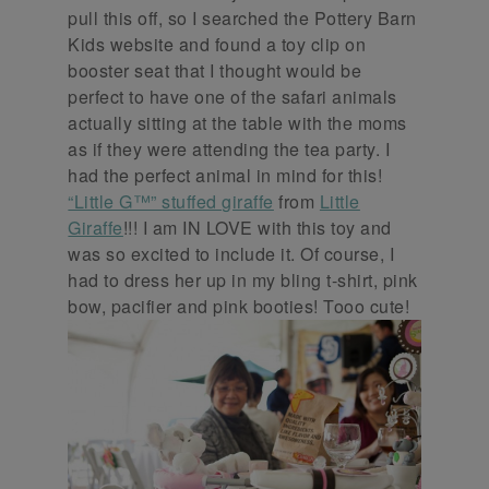
pull this off, so I searched the Pottery Barn
Kids website and found a toy clip on
booster seat that I thought would be
perfect to have one of the safari animals
actually sitting at the table with the moms
as if they were attending the tea party. I
had the perfect animal in mind for this!
“Little G™” stuffed giraffe
from
Little
Giraffe
!!! I am IN LOVE with this toy and
was so excited to include it. Of course, I
had to dress her up in my bling t-shirt, pink
bow, pacifier and pink booties! Tooo cute!