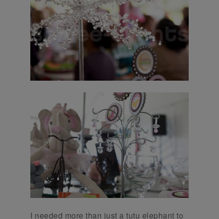
I needed more than just a tutu elephant to