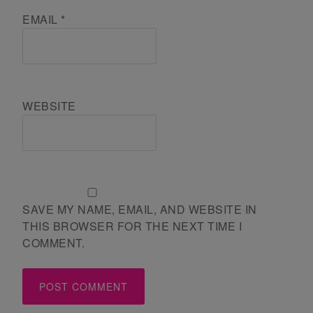
EMAIL
*
WEBSITE
SAVE MY NAME, EMAIL, AND WEBSITE IN
THIS BROWSER FOR THE NEXT TIME I
COMMENT.