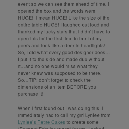
event so we can see them ahead of time. I
opened the box and the words were
HUGE!! I mean HUGE! Like the size of the
entire table HUGE! I laughed out loud and
thanked my lucky stars that I didn’t have to
open this for the first time in front of my
peers and look like a deer in headlights!
So, I did what every good designer does…
I put it to the side and made due without
it…and no one would miss what they
never knew was supposed to be there.
So…TIP: don’t forget to check the
dimensions of an item BEFORE you
purchase it!
When I first found out I was doing this, I
immediately had to call my girl Lynlee from
Lynlee’s Petite Cakes
to create some
“Fondant Fabulousness” for me. I asked