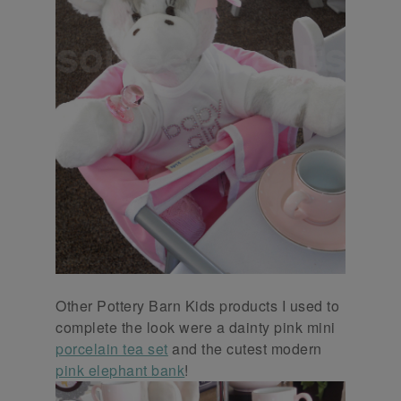
Other Pottery Barn Kids products I used to
complete the look were a dainty pink mini
porcelain tea set
and the cutest modern
pink elephant bank
!