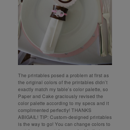
The printables posed a problem at first as
the original colors of the printables didn’t
exactly match my table’s color palette, so
Paper and Cake graciously revised the
color palette according to my specs and it
complimented perfectly! THANKS
ABIGAIL! TIP: Custom-designed printables
is the way to go! You can change colors to