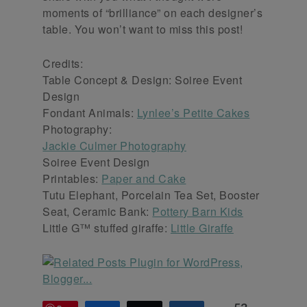
moments of “brilliance” on each designer’s
table. You won’t want to miss this post!
Credits:
Table Concept & Design: Soiree Event
Design
Fondant Animals:
Lynlee’s Petite Cakes
Photography:
Jackie Culmer Photography
Soiree Event Design
Printables:
Paper and Cake
Tutu Elephant, Porcelain Tea Set, Booster
Seat, Ceramic Bank:
Pottery Barn Kids
Little G™ stuffed giraffe:
Little Giraffe