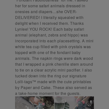
her for some safari animals dressed in
onesies and diapers…she OVER-
DELIVERED! I literally squealed with
delight when I received them. Thanks
Lynlee! YOU ROCK! Each baby safari
animal (elephant, zebra and hippo) was
incorporated into each placesetting. A mini
white tea cup filled with pink crystals was
topped with one of the fondant baby
animals. The napkin rings were dark wood
that I wrapped a pink chenille stem around
to tie on a clear acrylic mini pacifier. I also
tucked down into the ring our signature
Lolli-tags™ made with the cute printables
by Paper and Cake. These also served as
a take-home moment for the guests.