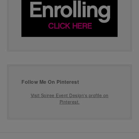
Follow Me On Pinterest
Visit Soiree Event Design's profile on
Pinterest.