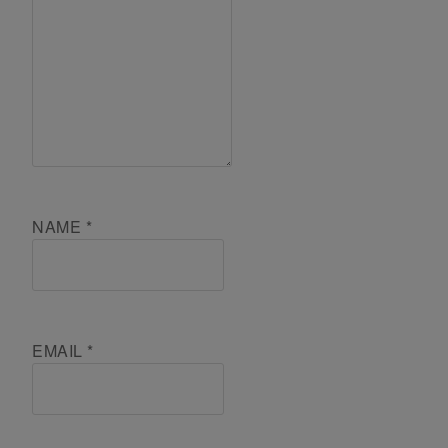
NAME
*
EMAIL
*