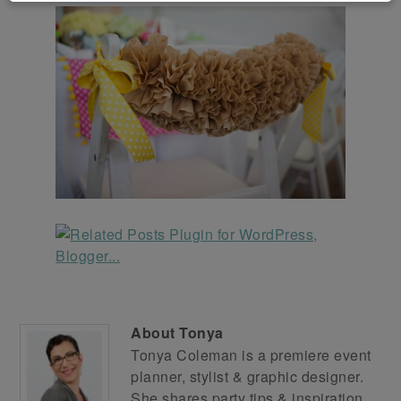
About
Tonya
Tonya Coleman is a premiere event
planner, stylist & graphic designer.
She shares party tips & inspiration