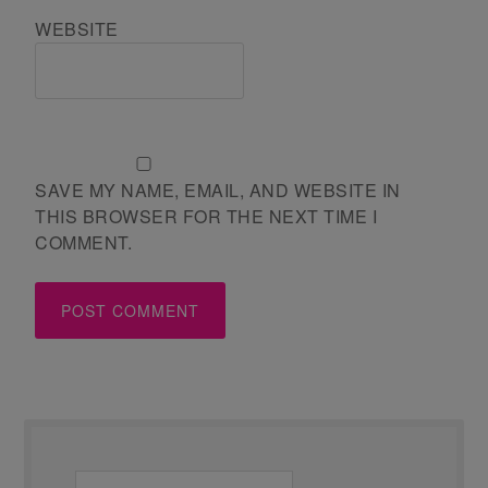
WEBSITE
SAVE MY NAME, EMAIL, AND WEBSITE IN
THIS BROWSER FOR THE NEXT TIME I
COMMENT.