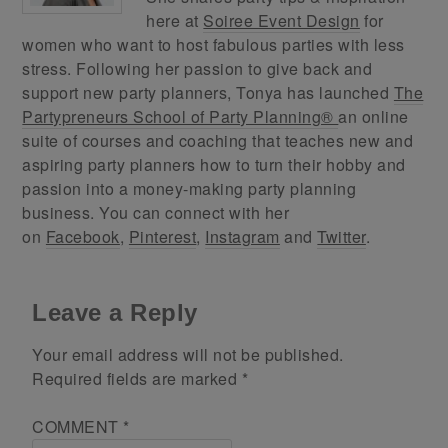
here at
Soiree Event Design
for
women who want to host fabulous parties with less
stress. Following her passion to give back and
support new party planners, Tonya has launched
The
Partypreneurs School of Party Planning®
an online
suite of courses and coaching that teaches new and
aspiring party planners how to turn their hobby and
passion into a money-making party planning
business. You can connect with her
on
Facebook
,
Pinterest
,
Instagram
and
Twitter
.
Leave a Reply
Your email address will not be published.
Required fields are marked
*
COMMENT
*