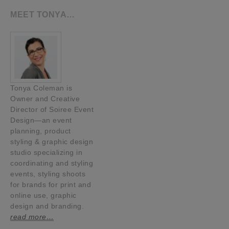
MEET TONYA…
Tonya Coleman is
Owner and Creative
Director of Soiree Event
Design—an event
planning, product
styling & graphic design
studio specializing in
coordinating and styling
events, styling shoots
for brands for print and
online use, graphic
design and branding.
read more…