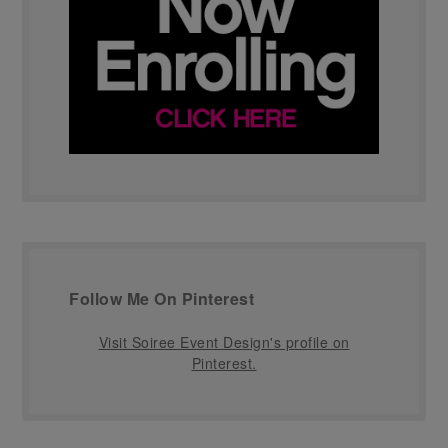
Follow Me On Pinterest
Visit Soiree Event Design's profile on
Pinterest.