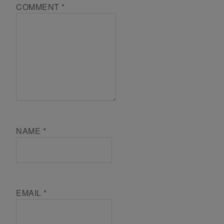
COMMENT
*
NAME
*
EMAIL
*