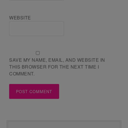
WEBSITE
SAVE MY NAME, EMAIL, AND WEBSITE IN
THIS BROWSER FOR THE NEXT TIME I
COMMENT.