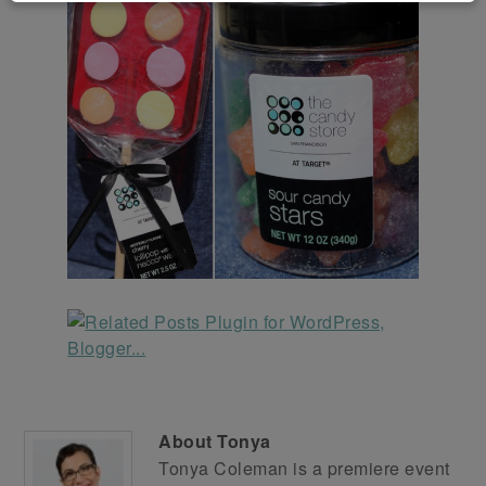
About
Tonya
Tonya Coleman is a premiere event