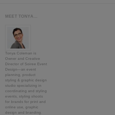
MEET TONYA…
Tonya Coleman is
Owner and Creative
Director of Soiree Event
Design—an event
planning, product
styling & graphic design
studio specializing in
coordinating and styling
events, styling shoots
for brands for print and
online use, graphic
design and branding.