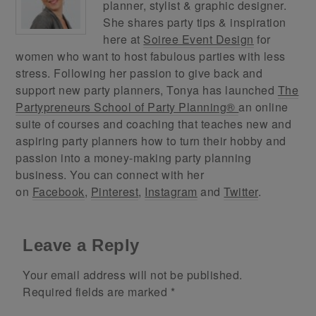
planner, stylist & graphic designer.
She shares party tips & inspiration
here at
Soiree Event Design
for
women who want to host fabulous parties with less
stress. Following her passion to give back and
support new party planners, Tonya has launched
The
Partypreneurs School of Party Planning®
an online
suite of courses and coaching that teaches new and
aspiring party planners how to turn their hobby and
passion into a money-making party planning
business. You can connect with her
on
Facebook
,
Pinterest
,
Instagram
and
Twitter
.
Leave a Reply
Your email address will not be published.
Required fields are marked
*