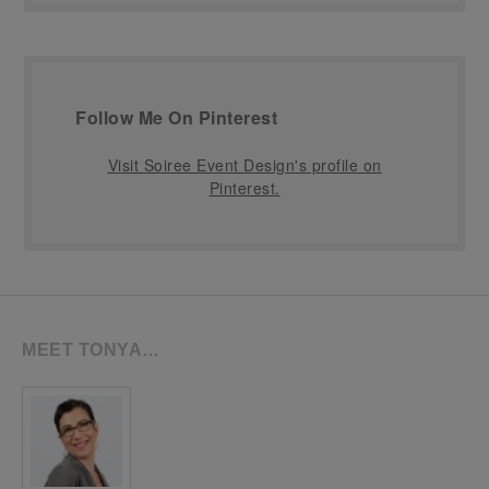
Follow Me On Pinterest
Visit Soiree Event Design's profile on
Pinterest.
MEET TONYA…