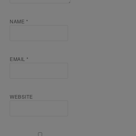
NAME
*
EMAIL
*
WEBSITE