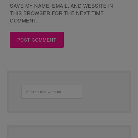
SAVE MY NAME, EMAIL, AND WEBSITE IN
THIS BROWSER FOR THE NEXT TIME I
COMMENT.