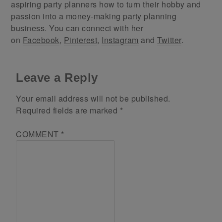
aspiring party planners how to turn their hobby and
passion into a money-making party planning
business. You can connect with her
on
Facebook
,
Pinterest
,
Instagram
and
Twitter
.
Leave a Reply
Your email address will not be published.
Required fields are marked
*
COMMENT
*