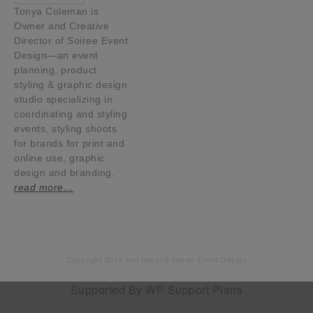
Tonya Coleman is
Owner and Creative
Director of Soiree Event
Design—an event
planning, product
styling & graphic design
studio specializing in
coordinating and styling
events, styling shoots
for brands for print and
online use, graphic
design and branding.
read more…
Copyright 2014 and beyond Soiree Event Design
Supported By
WP Support Plans