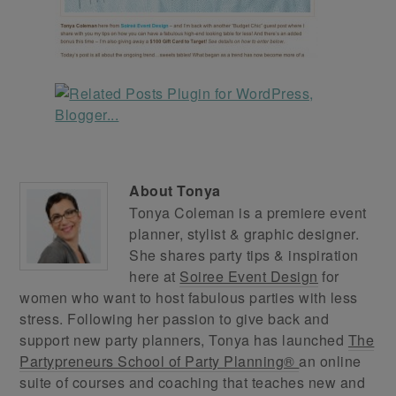
About
Tonya
Tonya Coleman is a premiere event
planner, stylist & graphic designer.
She shares party tips & inspiration
here at
Soiree Event Design
for
women who want to host fabulous parties with less
stress. Following her passion to give back and
support new party planners, Tonya has launched
The
Partypreneurs School of Party Planning®
an online
suite of courses and coaching that teaches new and