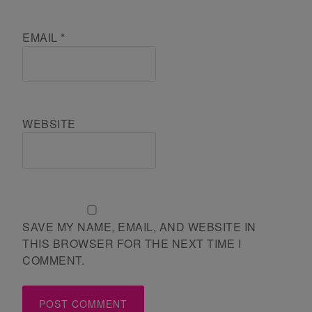
EMAIL
*
WEBSITE
SAVE MY NAME, EMAIL, AND WEBSITE IN
THIS BROWSER FOR THE NEXT TIME I
COMMENT.