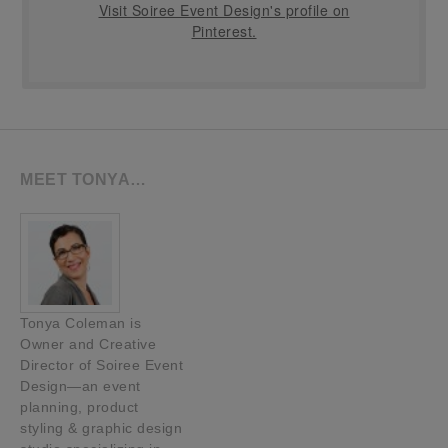
Visit Soiree Event Design's profile on
Pinterest.
MEET TONYA…
Tonya Coleman is
Owner and Creative
Director of Soiree Event
Design—an event
planning, product
styling & graphic design