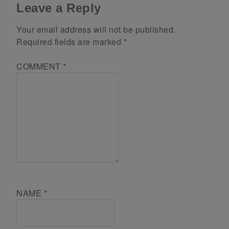
Leave a Reply
Your email address will not be published.
Required fields are marked
*
COMMENT
*
NAME
*