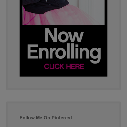
Follow Me On Pinterest