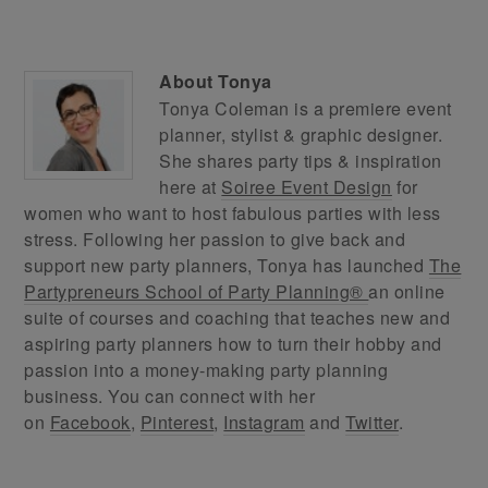
About
Tonya
Tonya Coleman is a premiere event
planner, stylist & graphic designer.
She shares party tips & inspiration
here at
Soiree Event Design
for
women who want to host fabulous parties with less
stress. Following her passion to give back and
support new party planners, Tonya has launched
The
Partypreneurs School of Party Planning®
an online
suite of courses and coaching that teaches new and
aspiring party planners how to turn their hobby and
passion into a money-making party planning
business. You can connect with her
on
Facebook
,
Pinterest
,
Instagram
and
Twitter
.