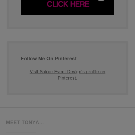
Follow Me On Pinterest
Visit Soiree Event Design's profile on
Pinterest.
MEET TONYA…