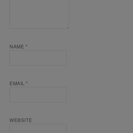
NAME
*
EMAIL
*
WEBSITE