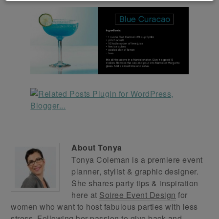
About
Tonya
Tonya Coleman is a premiere event
planner, stylist & graphic designer.
She shares party tips & inspiration
here at
Soiree Event Design
for
women who want to host fabulous parties with less
stress. Following her passion to give back and