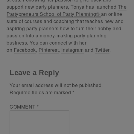
support new party planners, Tonya has launched
The
Partypreneurs School of Party Planning®
an online
suite of courses and coaching that teaches new and
aspiring party planners how to turn their hobby and
passion into a money-making party planning
business. You can connect with her
on
Facebook
,
Pinterest
,
Instagram
and
Twitter
.
Leave a Reply
Your email address will not be published.
Required fields are marked
*
COMMENT
*