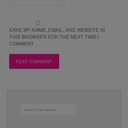
SAVE MY NAME, EMAIL, AND WEBSITE IN
THIS BROWSER FOR THE NEXT TIME I
COMMENT.