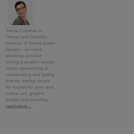
Tonya Coleman is
Owner and Creative
Director of Soiree Event
Design—an event
planning, product
styling & graphic design
studio specializing in
coordinating and styling
events, styling shoots
for brands for print and
online use, graphic
design and branding.
read more…