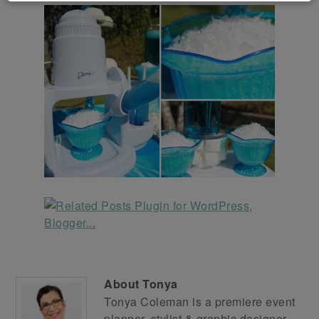
About
Tonya
Tonya Coleman is a premiere event
planner, stylist & graphic designer.