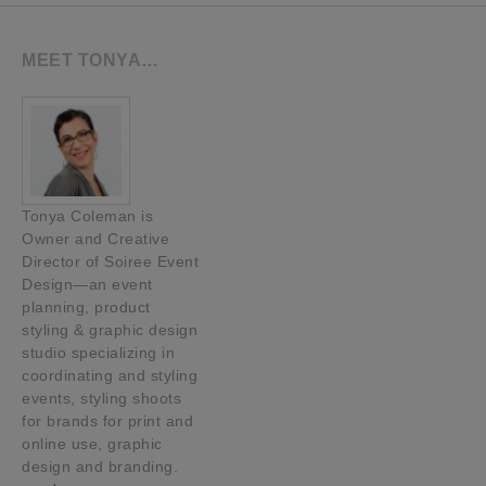
MEET TONYA…
Tonya Coleman is
Owner and Creative
Director of Soiree Event
Design—an event
planning, product
styling & graphic design
studio specializing in
coordinating and styling
events, styling shoots
for brands for print and
online use, graphic
design and branding.