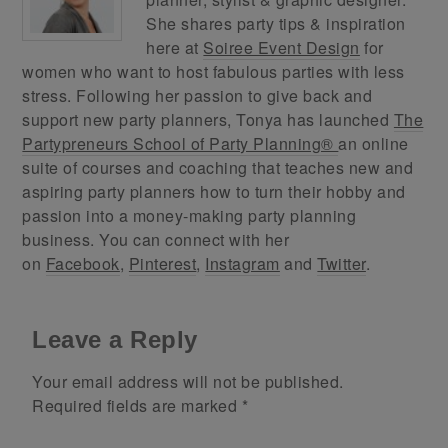
She shares party tips & inspiration
here at
Soiree Event Design
for
women who want to host fabulous parties with less
stress. Following her passion to give back and
support new party planners, Tonya has launched
The
Partypreneurs School of Party Planning®
an online
suite of courses and coaching that teaches new and
aspiring party planners how to turn their hobby and
passion into a money-making party planning
business. You can connect with her
on
Facebook
,
Pinterest
,
Instagram
and
Twitter
.
Leave a Reply
Your email address will not be published.
Required fields are marked
*