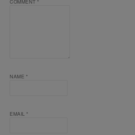
COMMENT
*
NAME
*
EMAIL
*