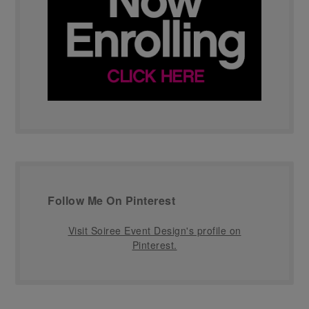
Follow Me On Pinterest
Visit Soiree Event Design's profile on
Pinterest.