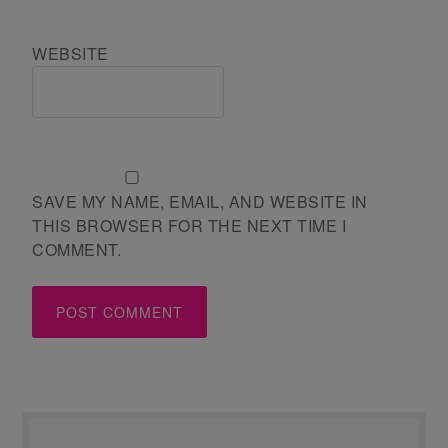
WEBSITE
SAVE MY NAME, EMAIL, AND WEBSITE IN
THIS BROWSER FOR THE NEXT TIME I
COMMENT.