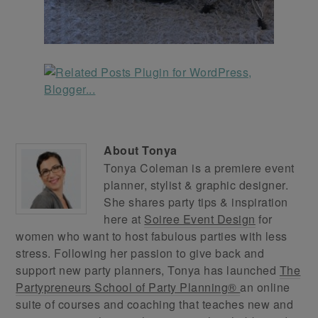
About
Tonya
Tonya Coleman is a premiere event
planner, stylist & graphic designer.
She shares party tips & inspiration
here at
Soiree Event Design
for
women who want to host fabulous parties with less
stress. Following her passion to give back and
support new party planners, Tonya has launched
The
Partypreneurs School of Party Planning®
an online
suite of courses and coaching that teaches new and