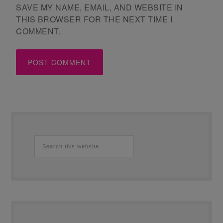
SAVE MY NAME, EMAIL, AND WEBSITE IN
THIS BROWSER FOR THE NEXT TIME I
COMMENT.