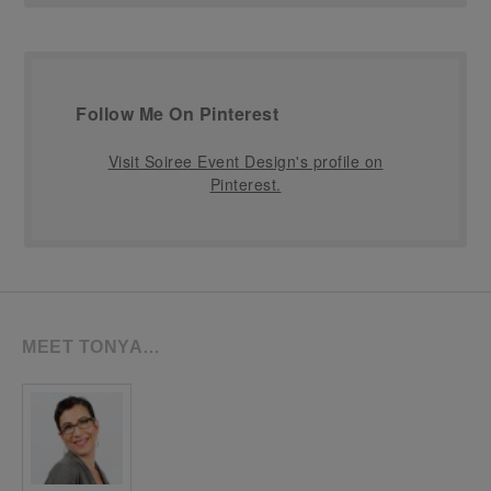
Follow Me On Pinterest
Visit Soiree Event Design's profile on
Pinterest.
MEET TONYA…