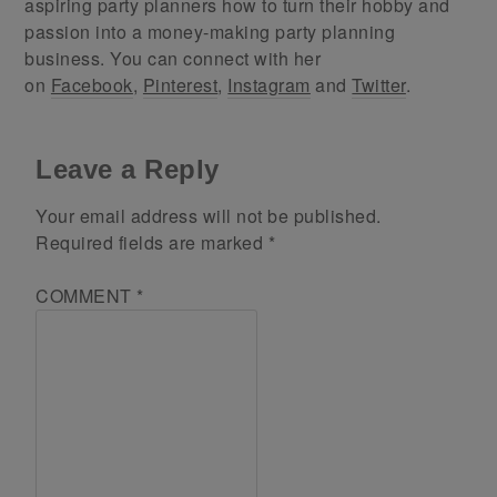
aspiring party planners how to turn their hobby and
passion into a money-making party planning
business. You can connect with her
on
Facebook
,
Pinterest
,
Instagram
and
Twitter
.
Leave a Reply
Your email address will not be published.
Required fields are marked
*
COMMENT
*