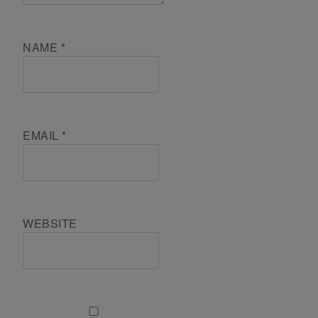
NAME
*
EMAIL
*
WEBSITE