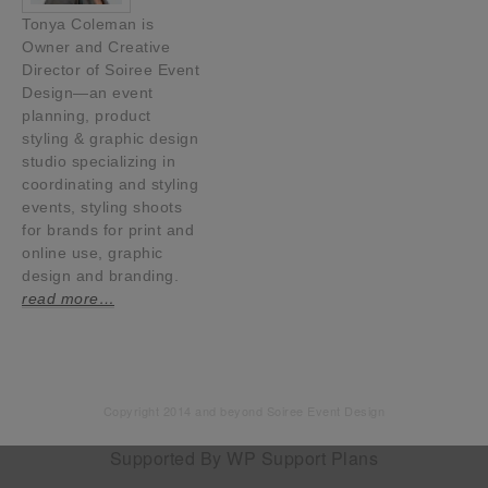
Tonya Coleman is
Owner and Creative
Director of Soiree Event
Design—an event
planning, product
styling & graphic design
studio specializing in
coordinating and styling
events, styling shoots
for brands for print and
online use, graphic
design and branding.
read more…
Copyright 2014 and beyond Soiree Event Design
Supported By
WP Support Plans