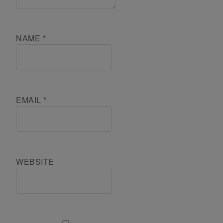
NAME
*
EMAIL
*
WEBSITE