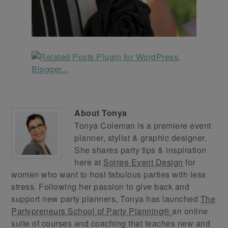
About
Tonya
Tonya Coleman is a premiere event
planner, stylist & graphic designer.
She shares party tips & inspiration
here at
Soiree Event Design
for
women who want to host fabulous parties with less
stress. Following her passion to give back and
support new party planners, Tonya has launched
The
Partypreneurs School of Party Planning®
an online
suite of courses and coaching that teaches new and