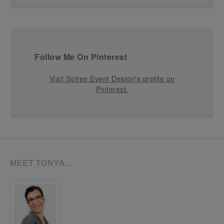
Follow Me On Pinterest
Visit Soiree Event Design's profile on
Pinterest.
MEET TONYA…