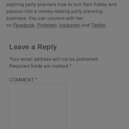
aspiring party planners how to turn their hobby and
passion into a money-making party planning
business. You can connect with her
on
Facebook
,
Pinterest
,
Instagram
and
Twitter
.
Leave a Reply
Your email address will not be published.
Required fields are marked
*
COMMENT
*