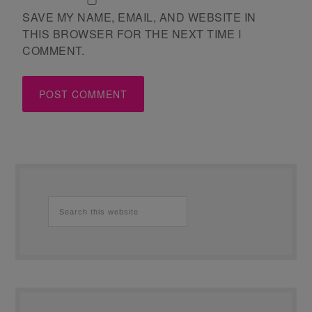
SAVE MY NAME, EMAIL, AND WEBSITE IN
THIS BROWSER FOR THE NEXT TIME I
COMMENT.