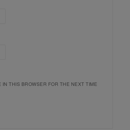
E IN THIS BROWSER FOR THE NEXT TIME