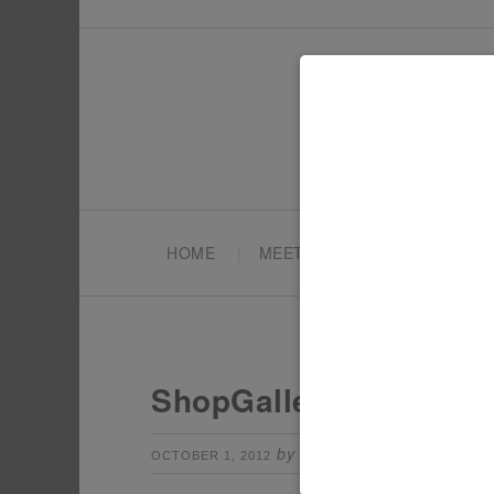
HOME
MEET TONYA
PARTY PL
ShopGallery_7
by
Leave a Comme
OCTOBER 1, 2012
TONYA