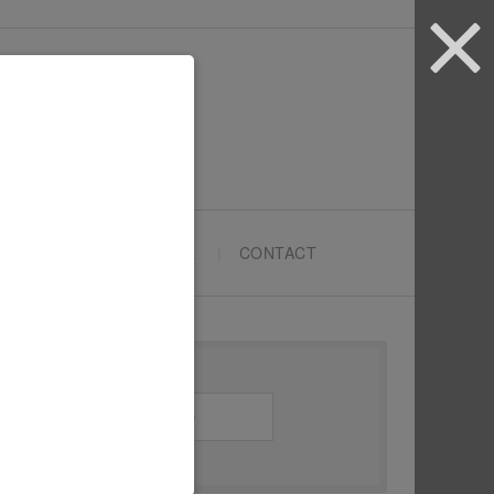
ARTYPRENEURS SCHOOL
CONTACT