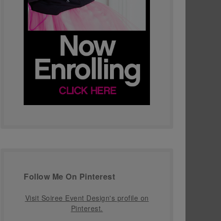
Follow Me On Pinterest
Visit Soiree Event Design's profile on
Pinterest.