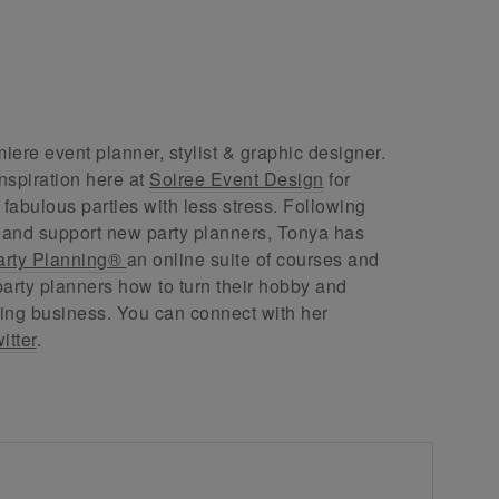
ere event planner, stylist & graphic designer.
nspiration here at
Soiree Event Design
for
abulous parties with less stress. Following
 and support new party planners, Tonya has
arty Planning®
an online suite of courses and
arty planners how to turn their hobby and
ing business. You can connect with her
itter
.