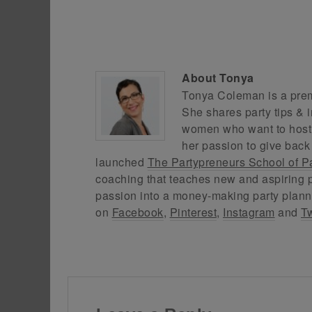
About
Tonya
Tonya Coleman is a premi
She shares party tips & i
women who want to host f
her passion to give back
launched
The Partypreneurs School of P
coaching that teaches new and aspiring p
passion into a money-making party plann
on
Facebook
,
Pinterest
,
Instagram
and
Tw