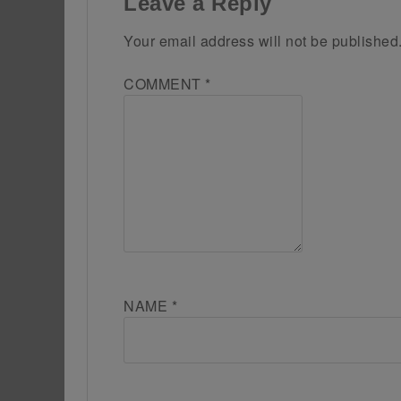
Leave a Reply
Your email address will not be published
COMMENT
*
NAME
*