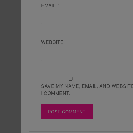
EMAIL
*
WEBSITE
SAVE MY NAME, EMAIL, AND WEBSIT
I COMMENT.