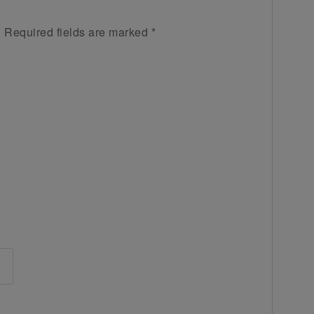
.
Required fields are marked
*