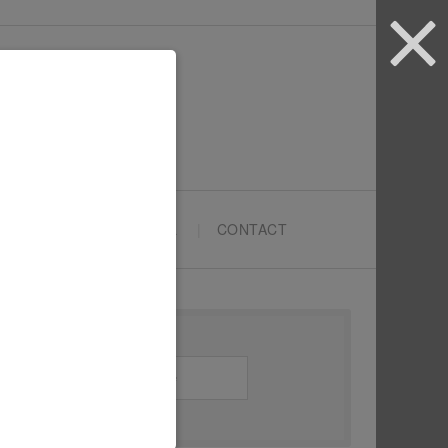
ARTYPRENEURS SCHOOL
CONTACT