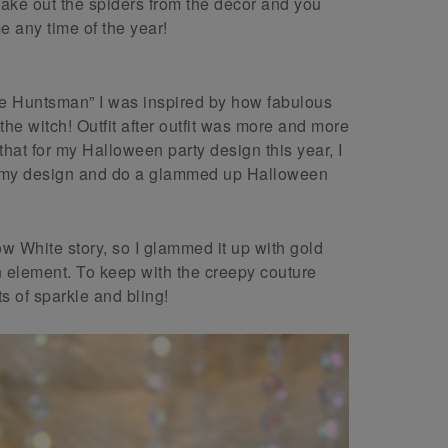
 take out the spiders from the decor and you
e any time of the year!
he Huntsman” I was inspired by how fabulous
e witch! Outfit after outfit was more and more
hat for my Halloween party design this year, I
in my design and do a glammed up Halloween
w White story, so I glammed it up with gold
 element. To keep with the creepy couture
s of sparkle and bling!