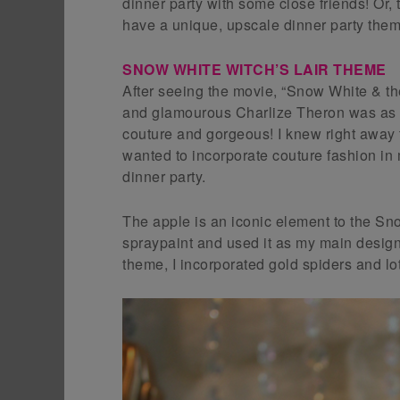
dinner party with some close friends! Or,
have a unique, upscale dinner party them
SNOW WHITE WITCH’S LAIR THEME
After seeing the movie, “Snow White & t
and glamourous Charlize Theron was as th
couture and gorgeous! I knew right away t
wanted to incorporate couture fashion 
dinner party.
The apple is an iconic element to the Sno
spraypaint and used it as my main design
theme, I incorporated gold spiders and lot