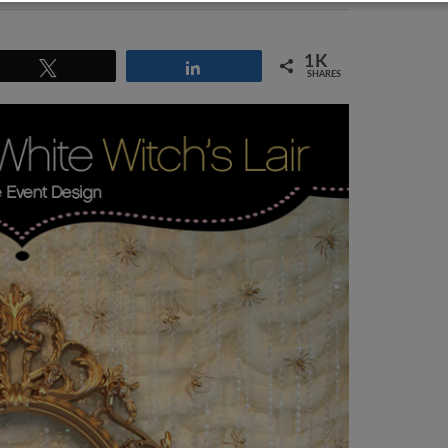
1K
Tweet
Share
SHARES