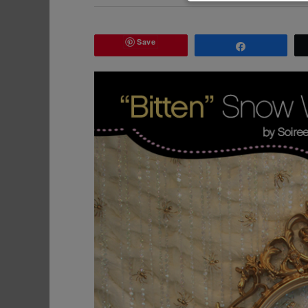
Save
Share