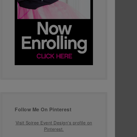
Follow Me On Pinterest
Visit Soiree Event Design's profile on
Pinterest.