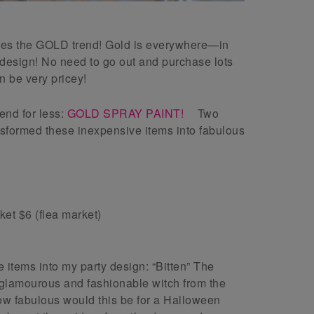
ures the GOLD trend! Gold is everywhere—in
design! No need to go out and purchase lots
n be very pricey!
rend for less:
GOLD SPRAY PAINT!
Two
ansformed these inexpensive items into fabulous
ket $6 (flea market)
 items into my party design: “Bitten” The
 glamourous and fashionable witch from the
 fabulous would this be for a Halloween