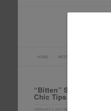
HOME
MEET TONYA
PARTY PL
“Bitten” Snow White W
Chic Tips + Gold Tren
by
filed under:
FEBRUARY 4, 2013
TONYA
AD