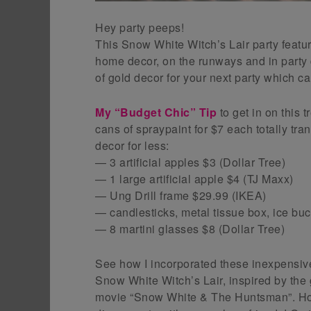
Hey party peeps!
This Snow White Witch’s Lair party feat
home decor, on the runways and in party 
of gold decor for your next party which ca
My “Budget Chic” Tip
to get in on this t
cans of spraypaint for $7 each totally tr
decor for less:
— 3 artificial apples $3 (Dollar Tree)
— 1 large artificial apple $4 (TJ Maxx)
— Ung Drill frame $29.99 (IKEA)
— candlesticks, metal tissue box, ice buc
— 8 martini glasses $8 (Dollar Tree)
See how I incorporated these inexpensive
Snow White Witch’s Lair, inspired by the
movie “Snow White & The Huntsman”. How