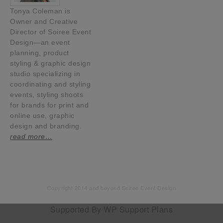
Tonya Coleman is
Owner and Creative
Director of Soiree Event
Design—an event
planning, product
styling & graphic design
studio specializing in
coordinating and styling
events, styling shoots
for brands for print and
online use, graphic
design and branding.
read more…
Copyright 2014 and beyond Soiree Event Design
Supported By
WP Support Plans