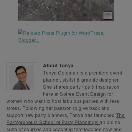
About
Tonya
Tonya Coleman is a premiere event
planner, stylist & graphic designer.
She shares party tips & inspiration
here at
Soiree Event Design
for
women who want to host fabulous parties with less
stress. Following her passion to give back and
support new party planners, Tonya has launched
The
Partypreneurs School of Party Planning®
an online
suite of courses and coaching that teaches new and