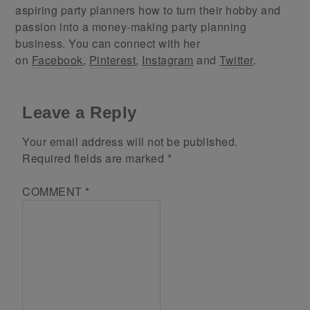
aspiring party planners how to turn their hobby and
passion into a money-making party planning
business. You can connect with her
on
Facebook
,
Pinterest
,
Instagram
and
Twitter
.
Leave a Reply
Your email address will not be published.
Required fields are marked
*
COMMENT
*