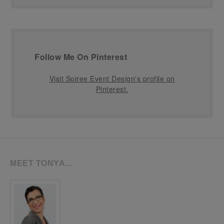
Follow Me On Pinterest
Visit Soiree Event Design's profile on
Pinterest.
MEET TONYA…