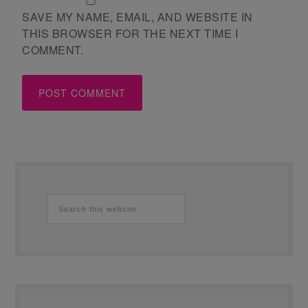
SAVE MY NAME, EMAIL, AND WEBSITE IN
THIS BROWSER FOR THE NEXT TIME I
COMMENT.