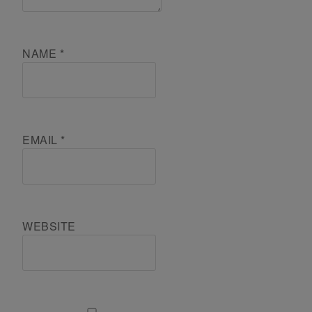
NAME
*
EMAIL
*
WEBSITE