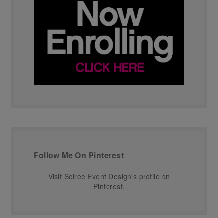
Follow Me On Pinterest
Visit Soiree Event Design's profile on
Pinterest.