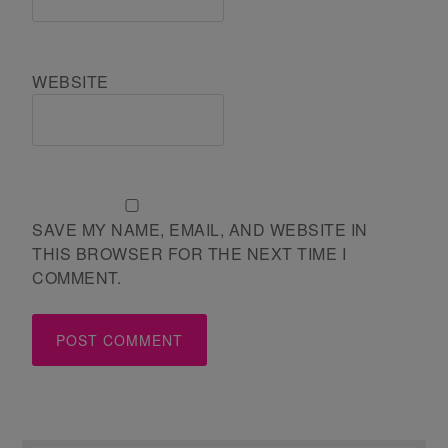
WEBSITE
SAVE MY NAME, EMAIL, AND WEBSITE IN
THIS BROWSER FOR THE NEXT TIME I
COMMENT.