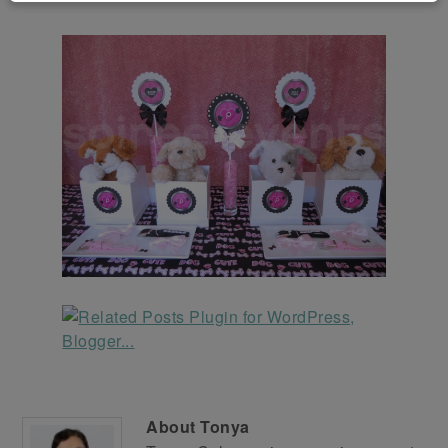
About
Tonya