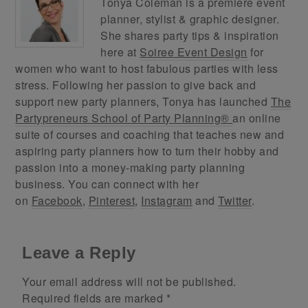
Tonya Coleman is a premiere event
planner, stylist & graphic designer.
She shares party tips & inspiration
here at
Soiree Event Design
for
women who want to host fabulous parties with less
stress. Following her passion to give back and
support new party planners, Tonya has launched
The
Partypreneurs School of Party Planning®
an online
suite of courses and coaching that teaches new and
aspiring party planners how to turn their hobby and
passion into a money-making party planning
business. You can connect with her
on
Facebook
,
Pinterest
,
Instagram
and
Twitter
.
Leave a Reply
Your email address will not be published.
Required fields are marked
*