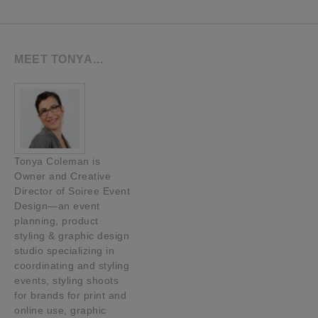
MEET TONYA…
Tonya Coleman is
Owner and Creative
Director of Soiree Event
Design—an event
planning, product
styling & graphic design
studio specializing in
coordinating and styling
events, styling shoots
for brands for print and
online use, graphic