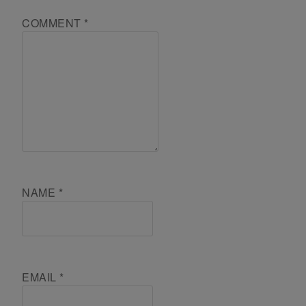
COMMENT
*
NAME
*
EMAIL
*