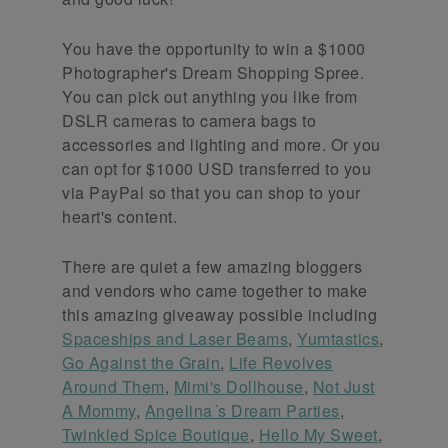
You have the opportunity to win a $1000
Photographer's Dream Shopping Spree.
You can pick out anything you like from
DSLR cameras to camera bags to
accessories and lighting and more. Or you
can opt for $1000 USD transferred to you
via PayPal so that you can shop to your
heart's content.
There are quiet a few amazing bloggers
and vendors who came together to make
this amazing giveaway possible including
Spaceships and Laser Beams
,
Yumtastics
,
Go Against the Grain
,
Life Revolves
Around Them
,
Mimi's Dollhouse
,
Not Just
A Mommy
,
Angelina´s Dream Parties
,
Twinkled Spice Boutique
,
Hello My Sweet
,