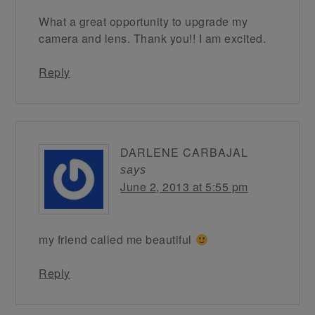
What a great opportunity to upgrade my
camera and lens. Thank you!! I am excited.
Reply
DARLENE CARBAJAL
says
June 2, 2013 at 5:55 pm
my friend called me beautiful
Reply