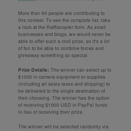
More than 60 people are contributing to
this contest. To see the complete list, take
a look at the Rafflecopter form. As small
businesses and blogs, we would never be
able to offer such a cool prize, so it's a lot
of fun to be able to combine forces and
giveaway something so special.
Prize Details:
The winner can select up to
$1000 in camera equipment or supplies
(including all sales taxes and shipping) to
be delivered to the single destination of
their choosing. The winner has the option
of receiving $1000 USD in PayPal funds
in lieu of receiving their prize.
The winner will be selected randomly via