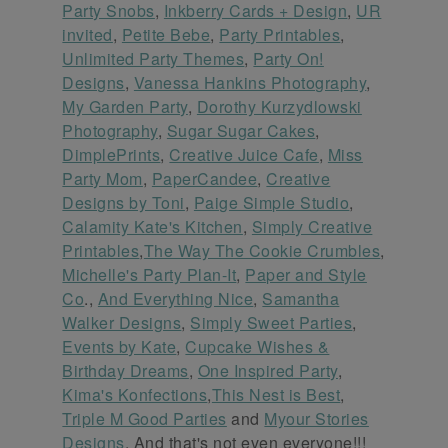
Party Snobs
,
Inkberry Cards + Design
,
UR
invited
,
Petite Bebe
,
Party Printables
,
Unlimited Party Themes
,
Party On!
Designs
,
Vanessa Hankins Photography
,
My Garden Party
,
Dorothy Kurzydlowski
Photography
,
Sugar Sugar Cakes
,
DimplePrints
,
Creative Juice Cafe
,
Miss
Party Mom
,
PaperCandee
,
Creative
Designs by Toni
,
Paige Simple Studio
,
Calamity Kate's Kitchen
,
Simply Creative
Printables
,
The Way The Cookie Crumbles
,
Michelle's Party Plan-It
,
Paper and Style
Co
.,
And Everything Nice
,
Samantha
Walker Designs
,
Simply Sweet Parties
,
Events by Kate
,
Cupcake Wishes &
Birthday Dreams
,
One Inspired Party
,
Kima's Konfections
,
This Nest is Best
,
Triple M Good Parties
and
Myour Stories
Designs
. And that's not even everyone!!!