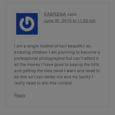
SABRENA
says
June 30, 2013 at 11:52 pm
I am a single mother of four beautiful an
amazing children I am planning to become a
professional photographer but can’t afford it
all the money I have goes to paying the bills
and getting the kids need I want and need to
do this so I can better me and my family I
really need to win this contest
Reply