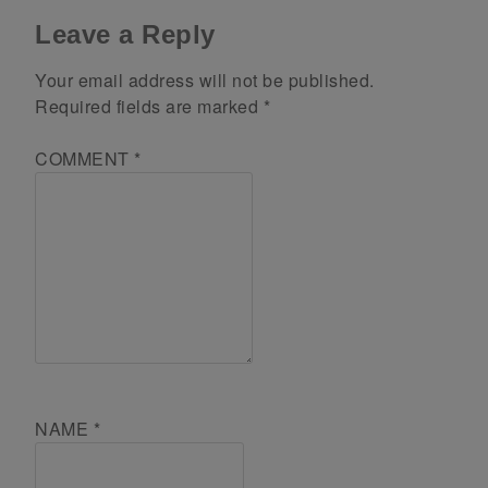
Leave a Reply
Your email address will not be published.
Required fields are marked
*
COMMENT
*
NAME
*