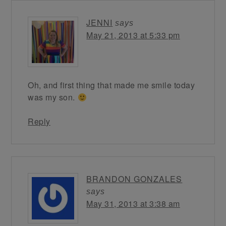
JENNI
says
May 21, 2013 at 5:33 pm
Oh, and first thing that made me smile today
was my son.
Reply
BRANDON GONZALES
says
May 31, 2013 at 3:38 am