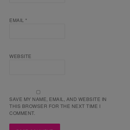
EMAIL
*
WEBSITE
SAVE MY NAME, EMAIL, AND WEBSITE IN
THIS BROWSER FOR THE NEXT TIME I
COMMENT.