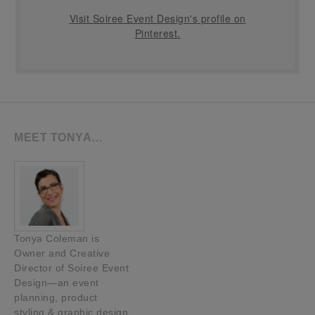
Visit Soiree Event Design's profile on
Pinterest.
MEET TONYA…
Tonya Coleman is
Owner and Creative
Director of Soiree Event
Design—an event
planning, product
styling & graphic design