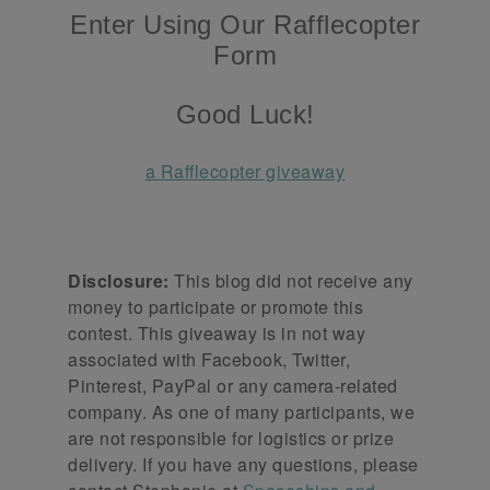
Enter Using Our Rafflecopter
Form
Good Luck!
a Rafflecopter giveaway
Disclosure:
This blog did not receive any
money to participate or promote this
contest. This giveaway is in not way
associated with Facebook, Twitter,
Pinterest, PayPal or any camera-related
company. As one of many participants, we
are not responsible for logistics or prize
delivery. If you have any questions, please