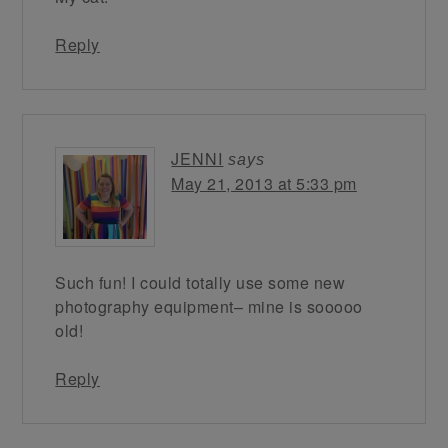
Reply
JENNI
says
May 21, 2013 at 5:33 pm
Such fun! I could totally use some new
photography equipment– mine is sooooo
old!
Reply