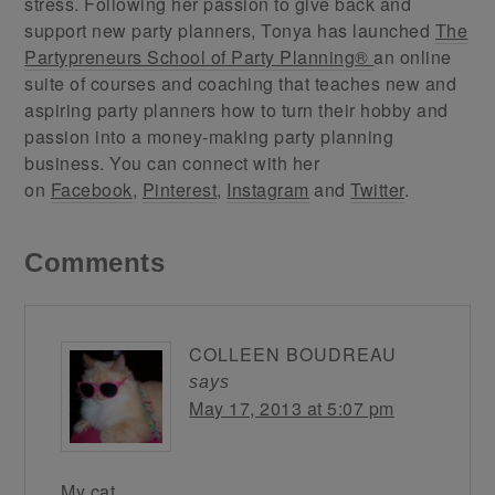
stress. Following her passion to give back and
support new party planners, Tonya has launched
The
Partypreneurs School of Party Planning®
an online
suite of courses and coaching that teaches new and
aspiring party planners how to turn their hobby and
passion into a money-making party planning
business. You can connect with her
on
Facebook
,
Pinterest
,
Instagram
and
Twitter
.
Comments
COLLEEN BOUDREAU
says
May 17, 2013 at 5:07 pm
My cat.