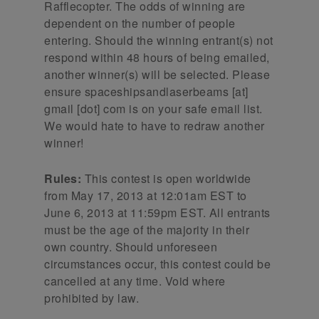
Rafflecopter. The odds of winning are
dependent on the number of people
entering. Should the winning entrant(s) not
respond within 48 hours of being emailed,
another winner(s) will be selected. Please
ensure spaceshipsandlaserbeams [at]
gmail [dot] com is on your safe email list.
We would hate to have to redraw another
winner!
Rules:
This contest is open worldwide
from May 17, 2013 at 12:01am EST to
June 6, 2013 at 11:59pm EST. All entrants
must be the age of the majority in their
own country. Should unforeseen
circumstances occur, this contest could be
cancelled at any time. Void where
prohibited by law.