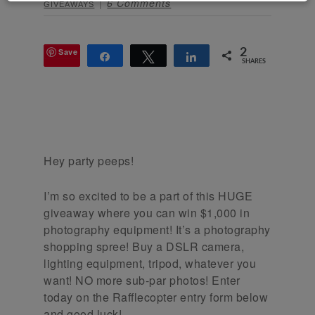
6 Comments
GIVEAWAYS
Save
2
Share
Tweet
Share
SHARES
Hey party peeps!
I’m so excited to be a part of this HUGE
giveaway where you can win $1,000 in
photography equipment! It’s a photography
shopping spree! Buy a DSLR camera,
lighting equipment, tripod, whatever you
want! NO more sub-par photos! Enter
today on the Rafflecopter entry form below
and good luck!