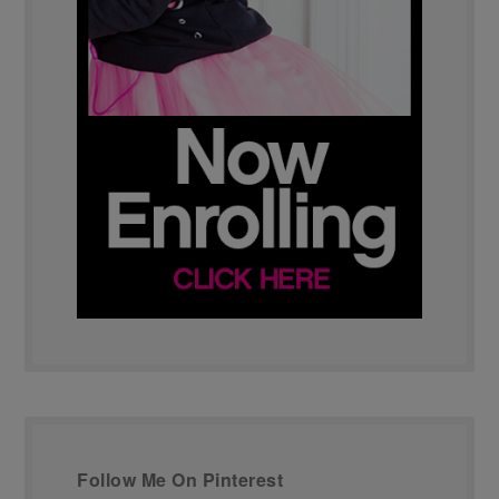
Follow Me On Pinterest