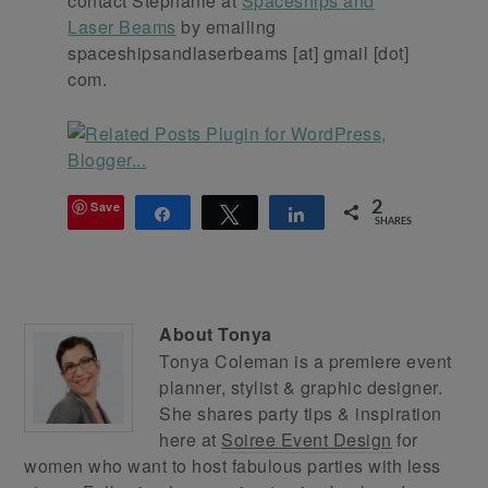
contact Stephanie at
Spaceships and
Laser Beams
by emailing
spaceshipsandlaserbeams [at] gmail [dot]
com.
Save
2
Share
Tweet
Share
SHARES
About
Tonya
Tonya Coleman is a premiere event
planner, stylist & graphic designer.
She shares party tips & inspiration
here at
Soiree Event Design
for
women who want to host fabulous parties with less