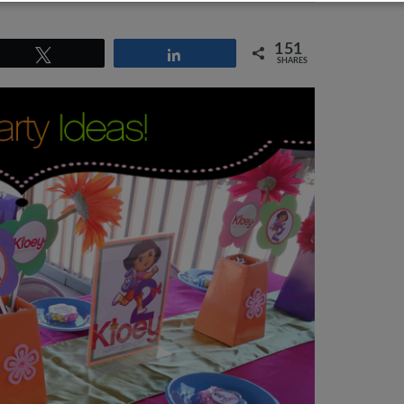
151
Tweet
Share
SHARES