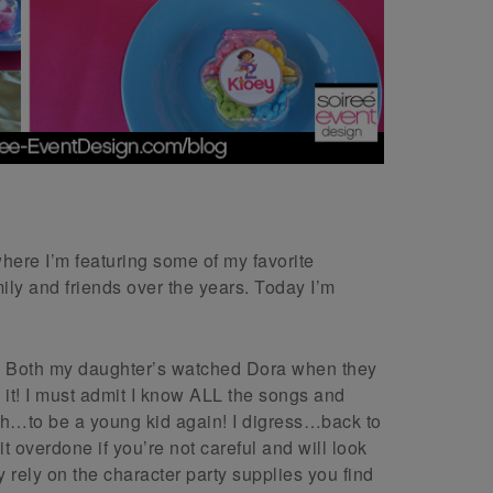
here I’m featuring some of my favorite
mily and friends over the years. Today I’m
ars! Both my daughter’s watched Dora when they
t! I must admit I know ALL the songs and
h…to be a young kid again! I digress…back to
t overdone if you’re not careful and will look
y rely on the character party supplies you find