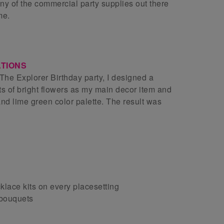
 any of the commercial party supplies out there
me.
TIONS
The Explorer Birthday party, I designed a
ts of bright flowers as my main decor item and
and lime green color palette. The result was
lace kits on every placesetting
 bouquets