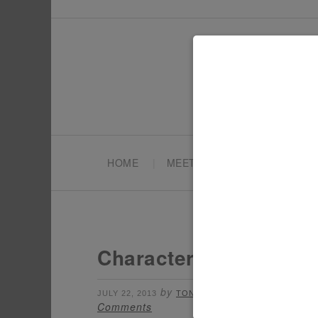
HOME
MEET TONYA
PARTY PL
Character Week: Dora 
by
filed under:
JULY 22, 2013
TONYA
CHARAC
Comments