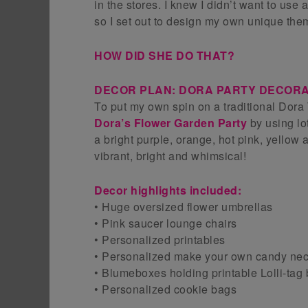
in the stores. I knew I didn’t want to use
so I set out to design my own unique the
HOW DID SHE DO THAT?
DECOR PLAN: DORA PARTY DECORA
To put my own spin on a traditional Dora 
Dora’s Flower Garden Party
by using lo
a bright purple, orange, hot pink, yellow 
vibrant, bright and whimsical!
Decor highlights included:
• Huge oversized flower umbrellas
• Pink saucer lounge chairs
• Personalized printables
• Personalized make your own candy neck
• Blumeboxes holding printable Lolli-tag
• Personalized cookie bags