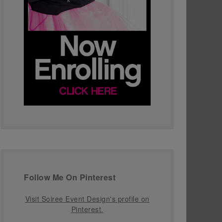
Follow Me On Pinterest
Visit Soiree Event Design's profile on
Pinterest.