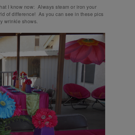
hat I know now: Always steam or iron your
d of difference! As you can see in these pics
ry wrinkle shows.