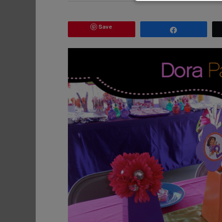
Save
Share