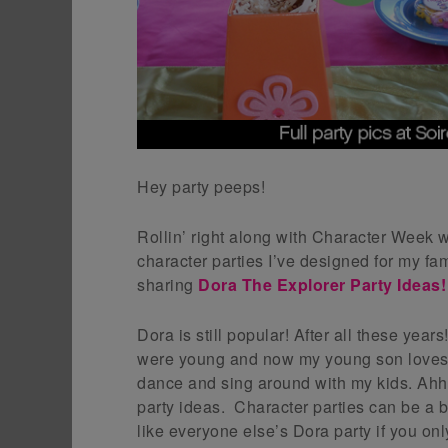
Hey party peeps!
Rollin’ right along with Character Week w
character parties I’ve designed for my fa
sharing
Dora The Explorer Party Ideas!
Dora is still popular! After all these ye
were young and now my young son loves i
dance and sing around with my kids. Ahh
party ideas. Character parties can be a bi
like everyone else’s Dora party if you onl