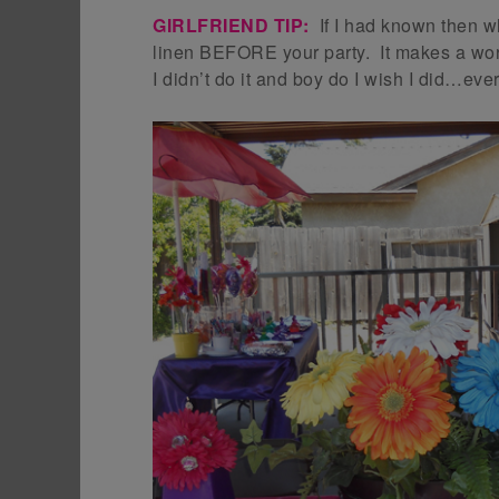
GIRLFRIEND TIP:
If I had known then w
linen BEFORE your party. It makes a worl
I didn’t do it and boy do I wish I did…eve