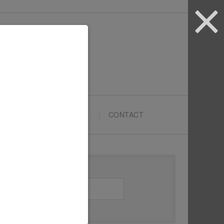
ARTYPRENEURS SCHOOL
CONTACT