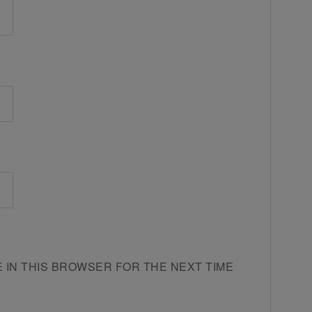
E IN THIS BROWSER FOR THE NEXT TIME