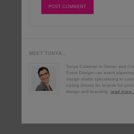
MEET TONYA…
Tonya Coleman is Owner and Crea
Event Design—an event planning, 
design studio specializing in coor
styling shoots for brands for prin
design and branding.
read more