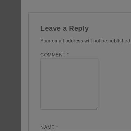
Leave a Reply
Your email address will not be published
COMMENT
*
NAME
*