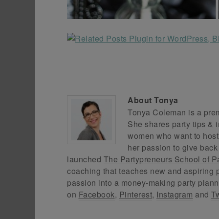
About
Tonya
Tonya Coleman is a premi
She shares party tips & i
women who want to host f
her passion to give back
launched
The Partypreneurs School of P
coaching that teaches new and aspiring p
passion into a money-making party plann
on
Facebook
,
Pinterest
,
Instagram
and
Tw