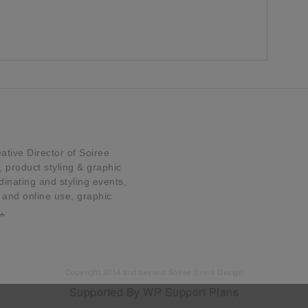
tive Director of Soiree
product styling & graphic
dinating and styling events,
t and online use, graphic
…
Copyright 2014 and beyond Soiree Event Design
Supported By
WP Support Plans