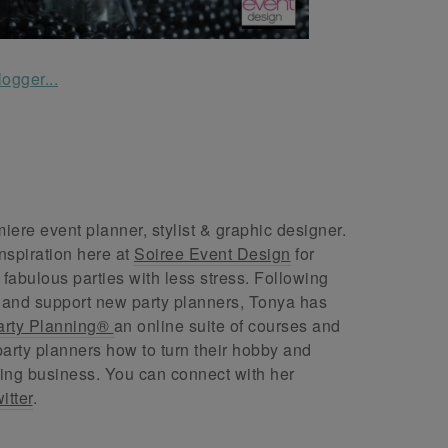
ere event planner, stylist & graphic designer.
nspiration here at
Soiree Event Design
for
abulous parties with less stress. Following
 and support new party planners, Tonya has
arty Planning®
an online suite of courses and
arty planners how to turn their hobby and
ing business. You can connect with her
itter
.