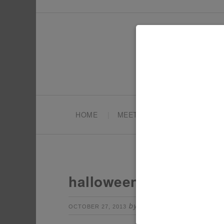
HOME
MEET TONYA
PARTY PL
halloween-fairy-cooki
by
Leave a Comm
OCTOBER 27, 2013
TONYA