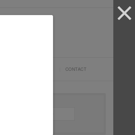
ARTYPRENEURS SCHOOL
CONTACT