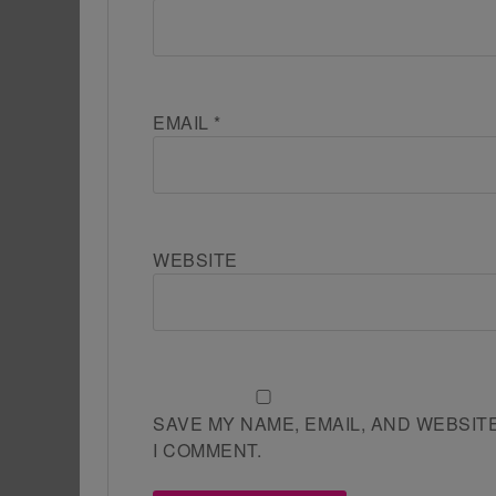
EMAIL
*
WEBSITE
SAVE MY NAME, EMAIL, AND WEBSIT
I COMMENT.