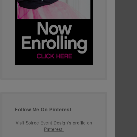
Follow Me On Pinterest
Visit Soiree Event Design's profile on
Pinterest.