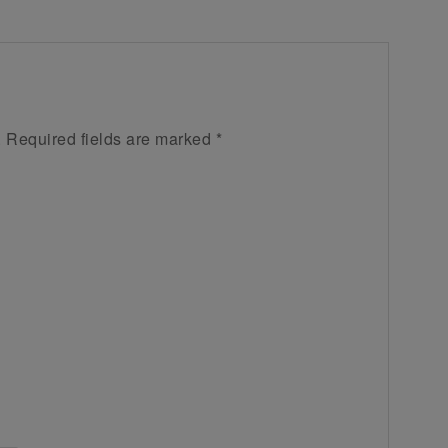
.
Required fields are marked
*