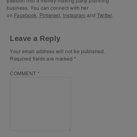
passion into a money-making party planning
business. You can connect with her
on
Facebook
,
Pinterest
,
Instagram
and
Twitter
.
Leave a Reply
Your email address will not be published.
Required fields are marked
*
COMMENT
*