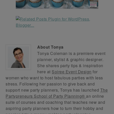
About
Tonya
Tonya Coleman is a premiere event
planner, stylist & graphic designer.
She shares party tips & inspiration
here at
Soiree Event Design
for
women who want to host fabulous parties with less
stress. Following her passion to give back and
support new party planners, Tonya has launched
The
Partypreneurs School of Party Planning®
an online
suite of courses and coaching that teaches new and
aspiring party planners how to turn their hobby and