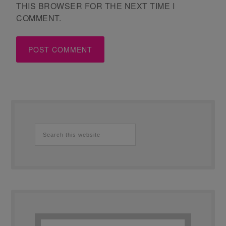
THIS BROWSER FOR THE NEXT TIME I
COMMENT.