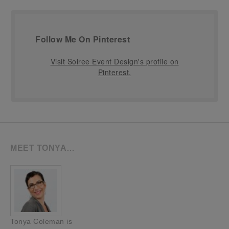
Follow Me On Pinterest
Visit Soiree Event Design's profile on
Pinterest.
MEET TONYA…
Tonya Coleman is