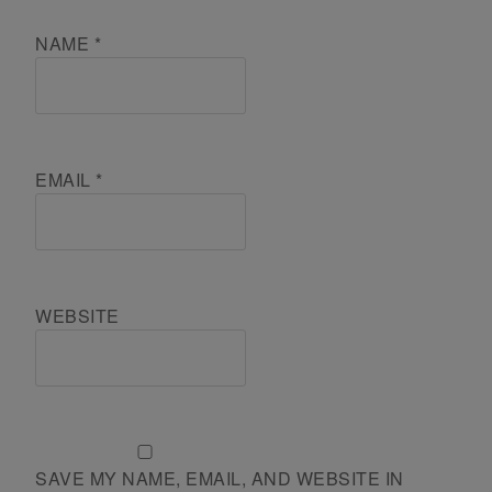
NAME
*
EMAIL
*
WEBSITE
SAVE MY NAME, EMAIL, AND WEBSITE IN